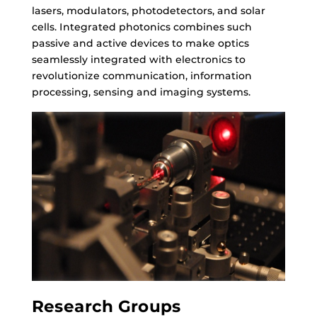
lasers, modulators, photodetectors, and solar
cells. Integrated photonics combines such
passive and active devices to make optics
seamlessly integrated with electronics to
revolutionize communication, information
processing, sensing and imaging systems.
Research Groups