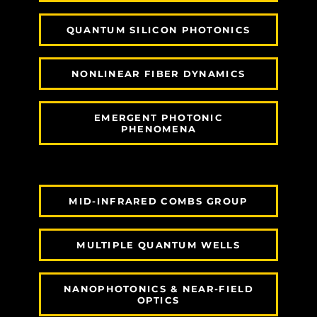
QUANTUM SILICON PHOTONICS
NONLINEAR FIBER DYNAMICS
EMERGENT PHOTONIC
PHENOMENA
MID-INFRARED COMBS GROUP
MULTIPLE QUANTUM WELLS
NANOPHOTONICS & NEAR-FIELD
OPTICS