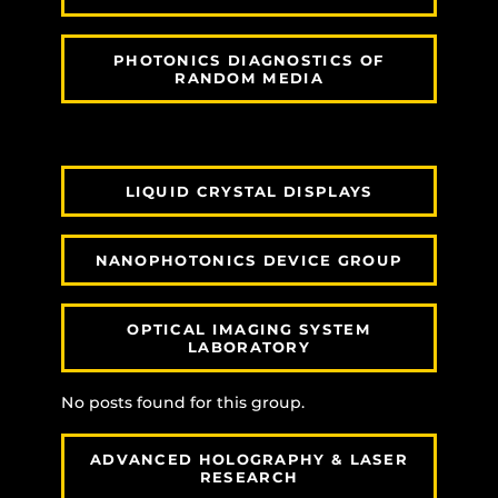
PHOTONICS DIAGNOSTICS OF
RANDOM MEDIA
LIQUID CRYSTAL DISPLAYS
NANOPHOTONICS DEVICE GROUP
OPTICAL IMAGING SYSTEM
LABORATORY
No posts found for this group.
ADVANCED HOLOGRAPHY & LASER
RESEARCH