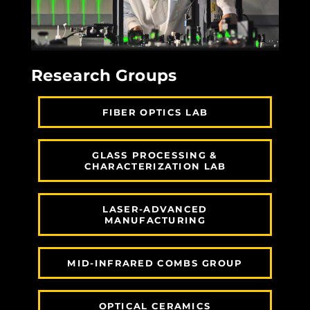
Research Groups
FIBER OPTICS LAB
GLASS PROCESSING &
CHARACTERIZATION LAB
LASER-ADVANCED
MANUFACTURING
MID-INFRARED COMBS GROUP
OPTICAL CERAMICS