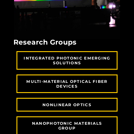
Research Groups
INTEGRATED PHOTONIC EMERGING
SOLUTIONS
MULTI-MATERIAL OPTICAL FIBER
DEVICES
NONLINEAR OPTICS
NANOPHOTONIC MATERIALS
GROUP