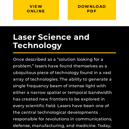
VIEW
DOWNLOAD
ONLINE
PDF
Laser Science and
Technology
Once described as a “solution looking for a
problem,” lasers have found themselves as a
ubiquitous piece of technology found in a vast
array of technologies. The ability to generate a
single frequency beam of intense light with
either a narrow spatial or temporal bandwidth
has created new frontiers to be explored in
every scientific field. Lasers have been one of
the central technological developments
responsible for revolutions in communications,
defense, manufacturing, and medicine. Today,