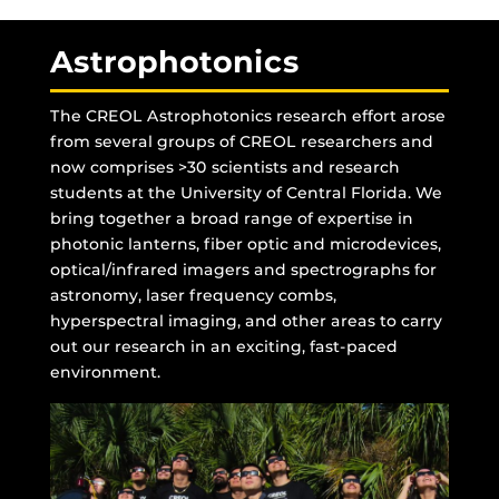
Astrophotonics
The CREOL Astrophotonics research effort arose
from several groups of CREOL researchers and
now comprises >30 scientists and research
students at the University of Central Florida. We
bring together a broad range of expertise in
photonic lanterns, fiber optic and microdevices,
optical/infrared imagers and spectrographs for
astronomy, laser frequency combs,
hyperspectral imaging, and other areas to carry
out our research in an exciting, fast-paced
environment.