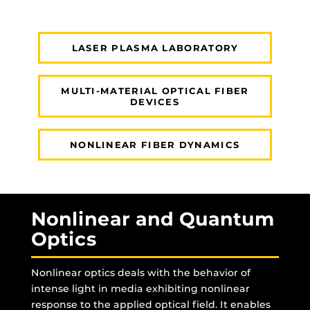
LASER PLASMA LABORATORY
MULTI-MATERIAL OPTICAL FIBER
DEVICES
NONLINEAR FIBER DYNAMICS
Nonlinear and Quantum
Optics
Nonlinear optics deals with the behavior of
intense light in media exhibiting nonlinear
response to the applied optical field. It enables