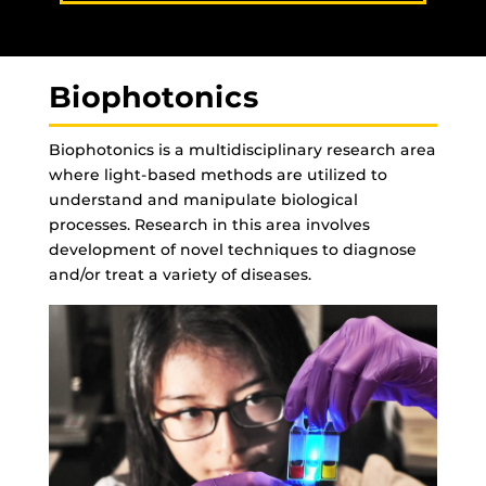
Biophotonics
Biophotonics is a multidisciplinary research area
where light-based methods are utilized to
understand and manipulate biological
processes. Research in this area involves
development of novel techniques to diagnose
and/or treat a variety of diseases.