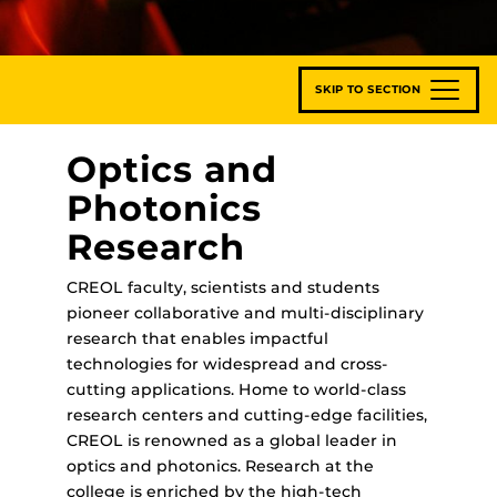
SKIP TO SECTION
Optics and
Photonics
Research
CREOL faculty, scientists and students
pioneer collaborative and multi-disciplinary
research that enables impactful
technologies for widespread and cross-
cutting applications. Home to world-class
research centers and cutting-edge facilities,
CREOL is renowned as a global leader in
optics and photonics. Research at the
college is enriched by the high-tech