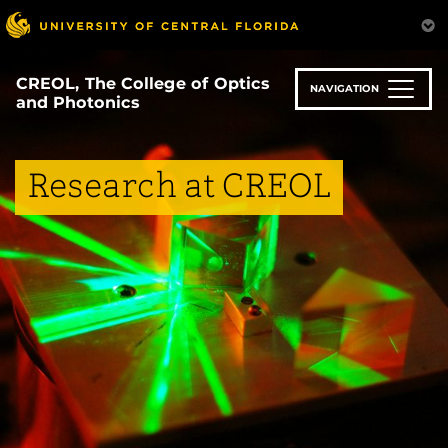
Skip
to
main
content
CREOL, The College of Optics
NAVIGATION
and Photonics
Research at CREOL