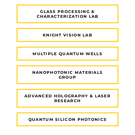
GLASS PROCESSING &
CHARACTERIZATION LAB
KNIGHT VISION LAB
MULTIPLE QUANTUM WELLS
NANOPHOTONIC MATERIALS
GROUP
ADVANCED HOLOGRAPHY & LASER
RESEARCH
QUANTUM SILICON PHOTONICS