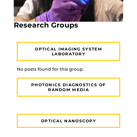
Research Groups
OPTICAL IMAGING SYSTEM
LABORATORY
No posts found for this group.
PHOTONICS DIAGNOSTICS OF
RANDOM MEDIA
OPTICAL NANOSCOPY