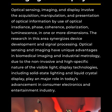
Optical sensing, imaging, and display involve
the acquisition, manipulation, and presentation
of optical information by use of optical
irradiance, phase, coherence, polarization,
luminescence, in one or more dimensions. The
research in this area synergizes device
development and signal processing. Optical
sensing and imaging have unique advantages
in biomedical imaging and industrial metrology,
due to the non-invasive and high-specific
nature of the visible light; display technologies,
including solid-state lighting and liquid crystal
display, play an major role in today’s
advancement in consumer electronics and
entertainment industry.