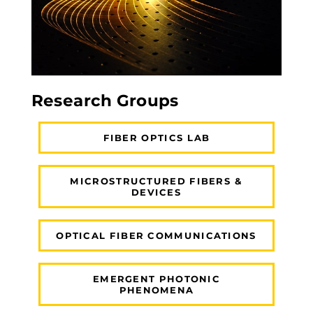
Research Groups
FIBER OPTICS LAB
MICROSTRUCTURED FIBERS &
DEVICES
OPTICAL FIBER COMMUNICATIONS
EMERGENT PHOTONIC
PHENOMENA