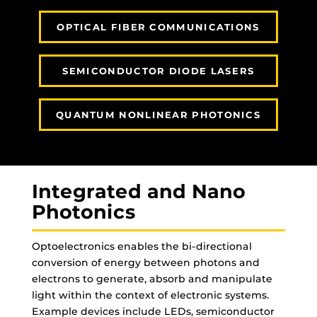
OPTICAL FIBER COMMUNICATIONS
SEMICONDUCTOR DIODE LASERS
QUANTUM NONLINEAR PHOTONICS
Integrated and Nano
Photonics
Optoelectronics enables the bi-directional
conversion of energy between photons and
electrons to generate, absorb and manipulate
light within the context of electronic systems.
Example devices include LEDs, semiconductor