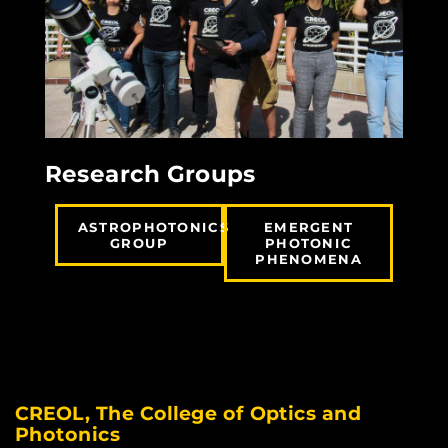
Research Groups
ASTROPHOTONICS
EMERGENT
GROUP
PHOTONIC
PHENOMENA
CREOL, The College of Optics and
Photonics