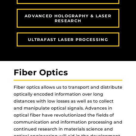
ADVANCED HOLOGRAPHY & LASER
RESEARCH
ULTRAFAST LASER PROCESSING
Fiber Optics
Fiber optics allows us to transport and distribute
optically encoded information over long
distances with low losses as well as to collect
and manipulate optical signals. Advances in
optical fiber have revolutionized the fields of
communication and information processing and
continued research in materials science and
optical engineering will aid in the development