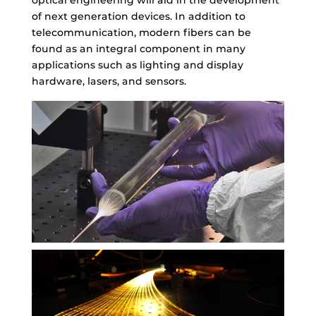
of next generation devices. In addition to
telecommunication, modern fibers can be
found as an integral component in many
applications such as lighting and display
hardware, lasers, and sensors.