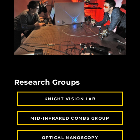
Research Groups
KNIGHT VISION LAB
MID-INFRARED COMBS GROUP
OPTICAL NANOSCOPY