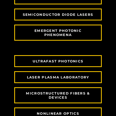
SEMICONDUCTOR DIODE LASERS
EMERGENT PHOTONIC
PHENOMENA
ULTRAFAST PHOTONICS
LASER PLASMA LABORATORY
MICROSTRUCTURED FIBERS &
DEVICES
NONLINEAR OPTICS