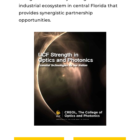
industrial ecosystem in central Florida that
provides synergistic partnership
opportunities.