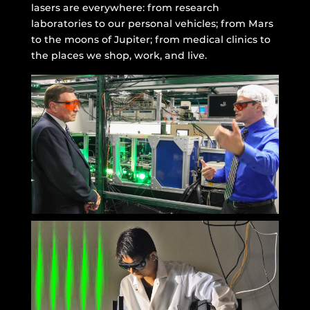
lasers are everywhere: from research
laboratories to our personal vehicles; from Mars
to the moons of Jupiter; from medical clinics to
the places we shop, work, and live.