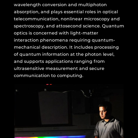
wavelength conversion and multiphoton
absorption, and plays essential roles in optical
telecommunication, nonlinear microscopy and
spectroscopy, and attosecond science. Quantum
optics is concerned with light-matter
interaction phenomena requiring quantum-
mechanical description. It includes processing
of quantum information at the photon level,
and supports applications ranging from
ultrasensitive measurement and secure
communication to computing.