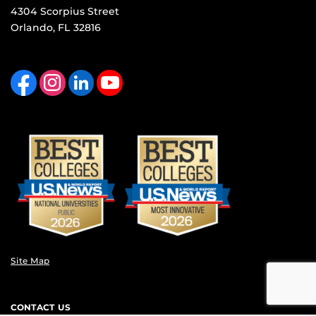
4304 Scorpius Street
Orlando, FL 32816
Like us on Facebook
Find us on Instagram
View our LinkedIn page
Follow us on YouTube
Site Map
CONTACT US