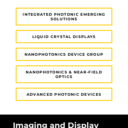
INTEGRATED PHOTONIC EMERGING
SOLUTIONS
LIQUID CRYSTAL DISPLAYS
NANOPHOTONICS DEVICE GROUP
NANOPHOTONICS & NEAR-FIELD
OPTICS
ADVANCED PHOTONIC DEVICES
Imaging and Display