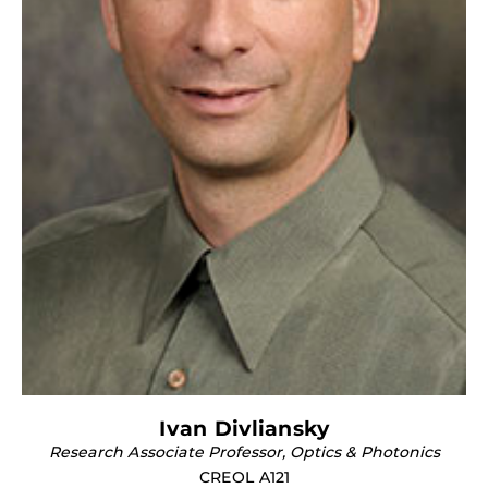
Ivan Divliansky
Research Associate Professor, Optics & Photonics
CREOL A121