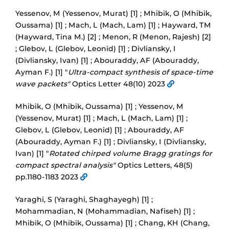
Yessenov, M (Yessenov, Murat) [1] ; Mhibik, O (Mhibik,
Oussama) [1] ; Mach, L (Mach, Lam) [1] ; Hayward, TM
(Hayward, Tina M.) [2] ; Menon, R (Menon, Rajesh) [2]
; Glebov, L (Glebov, Leonid) [1] ; Divliansky, I
(Divliansky, Ivan) [1] ; Abouraddy, AF (Abouraddy,
Ayman F.) [1] "
Ultra-compact synthesis of space-time
wave packets"
Optics Letter 48(10) 2023
Mhibik, O (Mhibik, Oussama) [1] ; Yessenov, M
(Yessenov, Murat) [1] ; Mach, L (Mach, Lam) [1] ;
Glebov, L (Glebov, Leonid) [1] ; Abouraddy, AF
(Abouraddy, Ayman F.) [1] ; Divliansky, I (Divliansky,
Ivan) [1] "
Rotated chirped volume Bragg gratings for
compact spectral analysis"
Optics Letters, 48(5)
pp.1180-1183 2023
Yaraghi, S (Yaraghi, Shaghayegh) [1] ;
Mohammadian, N (Mohammadian, Nafiseh) [1] ;
Mhibik, O (Mhibik, Oussama) [1] ; Chang, KH (Chang,