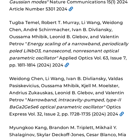
Gaussian modes"
Nature Communications 15(1) 2024
Article Number 5301 2024
Tugba Temel, Robert T. Murray, Li Wang, Weidong
Chen, André Schirrmacher, Ivan B. Divliansky,
Oussama Mhibik, Leonid B. Glebov, and Valentin
Petrov "
Energy scaling of a narrowband, periodically
poled LiNbO3, nanosecond, nonresonant optical
parametric oscillator"
Applied Optics Vol. 63, Issue 7,
pp. 1811-1814 (2024) 2024
Weidong Chen, Li Wang, Ivan B. Divliansky, Valdas
Pasiskevicius, Oussama Mhibik, Kjell M. Moelster,
Andrius Zukauskas, Leonid B. Glebov, and Valentin
Petrov "
Narrowband, intracavity-pumped, type-II
BaGa2GeSe6 optical parametric oscillator"
Optics
Express Vol. 32, Issue 2, pp. 1728-1735 (2024) 2024
Myungkoo Kang, Brandon M. Triplett, Mikhail Y.
Shalaginov, Skylar Deckoff-Jones, Cesar Blanco, Mia