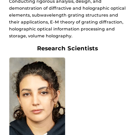
Conducting rigorous analysis, design, and
demonstration of diffractive and holographic optical
elements, subwavelength grating structures and
their applications, E-M theory of grating diffraction,
holographic optical information processing and
storage, volume holography.
Research Scientists