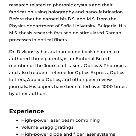
research related to photonic crystals and their
fabrication using holography and nano-fabrication.
Before that he earned his B.S. and M.S. from the
Physics department of Sofia University, Bulgaria. His
M.S. thesis research focused on stimulated Raman
processes in optical fibers.
Dr. Divliansky has authored one book chapter, co-
authored three patents, is an Editorial Board
member of the Journal of Lasers, Optics & Photonics
and also frequent referee for Optics Express, Optics
Letters, Applied Optics, and other peer review
journals. His papers have been cited over 1000 times
by other authors.
Experience
High-power laser beam combining
Volume Bragg gratings
High-power diode and fiber laser systems