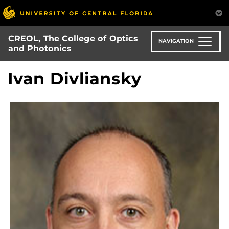
Skip
to
main
CREOL, The College of Optics
content
NAVIGATION
and Photonics
Ivan Divliansky