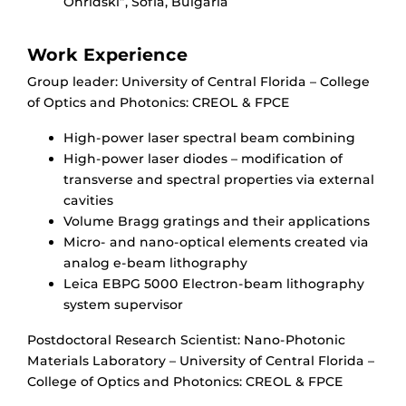
Ohridski”, Sofia, Bulgaria
Work Experience
Group leader: University of Central Florida – College
of Optics and Photonics: CREOL & FPCE
High-power laser spectral beam combining
High-power laser diodes – modification of
transverse and spectral properties via external
cavities
Volume Bragg gratings and their applications
Micro- and nano-optical elements created via
analog e-beam lithography
Leica EBPG 5000 Electron-beam lithography
system supervisor
Postdoctoral Research Scientist: Nano-Photonic
Materials Laboratory – University of Central Florida –
College of Optics and Photonics: CREOL & FPCE