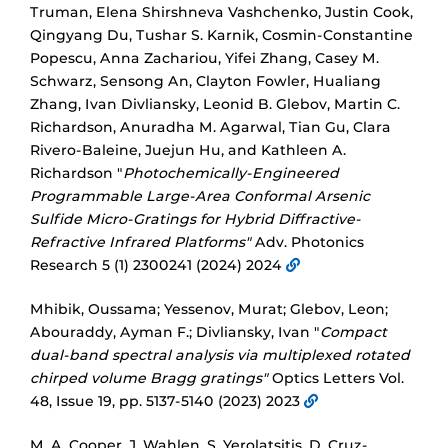
Truman, Elena Shirshneva Vashchenko, Justin Cook,
Qingyang Du, Tushar S. Karnik, Cosmin-Constantine
Popescu, Anna Zachariou, Yifei Zhang, Casey M.
Schwarz, Sensong An, Clayton Fowler, Hualiang
Zhang, Ivan Divliansky, Leonid B. Glebov, Martin C.
Richardson, Anuradha M. Agarwal, Tian Gu, Clara
Rivero-Baleine, Juejun Hu, and Kathleen A.
Richardson "
Photochemically-Engineered
Programmable Large-Area Conformal Arsenic
Sulfide Micro-Gratings for Hybrid Diffractive-
Refractive Infrared Platforms"
Adv. Photonics
Research 5 (1) 2300241 (2024) 2024
Mhibik, Oussama; Yessenov, Murat; Glebov, Leon;
Abouraddy, Ayman F.; Divliansky, Ivan "
Compact
dual-band spectral analysis via multiplexed rotated
chirped volume Bragg gratings"
Optics Letters Vol.
48, Issue 19, pp. 5137-5140 (2023) 2023
M. A. Cooper, J. Wahlen, S. Yerolatsitis, D. Cruz-