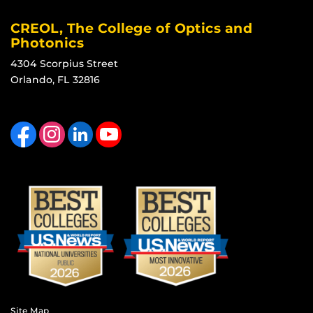
CREOL, The College of Optics and
Photonics
4304 Scorpius Street
Orlando, FL 32816
Like us on Facebook
Find us on Instagram
View our LinkedIn page
Follow us on YouTube
Site Map