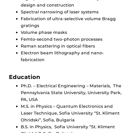
design and construction
Spectral narrowing of laser systems
Fabrication of ultra-selective volume Bragg
gratings
Volume phase masks
Femto-second two-photon processes
Raman scattering in optical fibers
Electron beam lithography and nano-
fabrication
Education
Ph.D. – Electrical Engineering – Materials, The
Pennsylvania State University, University Park,
PA, USA
M.S. in Physics – Quantum Electronics and
Laser Technique, Sofia University “St. Kliment
Ohridski”, Sofia, Bulgaria
B.S. in Physics, Sofia University “St. Kliment