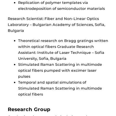
Replication of polymer templates via
electrodeposition of semiconductor materials
Research Scientist: Fiber and Non-Linear Optics
Laboratory – Bulgarian Academy of Sciences, Sofia,
Bulgaria
Theoretical research on Bragg gratings written
within optical fibers Graduate Research
Assistant: Institute of Laser Technique – Sofia
University, Sofia, Bulgaria
Stimulated Raman Scattering in multimode
optical fibers pumped with excimer laser
pulses
Temporal and spatial simulations of
Stimulated Raman Scattering in multimode
optical fibers
Research Group