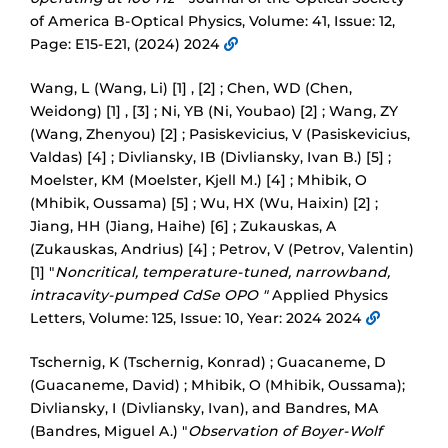
of America B-Optical Physics, Volume: 41, Issue: 12,
Page: E15-E21, (2024) 2024
Wang, L (Wang, Li) [1] , [2] ; Chen, WD (Chen,
Weidong) [1] , [3] ; Ni, YB (Ni, Youbao) [2] ; Wang, ZY
(Wang, Zhenyou) [2] ; Pasiskevicius, V (Pasiskevicius,
Valdas) [4] ; Divliansky, IB (Divliansky, Ivan B.) [5] ;
Moelster, KM (Moelster, Kjell M.) [4] ; Mhibik, O
(Mhibik, Oussama) [5] ; Wu, HX (Wu, Haixin) [2] ;
Jiang, HH (Jiang, Haihe) [6] ; Zukauskas, A
(Zukauskas, Andrius) [4] ; Petrov, V (Petrov, Valentin)
[1] "
Noncritical, temperature-tuned, narrowband,
intracavity-pumped CdSe OPO "
Applied Physics
Letters, Volume: 125, Issue: 10, Year: 2024 2024
Tschernig, K (Tschernig, Konrad) ; Guacaneme, D
(Guacaneme, David) ; Mhibik, O (Mhibik, Oussama);
Divliansky, I (Divliansky, Ivan), and Bandres, MA
(Bandres, Miguel A.) "
Observation of Boyer-Wolf