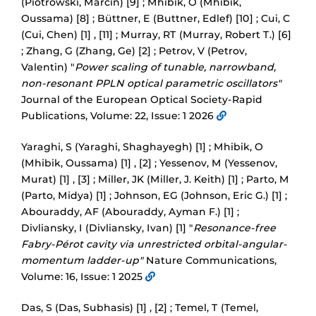
(Piotrowski, Marcin) [9] ; Mhibik, O (Mhibik,
Oussama) [8] ; Büttner, E (Buttner, Edlef) [10] ; Cui, C
(Cui, Chen) [1] , [11] ; Murray, RT (Murray, Robert T.) [6]
; Zhang, G (Zhang, Ge) [2] ; Petrov, V (Petrov,
Valentin) "
Power scaling of tunable, narrowband,
non-resonant PPLN optical parametric oscillators"
Journal of the European Optical Society-Rapid
Publications, Volume: 22, Issue: 1 2026
Yaraghi, S (Yaraghi, Shaghayegh) [1] ; Mhibik, O
(Mhibik, Oussama) [1] , [2] ; Yessenov, M (Yessenov,
Murat) [1] , [3] ; Miller, JK (Miller, J. Keith) [1] ; Parto, M
(Parto, Midya) [1] ; Johnson, EG (Johnson, Eric G.) [1] ;
Abouraddy, AF (Abouraddy, Ayman F.) [1] ;
Divliansky, I (Divliansky, Ivan) [1] "
Resonance-free
Fabry-Pérot cavity via unrestricted orbital-angular-
momentum ladder-up"
Nature Communications,
Volume: 16, Issue: 1 2025
Das, S (Das, Subhasis) [1] , [2] ; Temel, T (Temel,