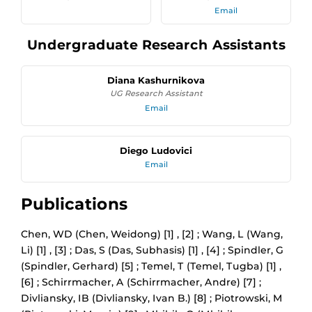
Email
Undergraduate Research Assistants
Diana Kashurnikova
UG Research Assistant
Email
Diego Ludovici
Email
Publications
Chen, WD (Chen, Weidong) [1] , [2] ; Wang, L (Wang,
Li) [1] , [3] ; Das, S (Das, Subhasis) [1] , [4] ; Spindler, G
(Spindler, Gerhard) [5] ; Temel, T (Temel, Tugba) [1] ,
[6] ; Schirrmacher, A (Schirrmacher, Andre) [7] ;
Divliansky, IB (Divliansky, Ivan B.) [8] ; Piotrowski, M