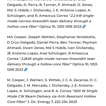
Delgado, D. Parra, B. Tanner, P. Ahmadi, O. Jones,
Md. S. Habib, I. Divliansky, J. E. Antonio-Lopez, A.
Schülzgen, and R. Amezcua Correa "
2.2 kW single-
mode narrow-linewidth laser delivery through a
hollow-core fiber"
Optica 10, 1253-1259 2023
MA Cooper, Joseph Wahlen, Stephanos Yerolatsitis,
D Cruz-Delgado, Daniel Parra, Ben Tanner, Peyman
Ahmadi, Owen Jones, Md S Habib, Ivan Divliansky,
JE Antonio-Lopez, Axel Schülzgen, R Amezcua
Correa "
2.2kW single-mode narrow-linewidth laser
delivery through a hollow-core fiber"
Optica 10, 1253-
1259 2023
M. Cooper, J. Wahlen, S. Wittek, J. C. A. Zacarias, D. C.
Delgado, J. M. Mercado, I. Divliansky, J. E. Antonio-
Lopez, A. Schülzgen, and R. A. Correa "
600 W Single
Mode CW Beam Delivery via Anti-Resonant Hollow
Core Fiber"
J. Dir. Energy 7, 222-234 2023