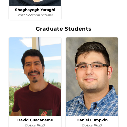
Shaghayegh Yaraghi
Post Doctoral Scholar
Graduate Students
David Guacaneme
Daniel Lumpkin
Optics Ph.D.
Optics Ph.D.