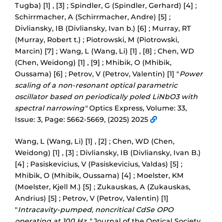
Tugba) [1] , [3] ; Spindler, G (Spindler, Gerhard) [4] ;
Schirrmacher, A (Schirrmacher, Andre) [5] ;
Divliansky, IB (Divliansky, Ivan b.) [6] ; Murray, RT
(Murray, Robert t.) ; Piotrowski, M (Piotrowski,
Marcin) [7] ; Wang, L (Wang, Li) [1] , [8] ; Chen, WD
(Chen, Weidong) [1] , [9] ; Mhibik, O (Mhibik,
Oussama) [6] ; Petrov, V (Petrov, Valentin) [1] "
Power
scaling of a non-resonant optical parametric
oscillator based on periodically poled LiNbO3 with
spectral narrowing"
Optics Express, Volume: 33,
Issue: 3, Page: 5662-5669, (2025) 2025
Wang, L (Wang, Li) [1] , [2] ; Chen, WD (Chen,
Weidong) [1] , [3] ; Divliansky, IB (Divliansky, Ivan B.)
[4] ; Pasiskevicius, V (Pasiskevicius, Valdas) [5] ;
Mhibik, O (Mhibik, Oussama) [4] ; Moelster, KM
(Moelster, Kjell M.) [5] ; Zukauskas, A (Zukauskas,
Andrius) [5] ; Petrov, V (Petrov, Valentin) [1]
"
Intracavity-pumped, noncritical CdSe OPO
operating at 100 Hz "
Journal of the Optical Society