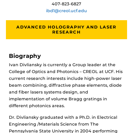
407-823-6827
ibd1@creol.ucf.edu
ADVANCED HOLOGRAPHY AND LASER
RESEARCH
Biography
Ivan Divliansky is currently a Group leader at the
College of Optics and Photonics – CREOL at UCF. His
current research interests include high-power laser
beam combining, diffractive phase elements, diode
and fiber lasers systems design, and
implementation of volume Bragg gratings in
different photonics areas.
Dr. Divliansky graduated with a Ph.D. in Electrical
Engineering /Materials Science from The
Pennsylvania State University in 2004 performing