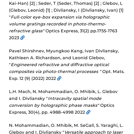
Kai-Han) [2] ; Seder, T (Seder, Thomas) [2] ; Glebov, L
(Glebov, Leonid) [1] ; Divliansky, I (Divliansky, Ivan) [1]
"
Full-color eye-box expansion via holographic
volume gratings recorded in photo-thermo-
refractive glass"
Optics Express, 31(2) pp.1755-1763
2023
Pavel Shirshnev, Myungkoo Kang, Ivan Divliansky,
Kathleen A. Richardson, and Leonid Glebov,
"
Engineered refractive and diffractive optical
composites via photo-thermal processes "
Opt. Mats.
Exp. 12 (9) (2022) 2022
L.H. Mach, N. Mohammadian, O. Mhibik, L. Glebov
and I. Divliansky "
Intracavity spatial mode
conversion by holographic phase masks"
Optics
Express, 30(4), pp. 4988-4998 2022
N. Mohammadian, O. Mhibik, M. SeGall, S. Yaraghi, L.
Glebov and I. Divliansky "
Versatile approach to laser