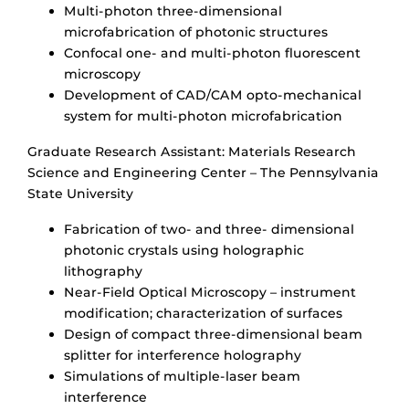
Multi-photon three-dimensional
microfabrication of photonic structures
Confocal one- and multi-photon fluorescent
microscopy
Development of CAD/CAM opto-mechanical
system for multi-photon microfabrication
Graduate Research Assistant: Materials Research
Science and Engineering Center – The Pennsylvania
State University
Fabrication of two- and three- dimensional
photonic crystals using holographic
lithography
Near-Field Optical Microscopy – instrument
modification; characterization of surfaces
Design of compact three-dimensional beam
splitter for interference holography
Simulations of multiple-laser beam
interference