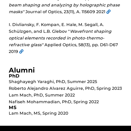
beam shaping and analyzing by holographic phase
masks"
Journal of Optics, 23(11), A. 115609 2021
I. Divliansky, F. Kompan, E. Hale, M. Segall, A.
Schülzgen, and L.B. Glebov "
Wavefront shaping
optical elements recorded in photo-thermo-
refractive glass"
Applied Optics, 58(13), pp. D61-D67
2019
Alumni
PhD
Shaghayegh Yaraghi
,
PhD
,
Summer 2025
Roberto Alejandro Alvarez Aguirre
,
PhD
,
Spring 2023
Lam Mach
,
PhD
,
Summer 2022
Nafiseh Mohammadian
,
PhD
,
Spring 2022
MS
Lam Mach
,
MS
,
Spring 2020