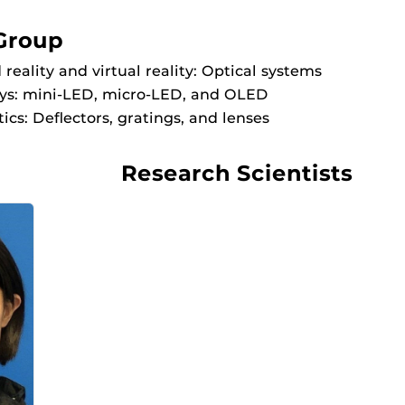
Group
eality and virtual reality: Optical systems
ays: mini-LED, micro-LED, and OLED
ics: Deflectors, gratings, and lenses
Research Scientists