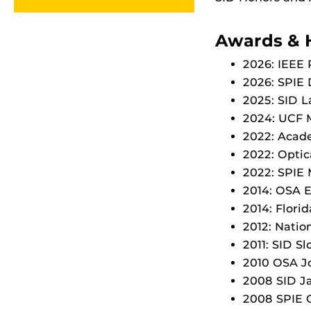
Awards & 
2026: IEEE 
2026: SPIE
2025: SID 
2024: UCF M
2022: Acad
2022: Opti
2022: SPIE
2014: OSA 
2014: Flori
2012: Natio
2011: SID S
2010 OSA J
2008 SID J
2008 SPIE 