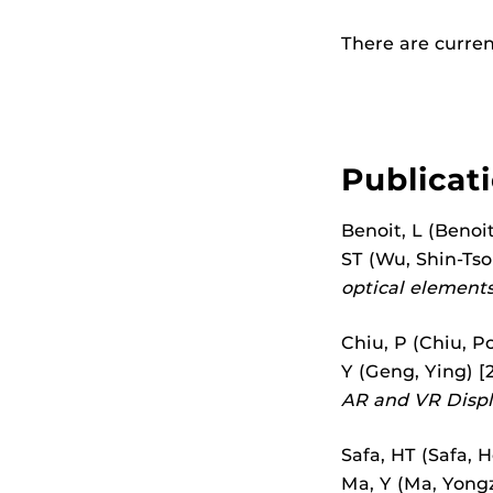
There are current
Publicat
Benoit, L (Benoit
ST (Wu, Shin-Tson
optical elements
Chiu, P (Chiu, Po
Y (Geng, Ying) [2
AR and VR Displ
Safa, HT (Safa, H
Ma, Y (Ma, Yongzy