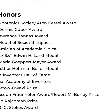
Honors
Photonics Society Aron Kessel Award
 Dennis Gabor Award
Lawrence Tannas Award
edal of Societal Impact
emician of Academia Sinica
ca/IS&T Edwin H. Land Medal
 Maria Goeppert Mayer Award
Esther Hoffman Beller Medal
da Inventors Hall of Fame
nal Academy of Inventors
lottow-Owaki Prize
oseph Fraunhofer Award/Robert M. Burley Prize
an Rajchman Prize
G. G. Stokes Award