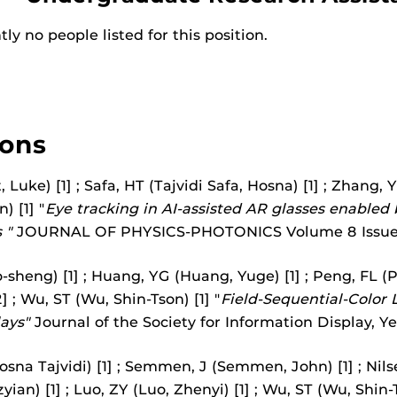
ly no people listed for this position.
ions
, Luke) [1] ; Safa, HT (Tajvidi Safa, Hosna) [1] ; Zhang, 
) [1] "
Eye tracking in AI-assisted AR glasses enable
 "
JOURNAL OF PHYSICS-PHOTONICS Volume 8 Issue
-sheng) [1] ; Huang, YG (Huang, Yuge) [1] ; Peng, FL (P
] ; Wu, ST (Wu, Shin-Tson) [1] "
Field-Sequential-Color L
ays"
Journal of the Society for Information Display, Y
osna Tajvidi) [1] ; Semmen, J (Semmen, John) [1] ; Nilsen
ian) [1] ; Luo, ZY (Luo, Zhenyi) [1] ; Wu, ST (Wu, Shin-T