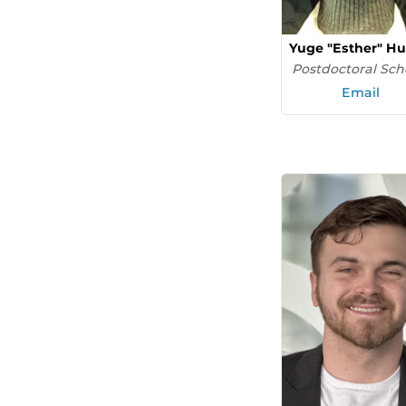
Yuge "Esther" H
Postdoctoral Sch
Email