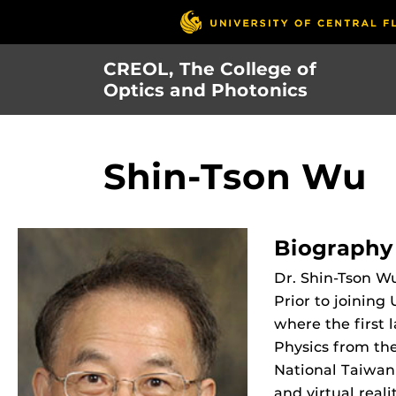
Skip
to
main
CREOL, The College of
content
Optics and Photonics
Shin-Tson Wu
Biography
Dr. Shin-Tson Wu
Prior to joining
where the first 
Physics from the
National Taiwan 
and virtual real