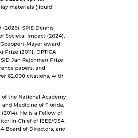
play materials (liquid
d (2026),
SPIE Dennis
 Societal Impact (2024),
a Goeppert-Mayer award
i Prize (2011), OPTICA
d SID Jan Rajchman Prize
erence papers, and
ver 62
,000
citations, with
w of the National Academy
 and Medicine of Florida,
 (2014). He is a Fellow of
itor-In-Chief of IEEE/OSA
A Board of Directors, and