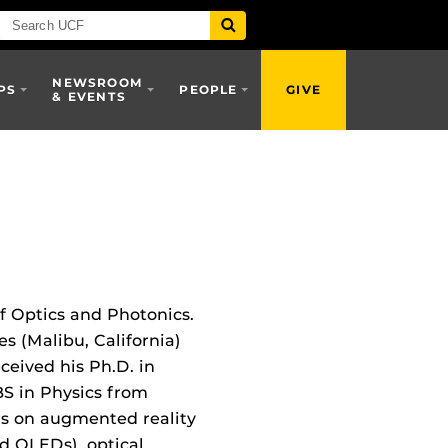
NEWSROOM
PS
PEOPLE
GIVE
& EVENTS
f Optics and Photonics.
s (Malibu, California)
eceived his Ph.D. in
BS in Physics from
cus on augmented reality
nd OLEDs), optical