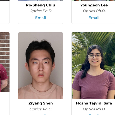
Po-Sheng Chiu
Youngeon Lee
Optics Ph.D.
Optics Ph.D.
Email
Email
Hosna Tajvidi Safa
Ziyang Shen
Optics Ph.D.
Optics Ph.D.