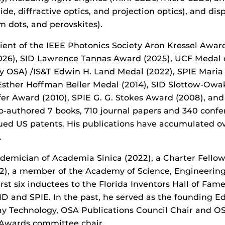
de, diffractive optics, and projection optics), and dis
m dots, and perovskites).
pient of the IEEE Photonics Society Aron Kressel Awar
026),
SID Lawrence Tannas Award (2025), UCF Medal of
y OSA) /IS&T Edwin H. Land Medal (2022), SPIE Mari
Esther Hoffman Beller Medal (2014), SID Slottow-Owak
er Award (2010), SPIE G. G. Stokes Award (2008), an
o-authored 7 books, 710 journal papers and 340 conf
sued US patents. His publications have accumulated o
.
ademician of Academia Sinica (2022), a Charter Fello
12), a member of the Academy of Science, Engineering
rst six inductees to the Florida Inventors Hall of Fame
ID and SPIE. In the past, he served as the founding Ed
ay Technology, OSA Publications Council Chair and OS
Awards committee chair.