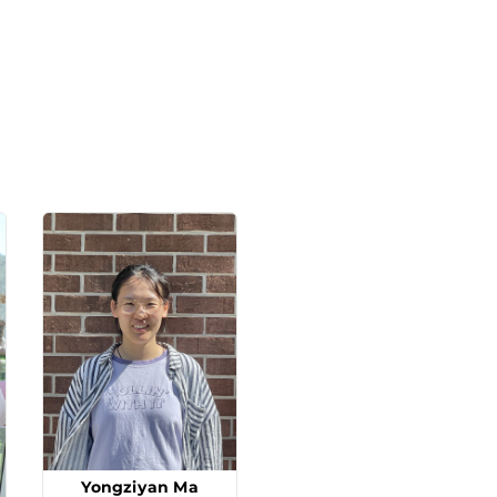
Yongziyan Ma