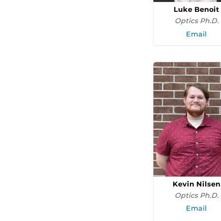
Luke Benoit
Optics Ph.D.
Email
Kevin Nilsen
Optics Ph.D.
Email