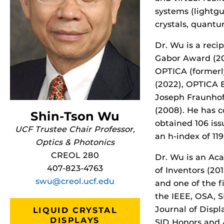
systems (lightgui
crystals, quantu
Dr. Wu is a reci
Gabor Award (2
OPTICA (formerl
(2022), OPTICA 
Joseph Fraunhof
(2008). He has c
Shin-Tson Wu
obtained 106 is
UCF Trustee Chair Professor,
an h-index of 119
Optics & Photonics
CREOL 280
Dr. Wu is an Ac
407-823-4763
of Inventors (20
swu@creol.ucf.edu
and one of the fi
the IEEE, OSA, S
Journal of Displ
LIQUID CRYSTAL
DISPLAYS
SID Honors and 