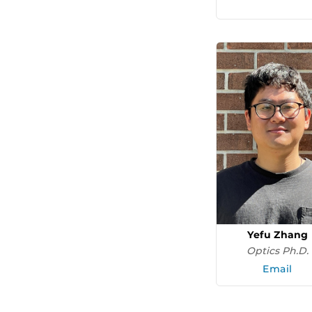
Yefu Zhang
Optics Ph.D.
Email