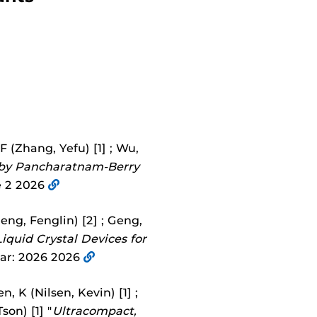
YF (Zhang, Yefu) [1] ; Wu,
d by Pancharatnam-Berry
 2 2026
eng, Fenglin) [2] ; Geng,
iquid Crystal Devices for
ear: 2026 2026
, K (Nilsen, Kevin) [1] ;
son) [1] "
Ultracompact,