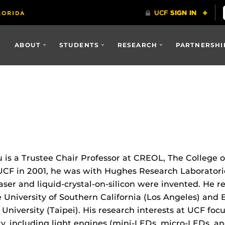
ABOUT
STUDENTS
RESEARCH
PARTNERSHI
 is a Trustee Chair Professor at CREOL, The College o
 UCF in 2001, he was with Hughes Research Laboratorie
laser and liquid-crystal-on-silicon were invented. He r
 University of Southern California (Los Angeles) and 
University (Taipei). His research interests at UCF fo
ity, including light engines (mini-LEDs, micro-LEDs, a