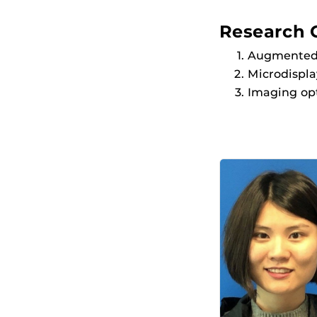
Research 
Augmented r
Microdispl
Imaging opt