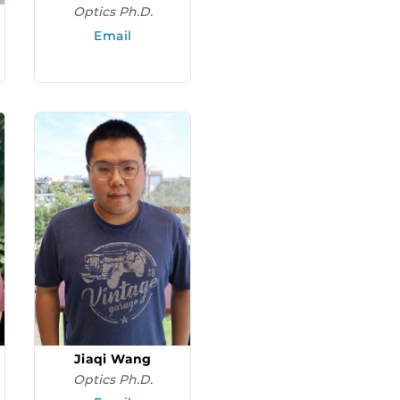
Optics Ph.D.
Email
Jiaqi Wang
Optics Ph.D.