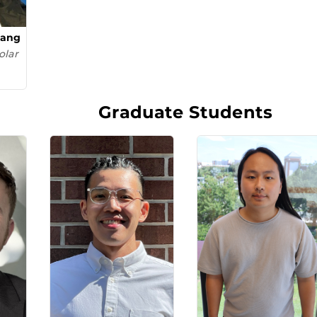
uang
olar
Graduate Students