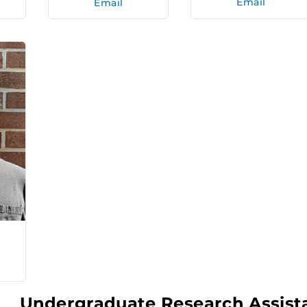
Email
Email
Undergraduate Research Assist