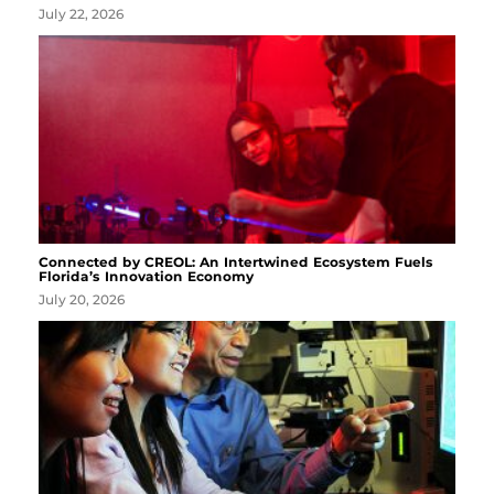
July 22, 2026
Connected by CREOL: An Intertwined Ecosystem Fuels
Florida’s Innovation Economy
July 20, 2026