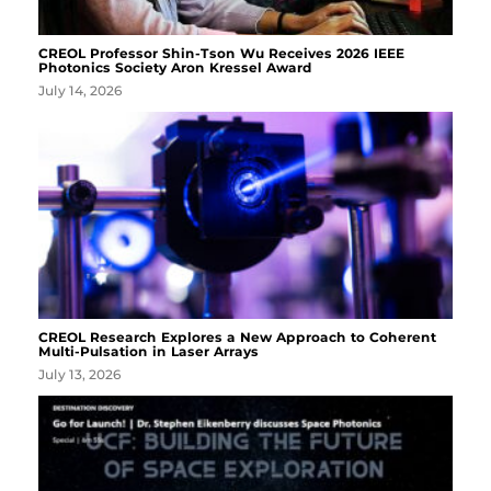
CREOL Professor Shin-Tson Wu Receives 2026 IEEE
Photonics Society Aron Kressel Award
July 14, 2026
CREOL Research Explores a New Approach to Coherent
Multi-Pulsation in Laser Arrays
July 13, 2026