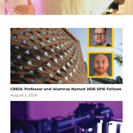
CREOL Professor and Alumnus Named 2026 SPIE Fellows
August 5, 2026