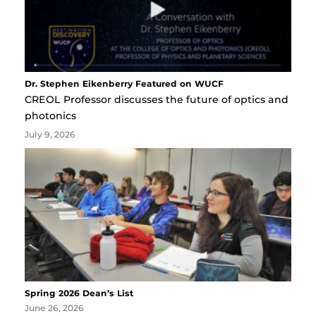
Dr. Stephen Eikenberry Featured on WUCF
CREOL Professor discusses the future of optics and
photonics
July 9, 2026
Spring 2026 Dean’s List
June 26, 2026