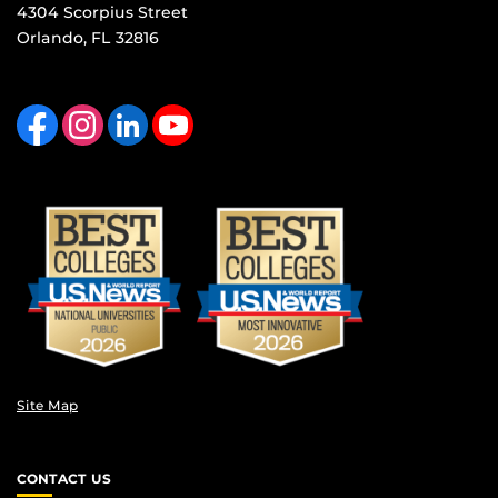
4304 Scorpius Street
Orlando, FL 32816
Like us on Facebook
Find us on Instagram
View our LinkedIn page
Follow us on YouTube
Site Map
CONTACT US