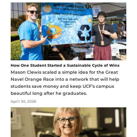
How One Student Started a Sustainable Cycle of Wins
Mason Clewis scaled a simple idea for the Great
Navel Orange Race into a network that will help
students save money and keep UCF’s campus
beautiful long after he graduates.
April 30, 2026