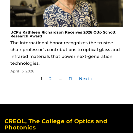
UCF’s Kathleen Richardson Receives 2026 Otto Schott
Research Award
The international honor recognizes the trustee
chair professor’s contributions to optical glass and
infrared materials that power next-generation
technologies.
April 15, 2026
1
2
…
11
Next »
CREOL, The College of Optics and
Photonics