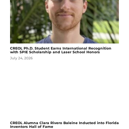
CREOL Ph.D. Student Earns International Recognition
with SPIE Scholarship and Laser School Honors
July 24, 2026
CREOL Alumna Clara Rivero Baleine Inducted into Florida
Inventors Hall of Fame