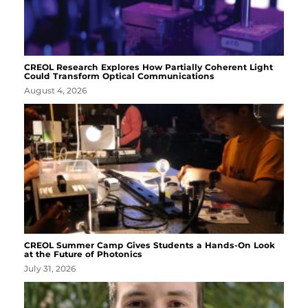
CREOL Research Explores How Partially Coherent Light
Could Transform Optical Communications
August 4, 2026
CREOL Summer Camp Gives Students a Hands-On Look
at the Future of Photonics
July 31, 2026