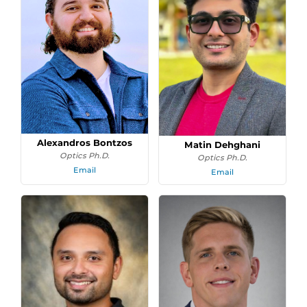
Alexandros Bontzos
Matin Dehghani
Optics Ph.D.
Optics Ph.D.
Email
Email