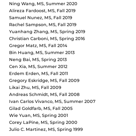
Ning Wang
,
MS
,
Summer 2020
Alireza Fardoost
,
MS
,
Fall 2019
Samuel Nunez
,
MS
,
Fall 2019
Rachel Sampson
,
MS
,
Fall 2019
Yuanhang Zhang
,
MS
,
Spring 2019
Christian Carboni
,
MS
,
Spring 2016
Gregor Matz
,
MS
,
Fall 2014
Bin Huang
,
MS
,
Summer 2013
Neng Bai
,
MS
,
Spring 2013
Cen Xia
,
MS
,
Summer 2012
Erdem Erden
,
MS
,
Fall 2011
Gregory Eskridge
,
MS
,
Fall 2009
Likai Zhu
,
MS
,
Fall 2009
Andreas Schmidt
,
MS
,
Fall 2008
Ivan Carlos Vivanco
,
MS
,
Summer 2007
Gilad Goldfarb
,
MS
,
Fall 2005
Wie Yuan
,
MS
,
Spring 2001
Corey LaPine
,
MS
,
Spring 2000
Julio C. Martinez
,
MS
,
Spring 1999