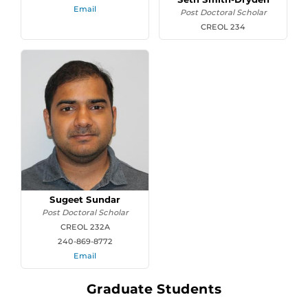
Email
Post Doctoral Scholar
CREOL 234
Sugeet Sundar
Post Doctoral Scholar
CREOL 232A
240-869-8772
Email
Graduate Students