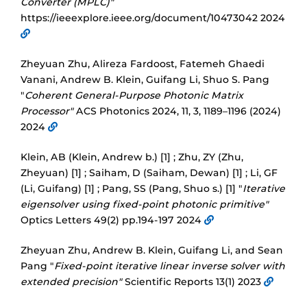
Converter (MPLC)"
https://ieeexplore.ieee.org/document/10473042 2024
Zheyuan Zhu, Alireza Fardoost, Fatemeh Ghaedi
Vanani, Andrew B. Klein, Guifang Li, Shuo S. Pang
"
Coherent General-Purpose Photonic Matrix
Processor"
ACS Photonics 2024, 11, 3, 1189–1196 (2024)
2024
Klein, AB (Klein, Andrew b.) [1] ; Zhu, ZY (Zhu,
Zheyuan) [1] ; Saiham, D (Saiham, Dewan) [1] ; Li, GF
(Li, Guifang) [1] ; Pang, SS (Pang, Shuo s.) [1] "
Iterative
eigensolver using fixed-point photonic primitive"
Optics Letters 49(2) pp.194-197 2024
Zheyuan Zhu, Andrew B. Klein, Guifang Li, and Sean
Pang "
Fixed-point iterative linear inverse solver with
extended precision"
Scientific Reports 13(1) 2023