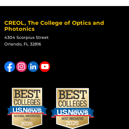
CREOL, The College of Optics and
Photonics
4304 Scorpius Street
Orlando, FL 32816
Like us on Facebook
Find us on Instagram
View our LinkedIn page
Follow us on YouTube