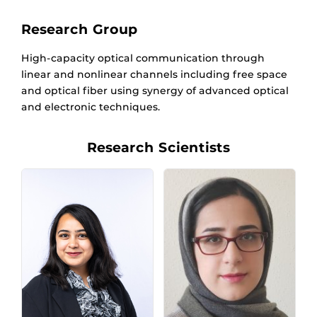
Research Group
High-capacity optical communication through
linear and nonlinear channels including free space
and optical fiber using synergy of advanced optical
and electronic techniques.
Research Scientists