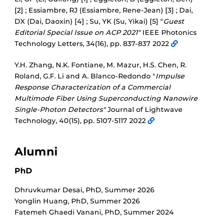
[2] ; Essiambre, RJ (Essiambre, Rene-Jean) [3] ; Dai,
DX (Dai, Daoxin) [4] ; Su, YK (Su, Yikai) [5] "
Guest
Editorial Special Issue on ACP 2021"
IEEE Photonics
Technology Letters, 34(16), pp. 837-837 2022
Y.H. Zhang, N.K. Fontiane, M. Mazur, H.S. Chen, R.
Roland, G.F. Li and A. Blanco-Redondo "
Impulse
Response Characterization of a Commercial
Multimode Fiber Using Superconducting Nanowire
Single-Photon Detectors"
Journal of Lightwave
Technology, 40(15), pp. 5107-5117 2022
Alumni
PhD
Dhruvkumar Desai
,
PhD
,
Summer 2026
Yonglin Huang
,
PhD
,
Summer 2026
Fatemeh Ghaedi Vanani
,
PhD
,
Summer 2024