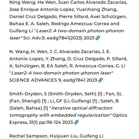
Ning Wang, He Wen, Juan Carlos Alvarado Zacarias,
Jose Enrique Antonio-Lopez, Yuanhang Zhang,
Daniel Cruz Delgado, Pierre Sillard, Axel Schülzgen,
Bahaa E. A. Saleh, Rodrigo Amezcua-Correa and
Guifang Li "
Laser2: A two-domain photon-phonon
laser"
Sci. Adv.9, eadg7841(2023) 2023
N. Wang, H. Wen, J. C. Alvarado Zacarias, J. E.
Antonio-Lopez, Y. Zhang, D. Cruz Delgado, P. Sillard,
A. Schülzgen, B. EA Saleh, R. Amezcua-Correa, G. Li
"
Laser2: A two-domain photon-phonon laser"
SCIENCE ADVANCES 9, eadg7841 2023
Smith-Dryden, S (Smith-Dryden, Seth) [1] ; Fan, SL
(Fan, Shengli) [1] ; Li, GF (Li, Guifang) [1] ; Saleh, B
(Saleh, Bahaa) [1] "
Iterative optical diffraction
tomography with embedded regularization"
Optics
Express, 31(1) pp.116-124 2023
Rachel Sampson, Huiyuan Liu, Guifang Li