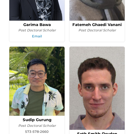
Garima Bawa
Fatemeh Ghaedi Vanani
Post Doctoral Scholar
Post Doctoral Scholar
Email
Sudip Gurung
Post Doctoral Scholar
573-578-2660
Seth Smith-Dryden