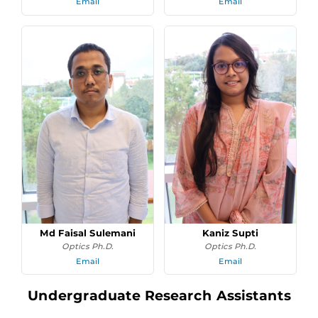
Email
Email
Md Faisal Sulemani
Kaniz Supti
Optics Ph.D.
Optics Ph.D.
Email
Email
Undergraduate Research Assistants