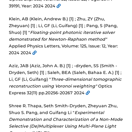
39191, Year: 2024 2024
Klein, AB (Klein, Andrew B.) [1] ; Zhu, ZY (Zhu,
Zheyuan) [1] ; Li, GF (Li, Guifang) [1] ; Pang, S (Pang,
Shuo) [1] "
Floating-point photonic iterative solver
demonstrated for Newton-Raphson method"
Applied Physics Letters, Volume: 125, Issue: 12, Year:
2024 2024
Aziz, JAB (Aziz, John A. B.) [1] ; -dryden, SS (Smith -
Dryden, Seth) [1] ; Saleh, BEA (Saleh, Bahaa E. A.) [1] ;
Li, GF (Li, Guifang) "
Three-dimensional tomographic
reconstruction using Voronoi weighting"
Optics
Express 32(11) pp.20256-20267 2024
Shree R. Thapa, Seth Smith-Dryden, Zheyuan Zhu,
Shuo S. Pang, and Guifang Li "
Experimental
Demonstration and Characterization of a Non-Mode
Selective (De)Multiplexer Using Multi-Plane Light