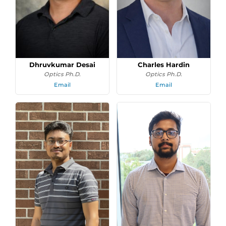
Dhruvkumar Desai
Charles Hardin
Optics Ph.D.
Optics Ph.D.
Email
Email