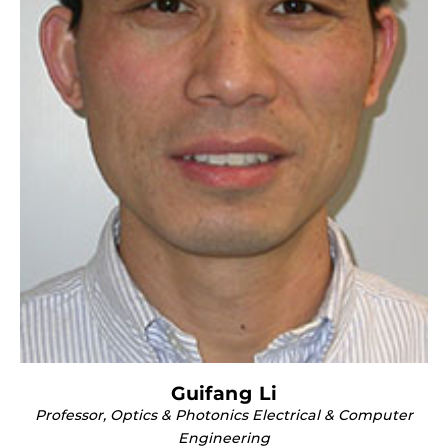
Guifang Li
Professor, Optics & Photonics Electrical & Computer
Engineering