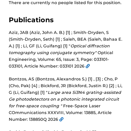
There are currently no people listed for this position.
Publications
Aziz, JAB (Aziz, John A. B.) [1] ; Smith-Dryden, S
(Smith-Dryden, Seth) [1] ; Saleh, BEA (Saleh, Bahaa E.
A.) [1] ; Li, GF (Li, Guifang) [1] "
Optical diffraction
tomography using conjugate symmetry"
Optical
Engineering, Volume: 65, Issue: 3, Page: 033101-
033101, Article Number: 033101 2026
Bontzos, AS (Bontzos, Alexandros S.) [1] , [3] ; Cho, P
(Cho, Pak) [4] ; Bickford, JR (Bickford, Justin R.) [2] ; Li,
G (Li, Guifang) [1] "
Large area Si3N4 grating-assisted
Ge photodetectors on a photonic integrated circuit
for free-space coupling "
Free-Space Laser
COmmunications XXXVIII, Volume: 13885, Article
Number: 138850Q 2026