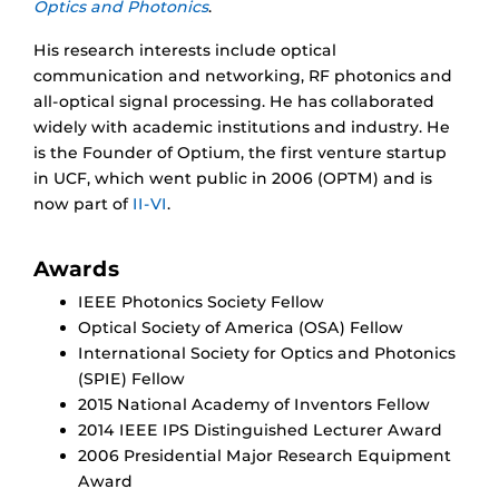
Optics and Photonics
.
His research interests include optical
communication and networking, RF photonics and
all-optical signal processing. He has collaborated
widely with academic institutions and industry. He
is the Founder of Optium, the first venture startup
in UCF, which went public in 2006 (OPTM) and is
now part of
II-VI
.
Awards
IEEE Photonics Society Fellow
Optical Society of America (OSA) Fellow
International Society for Optics and Photonics
(SPIE) Fellow
2015 National Academy of Inventors Fellow
2014 IEEE IPS Distinguished Lecturer Award
2006 Presidential Major Research Equipment
Award