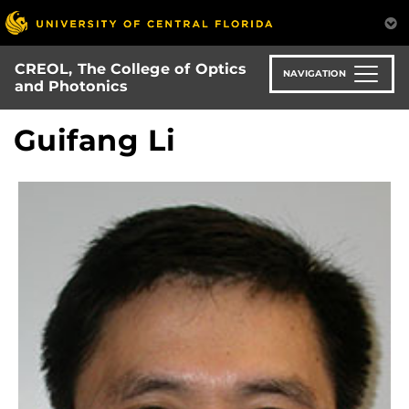
Skip
to
main
CREOL, The College of Optics
content
NAVIGATION
and Photonics
Guifang Li