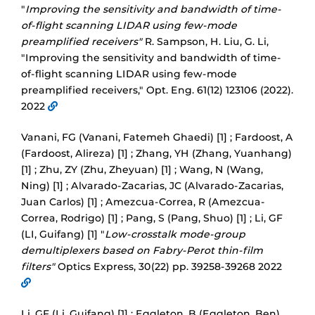
"
Improving the sensitivity and bandwidth of time-
of-flight scanning LIDAR using few-mode
preamplified receivers"
R. Sampson, H. Liu, G. Li,
"Improving the sensitivity and bandwidth of time-
of-flight scanning LIDAR using few-mode
preamplified receivers," Opt. Eng. 61(12) 123106 (2022).
2022
Vanani, FG (Vanani, Fatemeh Ghaedi) [1] ; Fardoost, A
(Fardoost, Alireza) [1] ; Zhang, YH (Zhang, Yuanhang)
[1] ; Zhu, ZY (Zhu, Zheyuan) [1] ; Wang, N (Wang,
Ning) [1] ; Alvarado-Zacarias, JC (Alvarado-Zacarias,
Juan Carlos) [1] ; Amezcua-Correa, R (Amezcua-
Correa, Rodrigo) [1] ; Pang, S (Pang, Shuo) [1] ; Li, GF
(LI, Guifang) [1] "
Low-crosstalk mode-group
demultiplexers based on Fabry-Perot thin-film
filters"
Optics Express, 30(22) pp. 39258-39268 2022
Li, GF (Li, Guifang) [1] ; Eggleton, B (Eggleton, Ben)