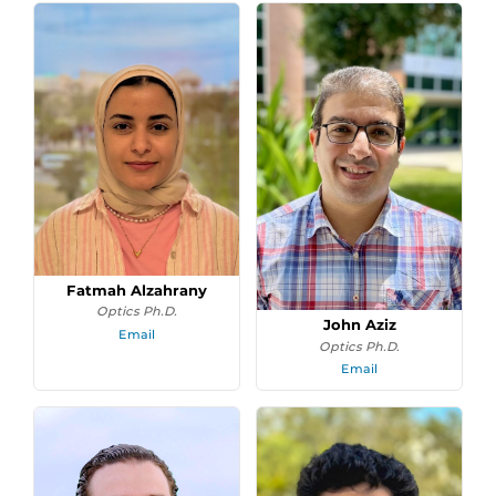
Fatmah Alzahrany
Optics Ph.D.
John Aziz
Email
Optics Ph.D.
Email