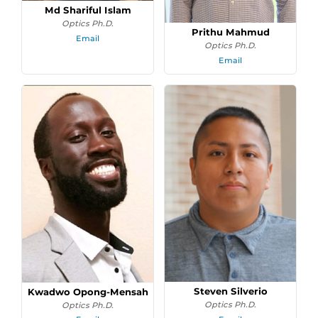
Md Shariful Islam
Optics Ph.D.
Prithu Mahmud
Email
Optics Ph.D.
Email
Steven Silverio
Kwadwo Opong-Mensah
Optics Ph.D.
Optics Ph.D.