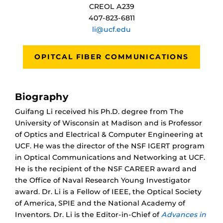
CREOL A239
407-823-6811
li@ucf.edu
OPITCAL FIBER COMMUNICATIONS
Biography
Guifang Li received his Ph.D. degree from The
University of Wisconsin at Madison and is Professor
of Optics and Electrical & Computer Engineering at
UCF. He was the director of the NSF IGERT program
in Optical Communications and Networking at UCF.
He is the recipient of the NSF CAREER award and
the Office of Naval Research Young Investigator
award. Dr. Li is a Fellow of IEEE, the Optical Society
of America, SPIE and the National Academy of
Inventors. Dr. Li is the Editor-in-Chief of
Advances in