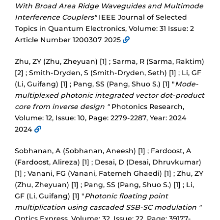
With Broad Area Ridge Waveguides and Multimode
Interference Couplers"
IEEE Journal of Selected
Topics in Quantum Electronics, Volume: 31 Issue: 2
Article Number 1200307 2025
Zhu, ZY (Zhu, Zheyuan) [1] ; Sarma, R (Sarma, Raktim)
[2] ; Smith-Dryden, S (Smith-Dryden, Seth) [1] ; Li, GF
(Li, Guifang) [1] ; Pang, SS (Pang, Shuo S.) [1] "
Mode-
multiplexed photonic integrated vector dot-product
core from inverse design "
Photonics Research,
Volume: 12, Issue: 10, Page: 2279-2287, Year: 2024
2024
Sobhanan, A (Sobhanan, Aneesh) [1] ; Fardoost, A
(Fardoost, Alireza) [1] ; Desai, D (Desai, Dhruvkumar)
[1] ; Vanani, FG (Vanani, Fatemeh Ghaedi) [1] ; Zhu, ZY
(Zhu, Zheyuan) [1] ; Pang, SS (Pang, Shuo S.) [1] ; Li,
GF (Li, Guifang) [1] "
Photonic floating point
multiplication using cascaded SSB-SC modulation "
Optics Express, Volume: 32, Issue: 22, Page: 39177-