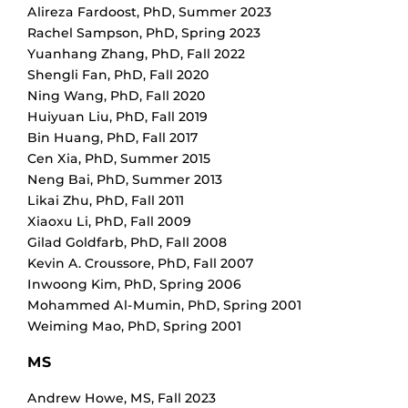
Alireza Fardoost
,
PhD
,
Summer 2023
Rachel Sampson
,
PhD
,
Spring 2023
Yuanhang Zhang
,
PhD
,
Fall 2022
Shengli Fan
,
PhD
,
Fall 2020
Ning Wang
,
PhD
,
Fall 2020
Huiyuan Liu
,
PhD
,
Fall 2019
Bin Huang
,
PhD
,
Fall 2017
Cen Xia
,
PhD
,
Summer 2015
Neng Bai
,
PhD
,
Summer 2013
Likai Zhu
,
PhD
,
Fall 2011
Xiaoxu Li
,
PhD
,
Fall 2009
Gilad Goldfarb
,
PhD
,
Fall 2008
Kevin A. Croussore
,
PhD
,
Fall 2007
Inwoong Kim
,
PhD
,
Spring 2006
Mohammed Al-Mumin
,
PhD
,
Spring 2001
Weiming Mao
,
PhD
,
Spring 2001
MS
Andrew Howe
,
MS
,
Fall 2023