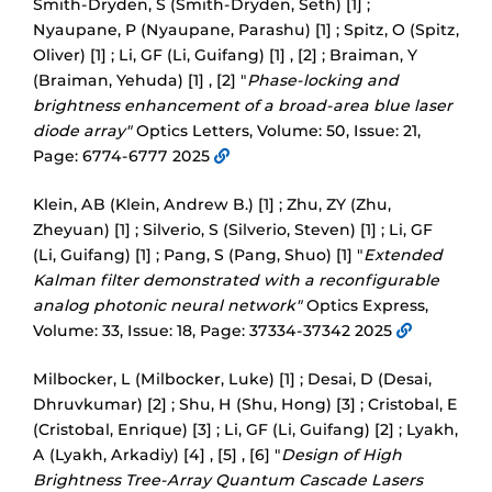
Smith-Dryden, S (Smith-Dryden, Seth) [1] ;
Nyaupane, P (Nyaupane, Parashu) [1] ; Spitz, O (Spitz,
Oliver) [1] ; Li, GF (Li, Guifang) [1] , [2] ; Braiman, Y
(Braiman, Yehuda) [1] , [2] "
Phase-locking and
brightness enhancement of a broad-area blue laser
diode array"
Optics Letters, Volume: 50, Issue: 21,
Page: 6774-6777 2025
Klein, AB (Klein, Andrew B.) [1] ; Zhu, ZY (Zhu,
Zheyuan) [1] ; Silverio, S (Silverio, Steven) [1] ; Li, GF
(Li, Guifang) [1] ; Pang, S (Pang, Shuo) [1] "
Extended
Kalman filter demonstrated with a reconfigurable
analog photonic neural network"
Optics Express,
Volume: 33, Issue: 18, Page: 37334-37342 2025
Milbocker, L (Milbocker, Luke) [1] ; Desai, D (Desai,
Dhruvkumar) [2] ; Shu, H (Shu, Hong) [3] ; Cristobal, E
(Cristobal, Enrique) [3] ; Li, GF (Li, Guifang) [2] ; Lyakh,
A (Lyakh, Arkadiy) [4] , [5] , [6] "
Design of High
Brightness Tree-Array Quantum Cascade Lasers