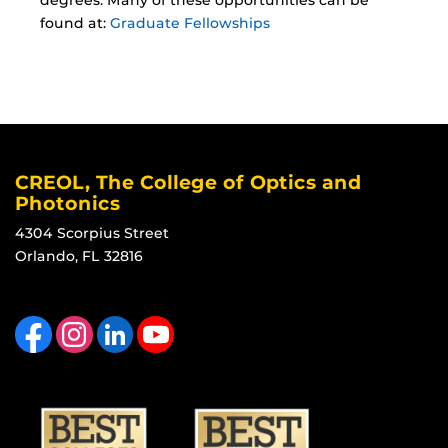
degrees. Many of these opportunities can be
found at:
Graduate Fellowships
CREOL, The College of Optics and
Photonics
4304 Scorpius Street
Orlando, FL 32816
Like us on Facebook
Find us on Instagram
View our LinkedIn page
Follow us on YouTube