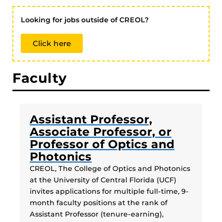
Looking for jobs outside of CREOL?
Click here
Faculty
Assistant Professor,
Associate Professor, or
Professor of Optics and
Photonics
CREOL, The College of Optics and Photonics
at the University of Central Florida (UCF)
invites applications for multiple full-time, 9-
month faculty positions at the rank of
Assistant Professor (tenure-earning),