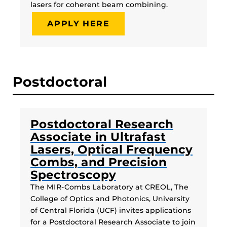
lasers for coherent beam combining.
APPLY HERE
Postdoctoral
Postdoctoral Research
Associate in Ultrafast
Lasers, Optical Frequency
Combs, and Precision
Spectroscopy
The MIR-Combs Laboratory at CREOL, The
College of Optics and Photonics, University
of Central Florida (UCF) invites applications
for a Postdoctoral Research Associate to join