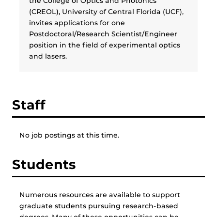
the College of Optics and Photonics
(CREOL), University of Central Florida (UCF),
invites applications for one
Postdoctoral/Research Scientist/Engineer
position in the field of experimental optics
and lasers.
Staff
No job postings at this time.
Students
Numerous resources are available to support
graduate students pursuing research-based