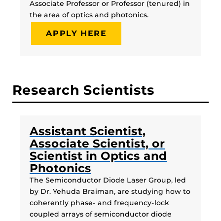
Associate Professor or Professor (tenured) in
the area of optics and photonics.
APPLY HERE
Research Scientists
Assistant Scientist,
Associate Scientist, or
Scientist in Optics and
Photonics
The Semiconductor Diode Laser Group, led
by Dr. Yehuda Braiman, are studying how to
coherently phase- and frequency-lock
coupled arrays of semiconductor diode