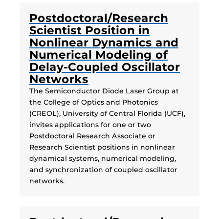
Postdoctoral/Research
Scientist Position in
Nonlinear Dynamics and
Numerical Modeling of
Delay-Coupled Oscillator
Networks
The Semiconductor Diode Laser Group at
the College of Optics and Photonics
(CREOL), University of Central Florida (UCF),
invites applications for one or two
Postdoctoral Research Associate or
Research Scientist positions in nonlinear
dynamical systems, numerical modeling,
and synchronization of coupled oscillator
networks.