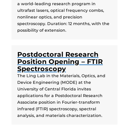
a world-leading research program in
ultrafast lasers, optical frequency combs,
nonlinear optics, and precision
spectroscopy. Duration: 12 months, with the
possibility of extension.
Postdoctoral Research
Position Opening – FTIR
Spectroscopy
The Ling Lab in the Materials, Optics, and
Device Engineering (MODE) at the
University of Central Florida invites
applications for a Postdoctoral Research
Associate position in Fourier-transform
infrared (FTIR) spectroscopy, spectral
analysis, and materials characterization.