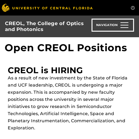
Skip
to
main
CREOL, The College of Optics
content
NAVIGATION
and Photonics
Open CREOL Positions
CREOL is HIRING
As a result of new investment by the State of Florida
and UCF leadership, CREOL is undergoing a major
expansion. This is accompanied by new faculty
positions across the university in several major
initiatives to grow research in Semiconductor
Technologies, Artificial Intelligence, Space and
Planetary Instrumentation, Commercialization, and
Exploration.