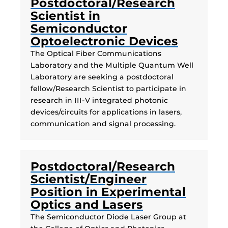
Postdoctoral/Research
Scientist in
Semiconductor
Optoelectronic Devices
The Optical Fiber Communications
Laboratory and the Multiple Quantum Well
Laboratory are seeking a postdoctoral
fellow/Research Scientist to participate in
research in III-V integrated photonic
devices/circuits for applications in lasers,
communication and signal processing.
Postdoctoral/Research
Scientist/Engineer
Position in Experimental
Optics and Lasers
The Semiconductor Diode Laser Group at