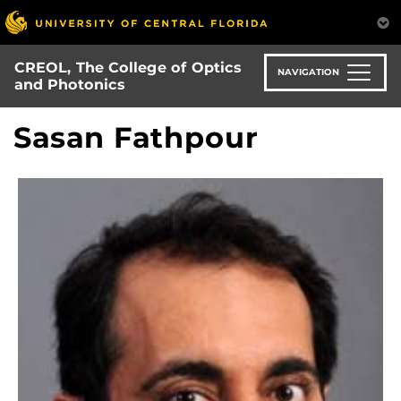
Skip
to
main
CREOL, The College of Optics
content
NAVIGATION
and Photonics
Sasan Fathpour