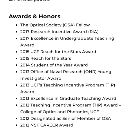
Awards & Honors
The Optical Society (OSA) Fellow
2017 Research Incentive Award (RIA)
2017 Excellence in Undergraduate Teaching
Award
2015 UCF Reach for the Stars Award
2015 Reach for the Stars
2014 Student of the Year Award
2013 Office of Naval Research (ONR) Young
Investigator Award
2013 UCF’s Teaching Incentive Program (TIP)
Award
2013 Excellence in Graduate Teaching Award
2012 Teaching Incentive Program (TIP) Award –
College of Optics and Photonics, UCF
2012 Designated as Senior Member of OSA
2012 NSF CAREER Award