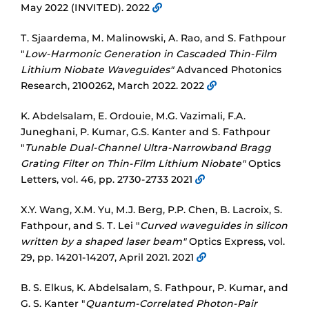
May 2022 (INVITED). 2022
T. Sjaardema, M. Malinowski, A. Rao, and S. Fathpour
"
Low-Harmonic Generation in Cascaded Thin-Film
Lithium Niobate Waveguides"
Advanced Photonics
Research, 2100262, March 2022. 2022
K. Abdelsalam, E. Ordouie, M.G. Vazimali, F.A.
Juneghani, P. Kumar, G.S. Kanter and S. Fathpour
"
Tunable Dual-Channel Ultra-Narrowband Bragg
Grating Filter on Thin-Film Lithium Niobate"
Optics
Letters, vol. 46, pp. 2730-2733 2021
X.Y. Wang, X.M. Yu, M.J. Berg, P.P. Chen, B. Lacroix, S.
Fathpour, and S. T. Lei "
Curved waveguides in silicon
written by a shaped laser beam"
Optics Express, vol.
29, pp. 14201-14207, April 2021. 2021
B. S. Elkus, K. Abdelsalam, S. Fathpour, P. Kumar, and
G. S. Kanter "
Quantum-Correlated Photon-Pair