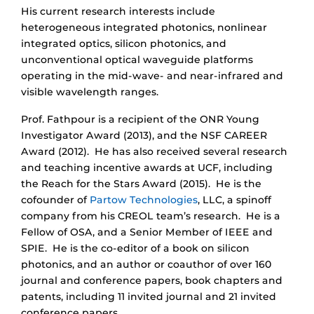
His current research interests include
heterogeneous integrated photonics, nonlinear
integrated optics, silicon photonics, and
unconventional optical waveguide platforms
operating in the mid-wave- and near-infrared and
visible wavelength ranges.
Prof. Fathpour is a recipient of the ONR Young
Investigator Award (2013), and the NSF CAREER
Award (2012).
He has also received several research
and teaching incentive awards at UCF, including
the Reach for the Stars Award (2015). He is the
cofounder of
Partow Technologies
, LLC,
a spinoff
company from his CREOL team’s research.
He is a
Fellow of OSA, and a Senior Member of IEEE and
SPIE.
He is the co-editor of a book on silicon
photonics,
and an author or coauthor of over 160
journal and conference papers, book chapters and
patents,
including 11 invited journal and 21 invited
conference papers.