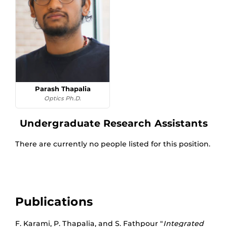
Parash Thapalia
Optics Ph.D.
Undergraduate Research Assistants
There are currently no people listed for this position.
Publications
F. Karami, P. Thapalia, and S. Fathpour "
Integrated