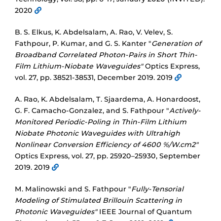
2020
B. S. Elkus, K. Abdelsalam, A. Rao, V. Velev, S.
Fathpour, P. Kumar, and G. S. Kanter "
Generation of
Broadband Correlated Photon-Pairs in Short Thin-
Film Lithium-Niobate Waveguides"
Optics Express,
vol. 27, pp. 38521-38531, December 2019. 2019
A. Rao, K. Abdelsalam, T. Sjaardema, A. Honardoost,
G. F. Camacho-Gonzalez, and S. Fathpour "
Actively-
Monitored Periodic-Poling in Thin-Film Lithium
Niobate Photonic Waveguides with Ultrahigh
Nonlinear Conversion Efficiency of 4600 %/W.cm2"
Optics Express, vol. 27, pp. 25920–25930, September
2019. 2019
M. Malinowski and S. Fathpour "
Fully-Tensorial
Modeling of Stimulated Brillouin Scattering in
Photonic Waveguides"
IEEE Journal of Quantum