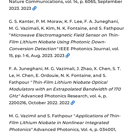
Nature Communications, vol. 14, p. 6065, September
2023. 2023
G. S. Kanter, P. M. Moraw, K. F. Lee, F. A. Juneghani,
M. G. Vazimali, K. Kim, N. K. Fontaine, and S. Fathpour
"
Microwave Electromagnetic Field Sensor on Thin-
Film Lithium Niobate Using Photonic Down-
Conversion Detection"
IEEE Photonics Journal, vol.
15, pp. 1-6, Aug. 2023. 2023
F. A. Juneghani, M. G. Vazimali, J. Zhao, X. Chen, S. T.
Le, H. Chen, E. Ordouie, N. K. Fontaine, and S.
Fathpour "
Thin-Film Lithium Niobate Optical
Modulators with an Extrapolated Bandwidth of 170
GHz"
Advanced Photonics Research, vol. 4, p.
2200216, October 2022. 2022
M. G. Vazimil and S. Fathpour "
Applications of Thin-
Film Lithium Niobate in Nonlinear Integrated
Photonics"
Advanced Photonics, Vol. 4, p. 034001,