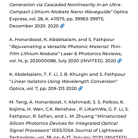
Generation via Cascaded Nonlinearity in an Ultra-
Compact Lithium-Niobate Nano-Waveguide"
Optics
Express, vol. 28, A. 411575, pp. 39963-39975,
December 2020. 2020
A. Honardoost, K. Abdelsalam, and S. Fathpour
"
Rejuvenating a Versatile Photonic Material: Thin-
Film Lithium Niobate"
Laser & Photonics Reviews,
vol. 14, p. 202000088, July 2020 (INVITED). 2020
K. Abdelsalam, T. F. Li, J. B. Khurgin and S. Fathpour
"
Linear Isolators Using Wavelength Conversion"
Optica, vol. 7, pp. 209-213 2020
M. Teng, A. Honardoost, Y. Alahmadi, S. S. Polkoo, K.
Kojima, H. Wen, C.K. Renshaw , P. LiKamWa, G. F. Li, S.
Fathpour, R. Safian, and L. M. Zhuang "
Miniaturized
Silicon Photonics Devices for Integrated Optical
Signal Processors"
IEEE/OSA Journal of Lightwave
Technology, vol. 38, pp. 6-17, January 2020 (INVITED).