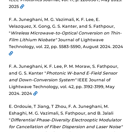
2025
F. A. Juneghani, M. G. Vazimali, K. F. Lee, E.
Velazquez, X. Gong, G. S. Kanter, and S. Fathpour,
"
Wireless Microwave-to-Optical Conversion on Thin-
Film Lithium Niobate"
Journal of Lightwave
Technology, vol. 22, pp. 5583-5590, August 2024. 2024
F. A. Juneghani, K. F. Lee, P. M. Moraw, S. Fathpour,
and G. S. Kanter "
Photonic W-band E-Field Sensor
and Down-Conversion System"
IEEE Journal of
Lightwave Technology, vol. 42, pp. 3192-3199, May
2024. 2024
E. Ordouie, T Jiang, T Zhou, F. A. Juneghani, M.
Eshaghi, M. G. Vazimali, S. Fathpour, and B. Jalali
"
Differential Phase-Diversity Electrooptic Modulator
for Cancellation of Fiber Dispersion and Laser Noise"