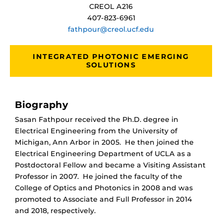
CREOL A216
407-823-6961
fathpour@creol.ucf.edu
INTEGRATED PHOTONIC EMERGING
SOLUTIONS
Biography
Sasan Fathpour received the Ph.D. degree in
Electrical Engineering from the University of
Michigan, Ann Arbor in 2005. He then joined the
Electrical Engineering Department of UCLA as a
Postdoctoral Fellow and became a Visiting Assistant
Professor in 2007.
He joined the faculty of the
College of Optics and Photonics in 2008 and was
promoted to Associate and Full Professor in 2014
and 2018, respectively.