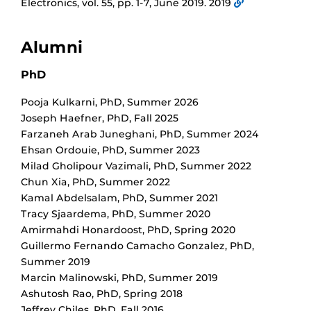
Electronics, vol. 55, pp. 1-7, June 2019. 2019
Alumni
PhD
Pooja Kulkarni
,
PhD
,
Summer 2026
Joseph Haefner
,
PhD
,
Fall 2025
Farzaneh Arab Juneghani
,
PhD
,
Summer 2024
Ehsan Ordouie
,
PhD
,
Summer 2023
Milad Gholipour Vazimali
,
PhD
,
Summer 2022
Chun Xia
,
PhD
,
Summer 2022
Kamal Abdelsalam
,
PhD
,
Summer 2021
Tracy Sjaardema
,
PhD
,
Summer 2020
Amirmahdi Honardoost
,
PhD
,
Spring 2020
Guillermo Fernando Camacho Gonzalez
,
PhD
,
Summer 2019
Marcin Malinowski
,
PhD
,
Summer 2019
Ashutosh Rao
,
PhD
,
Spring 2018
Jeffrey Chiles
,
PhD
,
Fall 2016