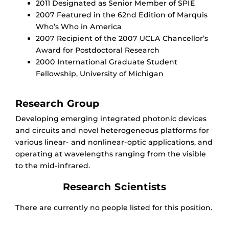
2011 Designated as Senior Member of SPIE
2007 Featured in the 62nd Edition of Marquis
Who’s Who in America
2007 Recipient of the 2007 UCLA Chancellor’s
Award for Postdoctoral Research
2000 International Graduate Student
Fellowship, University of Michigan
Research Group
Developing emerging integrated photonic devices
and circuits and novel heterogeneous platforms for
various linear- and nonlinear-optic applications, and
operating at wavelengths ranging from the visible
to the mid-infrared.
Research Scientists
There are currently no people listed for this position.