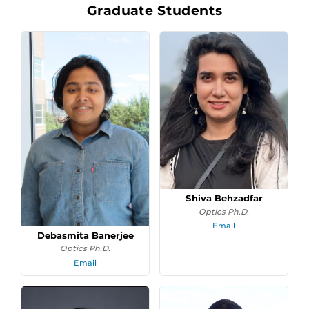
Graduate Students
Shiva Behzadfar
Optics Ph.D.
Email
Debasmita Banerjee
Optics Ph.D.
Email