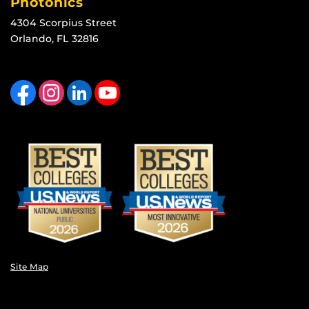
Photonics
4304 Scorpius Street
Orlando, FL 32816
Like us on Facebook
Find us on Instagram
View our LinkedIn page
Follow us on YouTube
Site Map