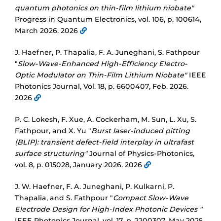
quantum photonics on thin-film lithium niobate"
Progress in Quantum Electronics, vol. 106, p. 100614,
March 2026. 2026
J. Haefner, P. Thapalia, F. A. Juneghani, S. Fathpour
"
Slow-Wave-Enhanced High-Efficiency Electro-
Optic Modulator on Thin-Film Lithium Niobate"
IEEE
Photonics Journal, Vol. 18, p. 6600407, Feb. 2026.
2026
P. C. Lokesh, F. Xue, A. Cockerham, M. Sun, L. Xu, S.
Fathpour, and X. Yu "
Burst laser-induced pitting
(BLIP): transient defect-field interplay in ultrafast
surface structuring"
Journal of Physics-Photonics,
vol. 8, p. 015028, January 2026. 2026
J. W. Haefner, F. A. Juneghani, P. Kulkarni, P.
Thapalia, and S. Fathpour "
Compact Slow-Wave
Electrode Design for High-Index Photonic Devices "
IEEE Photonics Journal, vol. 17, p. 2200307, May 2025.