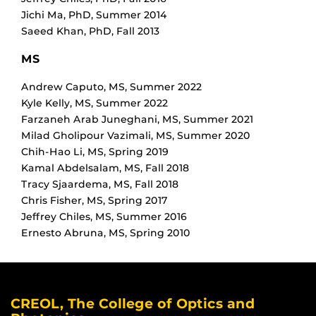
Jichi Ma
,
PhD
,
Summer 2014
Saeed Khan
,
PhD
,
Fall 2013
MS
Andrew Caputo
,
MS
,
Summer 2022
Kyle Kelly
,
MS
,
Summer 2022
Farzaneh Arab Juneghani
,
MS
,
Summer 2021
Milad Gholipour Vazimali
,
MS
,
Summer 2020
Chih-Hao Li
,
MS
,
Spring 2019
Kamal Abdelsalam
,
MS
,
Fall 2018
Tracy Sjaardema
,
MS
,
Fall 2018
Chris Fisher
,
MS
,
Spring 2017
Jeffrey Chiles
,
MS
,
Summer 2016
Ernesto Abruna
,
MS
,
Spring 2010
CREOL, The College of Optics and