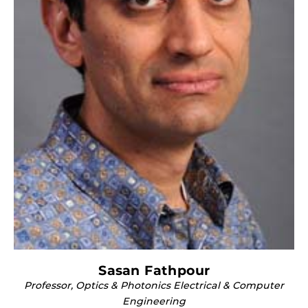
Sasan Fathpour
Professor, Optics & Photonics Electrical & Computer
Engineering