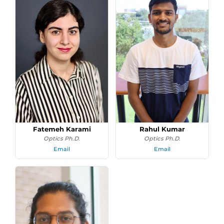
Fatemeh Karami
Rahul Kumar
Optics Ph.D.
Optics Ph.D.
Email
Email