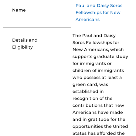
Paul and Daisy Soros
Name
Fellowships for New
Americans
The Paul and Daisy
Details and
Soros Fellowships for
Eligibility
New Americans, which
supports graduate study
for immigrants or
children of immigrants
who possess at least a
green card, was
established in
recognition of the
contributions that new
Americans have made
and in gratitude for the
opportunities the United
States has afforded the