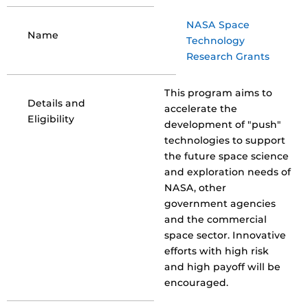
NASA Space
Name
Technology
Research Grants
This program aims to
Details and
accelerate the
Eligibility
development of "push"
technologies to support
the future space science
and exploration needs of
NASA, other
government agencies
and the commercial
space sector. Innovative
efforts with high risk
and high payoff will be
encouraged.