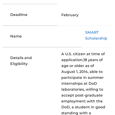
Deadline
February
SMART
Name
Scholarship
A U.S. citizen at time of
Details and
application,18 years of
Eligibility
age or older as of
August 1, 2014, able to
participate in summer
internships at DoD
laboratories, willing to
accept post-graduate
employment with the
DoD, a student in good
standing with a