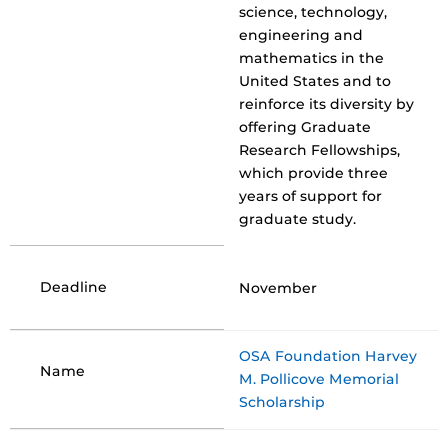
science, technology,
engineering and
mathematics in the
United States and to
reinforce its diversity by
offering Graduate
Research Fellowships,
which provide three
years of support for
graduate study.
Deadline
November
OSA Foundation Harvey
Name
M. Pollicove Memorial
Scholarship