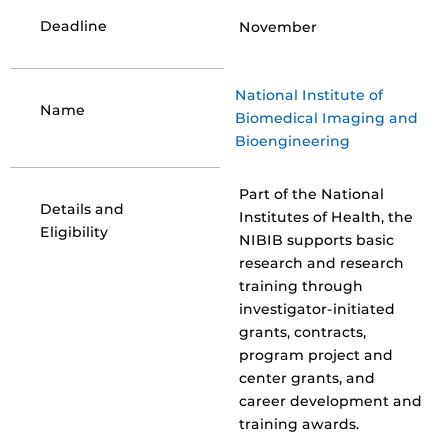
Deadline
November
National Institute of
Name
Biomedical Imaging and
Bioengineering
Part of the National
Details and
Institutes of Health, the
Eligibility
NIBIB supports basic
research and research
training through
investigator-initiated
grants, contracts,
program project and
center grants, and
career development and
training awards.