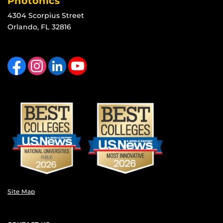
Photonics
4304 Scorpius Street
Orlando, FL 32816
Like us on Facebook
Find us on Instagram
View our LinkedIn page
Follow us on YouTube
Site Map