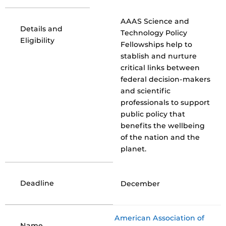
AAAS Science and
Details and
Technology Policy
Eligibility
Fellowships help to
stablish and nurture
critical links between
federal decision-makers
and scientific
professionals to support
public policy that
benefits the wellbeing
of the nation and the
planet.
Deadline
December
American Association of
Name