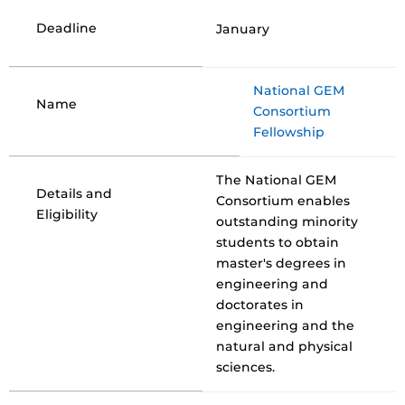
Deadline
January
National GEM
Name
Consortium
Fellowship
The National GEM
Details and
Consortium enables
Eligibility
outstanding minority
students to obtain
master's degrees in
engineering and
doctorates in
engineering and the
natural and physical
sciences.