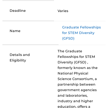
Deadline
Varies
Graduate Fellowships
Name
for STEM Diversity
(GFSD)
The Graduate
Details and
Fellowships for STEM
Eligibility
Diversity (GFSD) ,
formerly known as the
National Physical
Science Consortium, a
partnership between
government agencies
and laboratories,
industry and higher
education, offers a