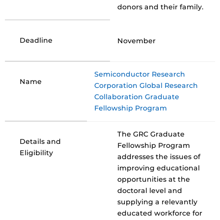
donors and their family.
Deadline
November
Semiconductor Research
Name
Corporation Global Research
Collaboration Graduate
Fellowship Program
The GRC Graduate
Details and
Fellowship Program
Eligibility
addresses the issues of
improving educational
opportunities at the
doctoral level and
supplying a relevantly
educated workforce for