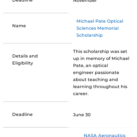
Deadline
November
Michael Pate Optical
Name
Sciences Memorial
Scholarship
This scholarship was set
Details and
up in memory of Michael
Eligibility
Pate, an optical
engineer passionate
about teaching and
learning throughout his
career.
Deadline
June 30
NASA Aeronautics