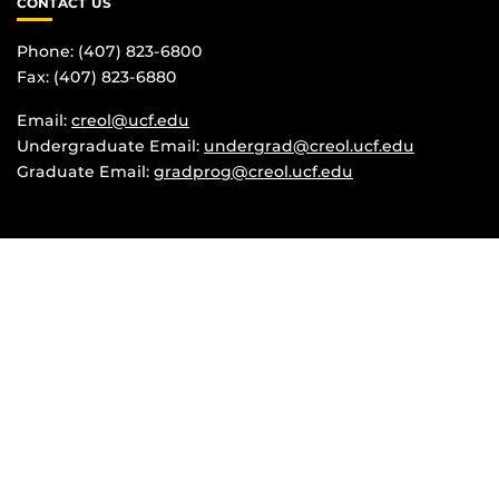
CONTACT US
Phone: (407) 823-6800
Fax: (407) 823-6880
Email:
creol@ucf.edu
Undergraduate Email:
undergrad@creol.ucf.edu
Graduate Email:
gradprog@creol.ucf.edu