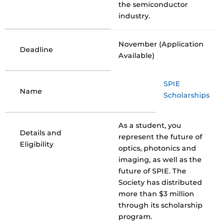
the semiconductor
industry.
November (Application
Deadline
Available)
SPIE
Name
Scholarships
As a student, you
Details and
represent the future of
Eligibility
optics, photonics and
imaging, as well as the
future of SPIE. The
Society has distributed
more than $3 million
through its scholarship
program.