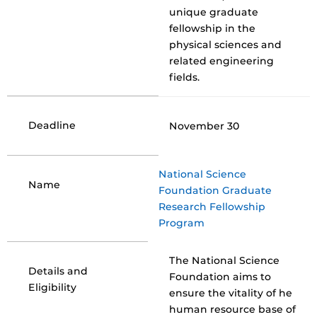
unique graduate
fellowship in the
physical sciences and
related engineering
fields.
Deadline
November 30
National Science
Name
Foundation Graduate
Research Fellowship
Program
The National Science
Details and
Foundation aims to
Eligibility
ensure the vitality of he
human resource base of