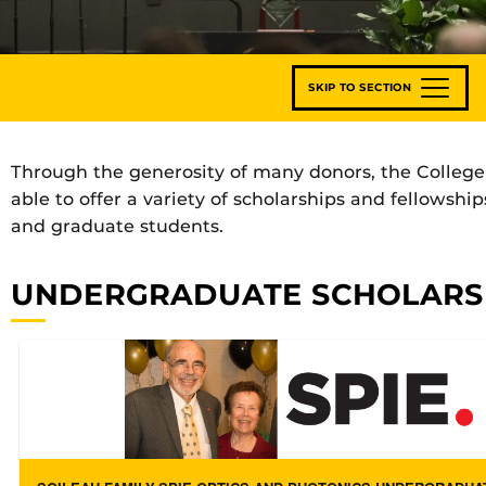
SKIP TO SECTION
Through the generosity of many donors, the College 
able to offer a variety of scholarships and fellowsh
and graduate students.
UNDERGRADUATE SCHOLARS