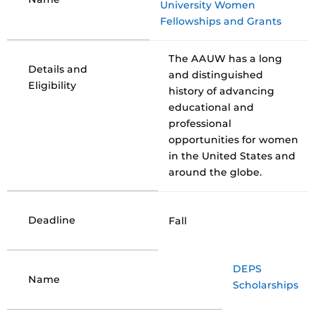
University Women
Fellowships and Grants
The AAUW has a long
Details and
and distinguished
Eligibility
history of advancing
educational and
professional
opportunities for women
in the United States and
around the globe.
Deadline
Fall
DEPS
Name
Scholarships