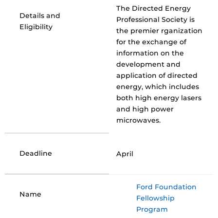
The Directed Energy
Details and
Professional Society is
Eligibility
the premier rganization
for the exchange of
information on the
development and
application of directed
energy, which includes
both high energy lasers
and high power
microwaves.
Deadline
April
Ford Foundation
Name
Fellowship
Program