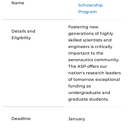
Name
Scholarship
Program
Fostering new
Details and
generations of highly
Eligibility
skilled scientists and
engineers is critically
important to the
aeronautics community.
The ASP offers our
nation's research leaders
of tomorrow exceptional
funding as
undergraduate and
graduate students.
Deadline
January