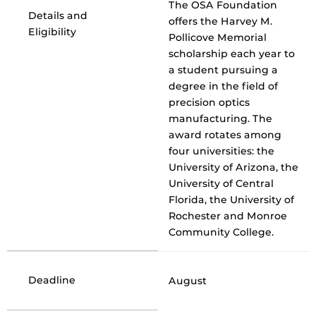
The OSA Foundation
Details and
offers the Harvey M.
Eligibility
Pollicove Memorial
scholarship each year to
a student pursuing a
degree in the field of
precision optics
manufacturing. The
award rotates among
four universities: the
University of Arizona, the
University of Central
Florida, the University of
Rochester and Monroe
Community College.
Deadline
August