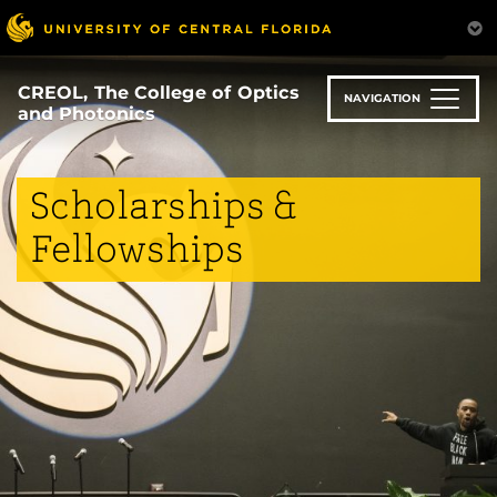
Skip
to
main
content
CREOL, The College of Optics
NAVIGATION
and Photonics
Scholarships &
Fellowships