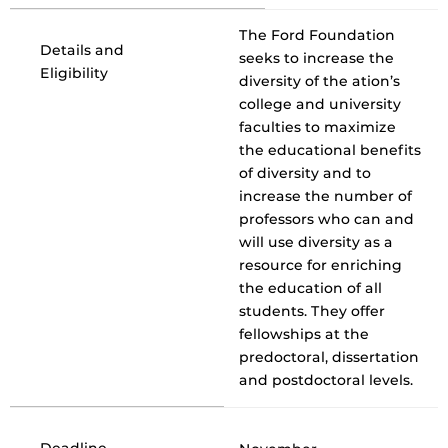
The Ford Foundation
Details and
seeks to increase the
Eligibility
diversity of the ation’s
college and university
faculties to maximize
the educational benefits
of diversity and to
increase the number of
professors who can and
will use diversity as a
resource for enriching
the education of all
students. They offer
fellowships at the
predoctoral, dissertation
and postdoctoral levels.