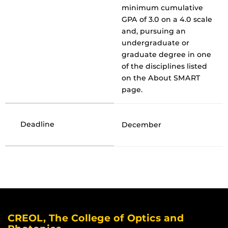
minimum cumulative
GPA of 3.0 on a 4.0 scale
and, pursuing an
undergraduate or
graduate degree in one
of the disciplines listed
on the About SMART
page.
Deadline
December
CREOL, The College of Optics and