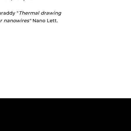
uraddy "
Thermal drawing
er nanowires"
Nano Lett.