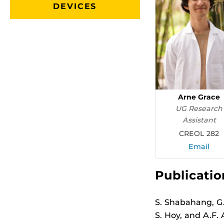
DEVICES
Arne Grace
UG Research
Assistant
CREOL 282
Email
Publicatio
S. Shabahang, G. 
S. Hoy, and A.F.