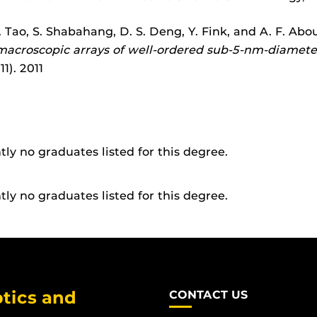
. Tao, S. Shabahang, D. S. Deng, Y. Fink, and A. F. Abo
 macroscopic arrays of well-ordered sub-5-nm-diamet
1). 2011
tly no graduates listed for this degree.
tly no graduates listed for this degree.
tics and
CONTACT US