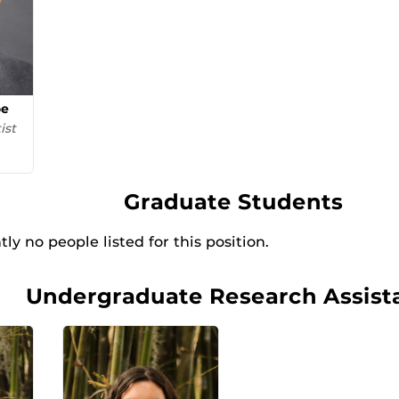
oe
ist
Graduate Students
ly no people listed for this position.
Undergraduate Research Assist