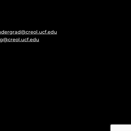
ndergrad@creol.ucf.edu
g@creol.ucf.edu