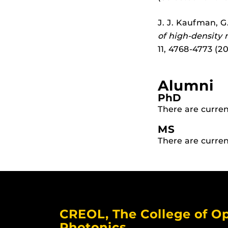
J. J. Kaufman, G
of high-density
11, 4768-4773 (201
Alumni
PhD
There are curren
MS
There are curren
CREOL, The College of Op
Photonics