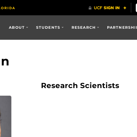
ABOUT
STUDENTS
RESEARCH
PARTNERSHI
an
Research Scientists