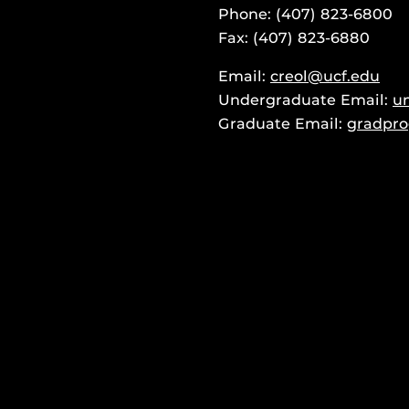
Phone: (407) 823-6800
Fax: (407) 823-6880
Email:
creol@ucf.edu
Undergraduate Email:
u
Graduate Email:
gradpro