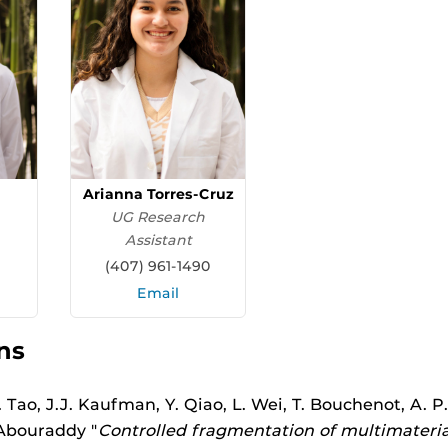
Arianna Torres-Cruz
UG Research
Assistant
(407) 961-1490
Email
ns
Tao, J.J. Kaufman, Y. Qiao, L. Wei, T. Bouchenot, A. P. 
 Abouraddy "
Controlled fragmentation of multimaterial