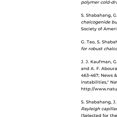
polymer cold-dr
S. Shabahang, G.
chalcogenide bul
Society of Amer
G. Tao, S. Shaba
for robust chalc
J. J. Kaufman, G.
and A. F. Abour
463-467; News & 
instabilities," N
http://www.natu
S. Shabahang, J.
Rayleigh capillar
(Selected for th