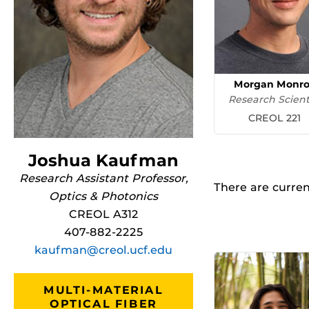
Morgan Monr
Research Scient
CREOL 221
Joshua Kaufman
Research Assistant Professor,
There are current
Optics & Photonics
CREOL A312
407-882-2225
kaufman@creol.ucf.edu
MULTI-MATERIAL
OPTICAL FIBER