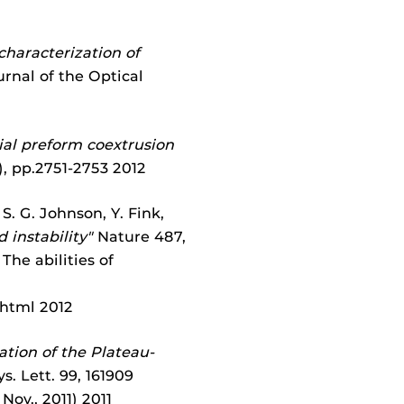
characterization of
rnal of the Optical
al preform coextrusion
), pp.2751-2753 2012
S. G. Johnson, Y. Fink,
 instability"
Nature 487,
The abilities of
.html 2012
tion of the Plateau-
s. Lett. 99, 161909
Nov., 2011) 2011