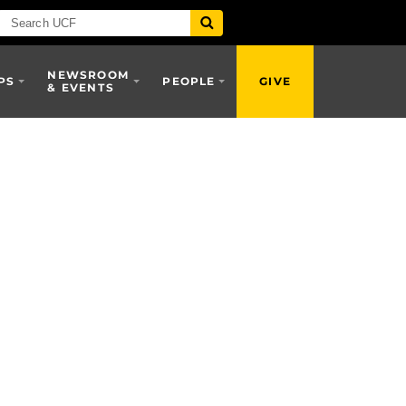
NEWSROOM
PS
PEOPLE
GIVE
& EVENTS