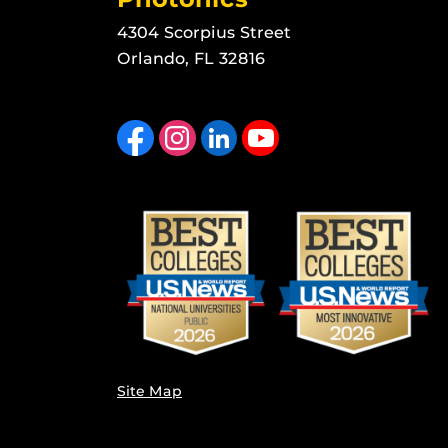
4304 Scorpius Street
Orlando, FL 32816
Like us on Facebook
Find us on Instagram
View our LinkedIn page
Follow us on YouTube
Site Map