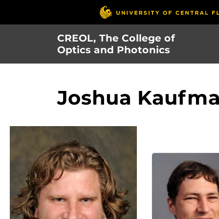
Skip
to
main
CREOL, The College of
content
Optics and Photonics
Joshua Kaufm