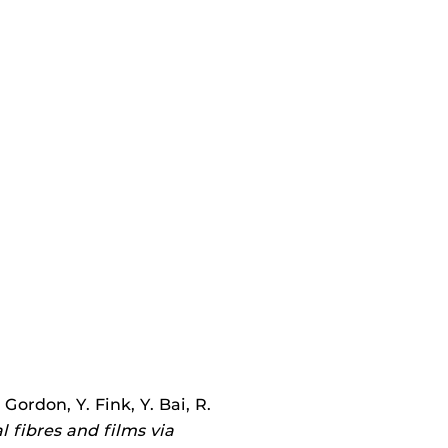
Gordon, Y. Fink, Y. Bai, R.
 fibres and films via