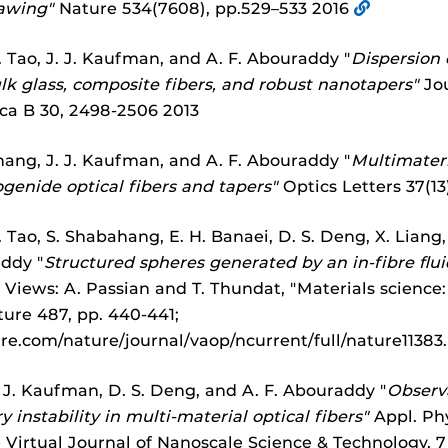
awing"
Nature 534(7608), pp.529–533 2016
 Tao, J. J. Kaufman, and A. F. Abouraddy "
Dispersion 
k glass, composite fibers, and robust nanotapers"
Jou
ica B 30, 2498-2506 2013
hang, J. J. Kaufman, and A. F. Abouraddy "
Multimateri
ogenide optical fibers and tapers"
Optics Letters 37(13
 Tao, S. Shabahang, E. H. Banaei, D. S. Deng, X. Liang, 
addy "
Structured spheres generated by an in-fibre fluid
Views: A. Passian and T. Thundat, "Materials science: 
ature 487, pp. 440-441;
re.com/nature/journal/vaop/ncurrent/full/nature11383
 J. Kaufman, D. S. Deng, and A. F. Abouraddy "
Observa
y instability in multi-material optical fibers"
Appl. Phy
e Virtual Journal of Nanoscale Science & Technology, 7 