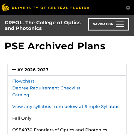
Skip
to
main
CREOL, The College of Optics
content
NAVIGATION
and Photonics
PSE Archived Plans
AY 2026-2027
Flowchart
Degree Requirement Checklist
Catalog
View any syllabus from below at Simple Syllabus
Fall Only
OSE4930 Frontiers of Optics and Photonics