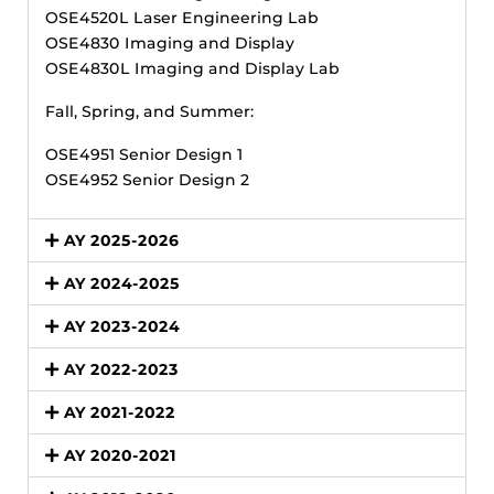
OSE4520L Laser Engineering Lab
OSE4830 Imaging and Display
OSE4830L Imaging and Display Lab
Fall, Spring, and Summer:
OSE4951 Senior Design 1
OSE4952 Senior Design 2
AY 2025-2026
AY 2024-2025
AY 2023-2024
AY 2022-2023
AY 2021-2022
AY 2020-2021