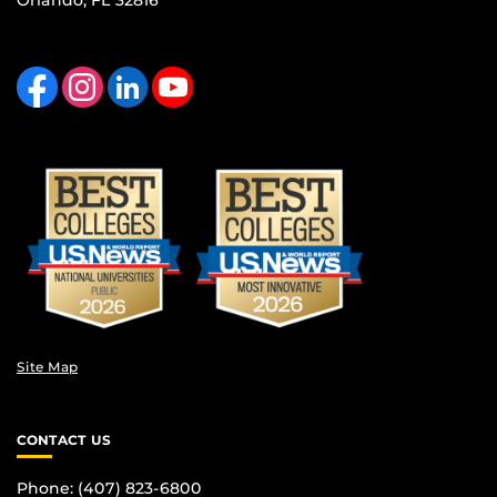
Orlando, FL 32816
Like us on Facebook
Find us on Instagram
View our LinkedIn page
Follow us on YouTube
Site Map
CONTACT US
Phone: (407) 823-6800