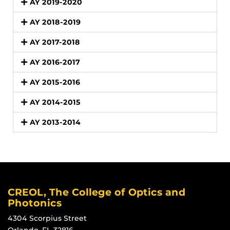
AY 2019-2020
AY 2018-2019
AY 2017-2018
AY 2016-2017
AY 2015-2016
AY 2014-2015
AY 2013-2014
CREOL, The College of Optics and
Photonics
4304 Scorpius Street