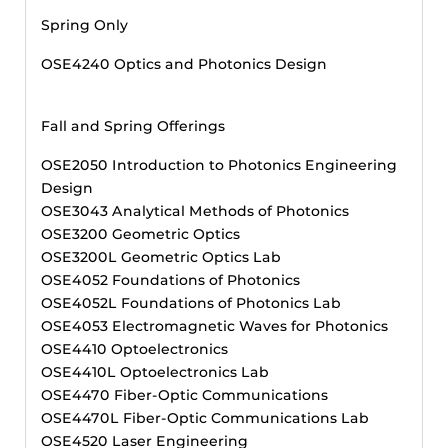
Spring Only
OSE4240 Optics and Photonics Design
Fall and Spring Offerings
OSE2050 Introduction to Photonics Engineering
Design
OSE3043 Analytical Methods of Photonics
OSE3200 Geometric Optics
OSE3200L Geometric Optics Lab
OSE4052 Foundations of Photonics
OSE4052L Foundations of Photonics Lab
OSE4053 Electromagnetic Waves for Photonics
OSE4410 Optoelectronics
OSE4410L Optoelectronics Lab
OSE4470 Fiber-Optic Communications
OSE4470L Fiber-Optic Communications Lab
OSE4520 Laser Engineering