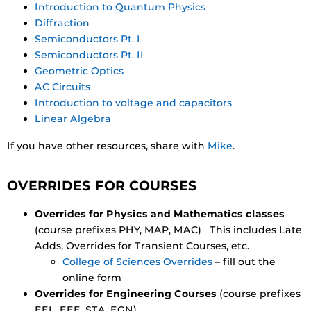
Introduction to Quantum Physics
Diffraction
Semiconductors Pt. I
Semiconductors Pt. II
Geometric Optics
AC Circuits
Introduction to voltage and capacitors
Linear Algebra
If you have other resources, share with
Mike
.
OVERRIDES FOR COURSES
Overrides for Physics and Mathematics classes
(course prefixes PHY, MAP, MAC) This includes Late
Adds, Overrides for Transient Courses, etc.
College of Sciences Overrides
– fill out the
online form
Overrides for Engineering Courses
(course prefixes
EEL, EEE, STA, EGN)