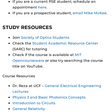
If you are a current PSE student, schedule an
appointment
here
.
If you are a prospective student,
email Mike McKee
.
STUDY RESOURCES
Join
Society of Optics Students
Check the
Student Academic Resource Center
(SARC) for tutoring
Check if the course is available at
MIT
Opencourseware
or also try searching the course
title on YouTube.
Course Resources
Dr. Reza at UCF –
General Electrical Engineering
Lectures
Physics 3 and Basic Photonics Concepts
Introduction to Circuits
General Relativity