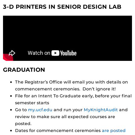
3-D PRINTERS IN SENIOR DESIGN LAB
GRADUATION
The Registrar’s Office will email you with details on
commencement ceremonies. Don’t ignore it!
File for an Intent To Graduate early, before your final
semester starts
Go to
my.ucf.edu
and run your
MyKnightAudit
and
review to make sure all expected courses are
posted.
Dates for commencement ceremonies
are posted