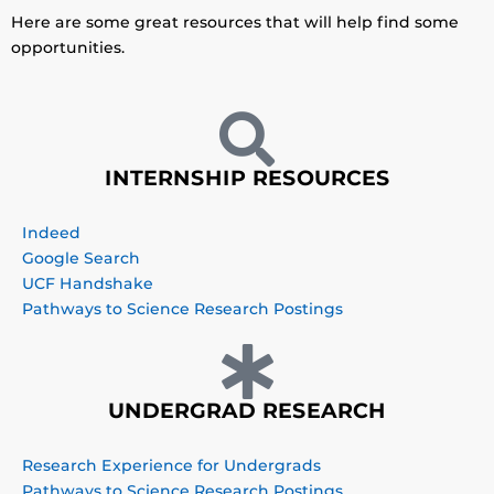
Here are some great resources that will help find some
opportunities.
INTERNSHIP RESOURCES
Indeed
Google Search
UCF Handshake
Pathways to Science Research Postings
UNDERGRAD RESEARCH
Research Experience for Undergrads
Pathways to Science Research Postings