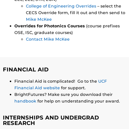
College of Engineering Overrides
– select the
CECS Override form, fill it out and then send to
Mike McKee
Overrides for Photonics Courses
(course prefixes
OSE, ISC, graduate courses)
Contact Mike McKee
FINANCIAL AID
Financial Aid is complicated! Go to the
UCF
Financial Aid website
for support.
BrightFutures? Make sure you download their
handbook
for help on understanding your award.
INTERNSHIPS AND UNDERGRAD
RESEARCH