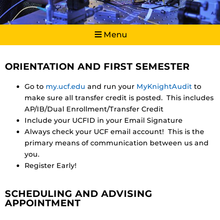
Menu
ORIENTATION AND FIRST SEMESTER
Go to
my.ucf.edu
and run your
MyKnightAudit
to
make sure all transfer credit is posted. This includes
AP/IB/Dual Enrollment/Transfer Credit
Include your UCFID in your Email Signature
Always check your UCF email account! This is the
primary means of communication between us and
you.
Register Early!
SCHEDULING AND ADVISING
APPOINTMENT