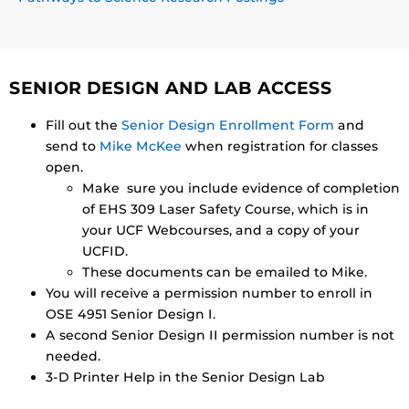
SENIOR DESIGN AND LAB ACCESS
Fill out the
Senior Design Enrollment Form
and
send to
Mike McKee
when registration for classes
open.
Make sure you include evidence of completion
of EHS 309 Laser Safety Course, which is in
your UCF Webcourses, and a copy of your
UCFID.
These documents can be emailed to Mike.
You will receive a permission number to enroll in
OSE 4951 Senior Design I.
A second Senior Design II permission number is not
needed.
3-D Printer Help in the Senior Design Lab