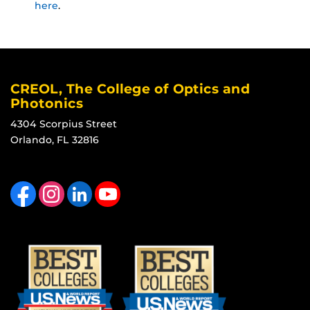
here
.
CREOL, The College of Optics and
Photonics
4304 Scorpius Street
Orlando, FL 32816
Like us on Facebook
Find us on Instagram
View our LinkedIn page
Follow us on YouTube