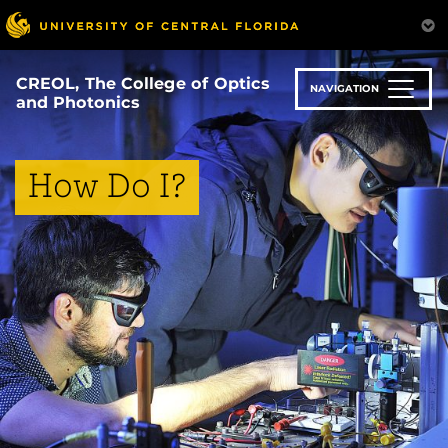
Skip
to
main
content
CREOL, The College of Optics
NAVIGATION
and Photonics
How Do I?