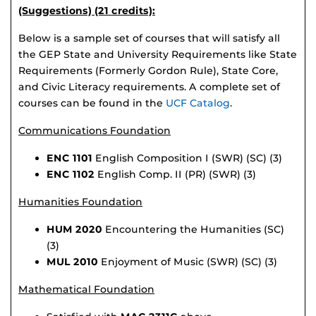
(Suggestions) (21 credits):
Below is a sample set of courses that will satisfy all
the GEP State and University Requirements like State
Requirements (Formerly Gordon Rule), State Core,
and Civic Literacy requirements. A complete set of
courses can be found in the
UCF Catalog
.
Communications Foundation
ENC 1101
English Composition I (SWR) (SC) (3)
ENC 1102
English Comp. II (PR) (SWR) (3)
Humanities Foundation
HUM 2020
Encountering the Humanities (SC)
(3)
MUL 2010
Enjoyment of Music (SWR) (SC) (3)
Mathematical Foundation