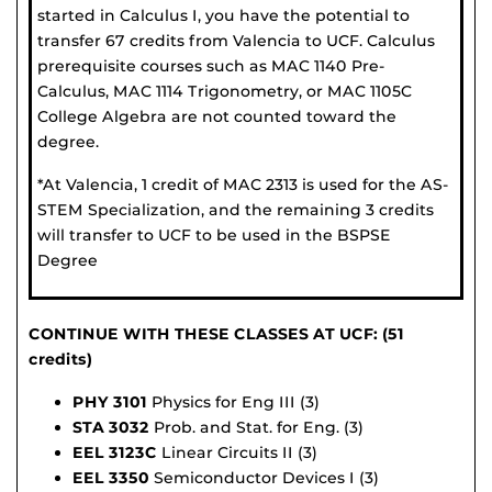
started in Calculus I, you have the potential to
transfer 67 credits from Valencia to UCF. Calculus
prerequisite courses such as MAC 1140 Pre-
Calculus, MAC 1114 Trigonometry, or MAC 1105C
College Algebra are not counted toward the
degree.
*At Valencia, 1 credit of MAC 2313 is used for the AS-
STEM Specialization, and the remaining 3 credits
will transfer to UCF to be used in the BSPSE
Degree
CONTINUE WITH THESE CLASSES AT UCF: (51
credits)
PHY 3101
Physics for Eng III (3)
STA 3032
Prob. and Stat. for Eng. (3)
EEL 3123C
Linear Circuits II (3)
EEL 3350
Semiconductor Devices I (3)