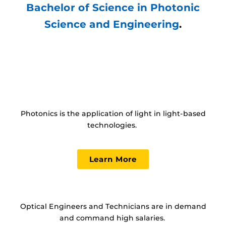
Bachelor of Science in Photonic
Science and Engineering
.
Photonics is the application of light in light-based
technologies.
Learn More
Optical Engineers and Technicians are in demand
and command high salaries.