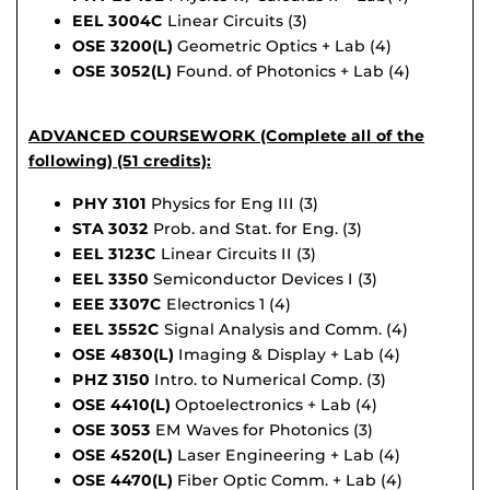
EEL 3004C
Linear Circuits (3)
OSE 3200(L)
Geometric Optics + Lab (4)
OSE 3052(L)
Found. of Photonics + Lab (4)
ADVANCED COURSEWORK (Complete all of the
following) (51 credits):
PHY 3101
Physics for Eng III (3)
STA 3032
Prob. and Stat. for Eng. (3)
EEL 3123C
Linear Circuits II (3)
EEL 3350
Semiconductor Devices I (3)
EEE 3307C
Electronics 1 (4)
EEL 3552C
Signal Analysis and Comm. (4)
OSE 4830(L)
Imaging & Display + Lab (4)
PHZ 3150
Intro. to Numerical Comp. (3)
OSE 4410(L)
Optoelectronics + Lab (4)
OSE 3053
EM Waves for Photonics (3)
OSE 4520(L)
Laser Engineering + Lab (4)
OSE 4470(L)
Fiber Optic Comm. + Lab (4)