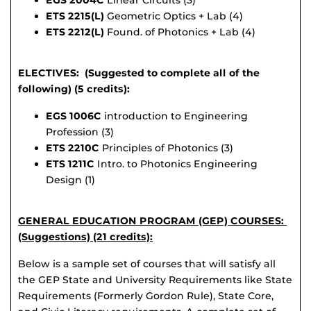
EGS 2004C
Linear Circuits (3)
ETS 2215(L)
Geometric Optics + Lab (4)
ETS 2212(L)
Found. of Photonics + Lab (4)
ELECTIVES: (Suggested to complete all of the
following) (5 credits):
EGS 1006C
introduction to Engineering
Profession (3)
ETS 2210C
Principles of Photonics (3)
ETS 1211C
Intro. to Photonics Engineering
Design (1)
GENERAL EDUCATION PROGRAM (GEP) COURSES:
(Suggestions) (21 credits):
Below is a sample set of courses that will satisfy all
the GEP State and University Requirements like State
Requirements (Formerly Gordon Rule), State Core,