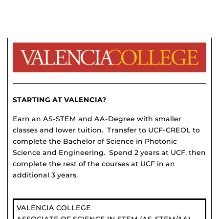
STARTING AT VALENCIA?
Earn an AS-STEM and AA-Degree with smaller
classes and lower tuition. Transfer to UCF-CREOL to
complete the Bachelor of Science in Photonic
Science and Engineering. Spend 2 years at UCF, then
complete the rest of the courses at UCF in an
additional 3 years.
VALENCIA COLLEGE