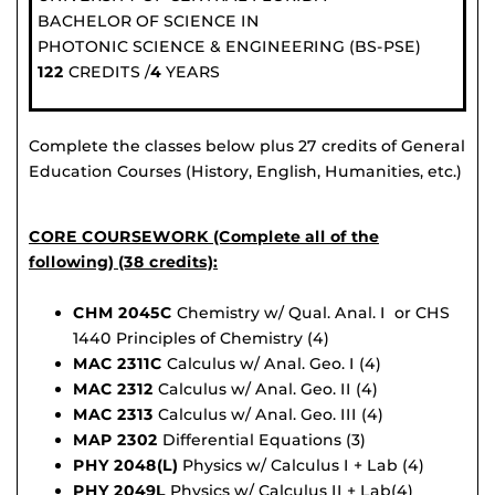
BACHELOR OF SCIENCE IN
PHOTONIC SCIENCE & ENGINEERING (BS-PSE)
122
CREDITS /
4
YEARS
Complete the classes below plus 27 credits of General
Education Courses (History, English, Humanities, etc.)
CORE COURSEWORK (Complete all of the
following) (38 credits):
CHM 2045C
Chemistry w/ Qual. Anal. I or CHS
1440 Principles of Chemistry (4)
MAC 2311C
Calculus w/ Anal. Geo. I (4)
MAC 2312
Calculus w/ Anal. Geo. II (4)
MAC 2313
Calculus w/ Anal. Geo. III (4)
MAP 2302
Differential Equations (3)
PHY 2048(L)
Physics w/ Calculus I + Lab (4)
PHY 2049L
Physics w/ Calculus II + Lab(4)