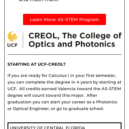
Learn More: AS-STEM Program
STARTING AT UCF-CREOL?
If you are ready for Calculus I in your first semester,
you can complete the degree in 4 years by starting at
UCF. All credits earned Valencia toward the AS-STEM
degree will count toward this major. After
graduation you can start your career as a Photonics
or Optical Engineer, or go to graduate school.
UNIVERSITY OF CENTRAL FLORIDA