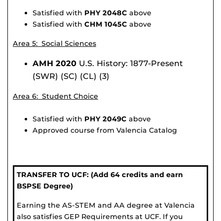
Satisfied with
PHY 2048C
above
Satisfied with
CHM 1045C
above
Area 5: Social Sciences
AMH 2020
U.S. History: 1877-Present
(SWR) (SC) (CL) (3)
Area 6: Student Choice
Satisfied with
PHY 2049C
above
Approved course from Valencia Catalog
TRANSFER TO UCF: (Add 64 credits and earn
BSPSE Degree)
Earning the AS-STEM and AA degree at Valencia
also satisfies GEP Requirements at UCF. If you