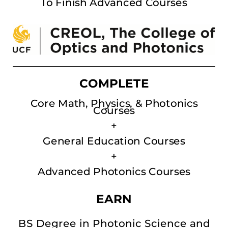
To Finish Advanced Courses
COMPLETE
Core Math, Physics, & Photonics
Courses
+
General Education Courses
+
Advanced Photonics Courses
EARN
BS Degree in Photonic Science and