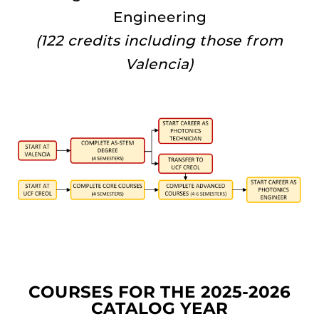
Engineering
(122 credits including those from
Valencia)
COURSES FOR THE 2025-2026
CATALOG YEAR