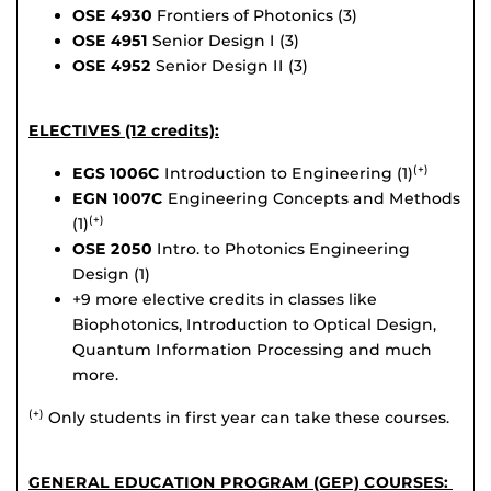
OSE 4930
Frontiers of Photonics (3)
OSE 4951
Senior Design I (3)
OSE 4952
Senior Design II (3)
ELECTIVES (12 credits):
EGS 1006C
Introduction to Engineering (1)
(+)
EGN 1007C
Engineering Concepts and Methods
(1)
(+)
OSE 2050
Intro. to Photonics Engineering
Design (1)
+9 more elective credits in classes like
Biophotonics, Introduction to Optical Design,
Quantum Information Processing and much
more.
Only students in first year can take these courses.
(+)
GENERAL EDUCATION PROGRAM (GEP) COURSES: