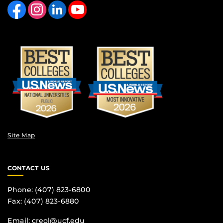
Site Map
CONTACT US
Phone: (407) 823-6800
Fax: (407) 823-6880
Email:
creol@ucf.edu