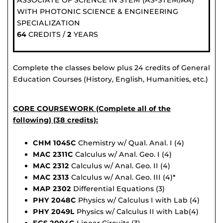
ASSOCIATE OF SCIENCE IN STEM (AS-STEM/AA)
WITH PHOTONIC SCIENCE & ENGINEERING
SPECIALIZATION
64
CREDITS /
2
YEARS
Complete the classes below plus 24 credits of General
Education Courses (History, English, Humanities, etc.)
CORE COURSEWORK (Complete all of the
following) (38 credits):
CHM 1045C
Chemistry w/ Qual. Anal. I (4)
MAC 2311C
Calculus w/ Anal. Geo. I (4)
MAC 2312
Calculus w/ Anal. Geo. II (4)
MAC 2313
Calculus w/ Anal. Geo. III (4)*
MAP 2302
Differential Equations (3)
PHY 2048C
Physics w/ Calculus I with Lab (4)
PHY 2049L
Physics w/ Calculus II with Lab(4)