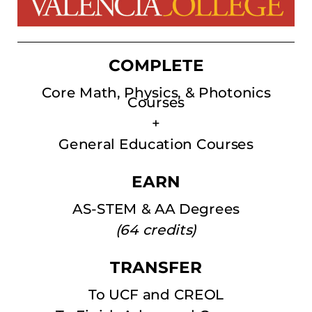
COMPLETE
Core Math, Physics, & Photonics
Courses
+
General Education Courses
EARN
AS-STEM & AA Degrees
(64 credits)
TRANSFER
To UCF and CREOL