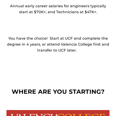
Annual early career salaries for engineers typically
start at $70K+, and Technicians at $47K+.
You have the choice! Start at UCF and complete the
degree in 4 years, or attend Valencia College first and
transfer to UCF later.
WHERE ARE YOU STARTING?