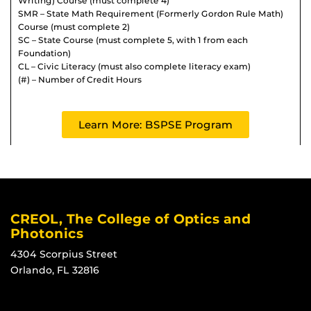
Writing) Course (must complete 4)
SMR – State Math Requirement (Formerly Gordon Rule Math)
Course (must complete 2)
SC – State Course (must complete 5, with 1 from each
Foundation)
CL – Civic Literacy (must also complete literacy exam)
(#) – Number of Credit Hours
Learn More: BSPSE Program
CREOL, The College of Optics and
Photonics
4304 Scorpius Street
Orlando, FL 32816
Like us on Facebook
Find us on Instagram
View our LinkedIn page
Follow us on YouTube