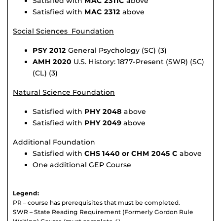
Satisfied with
MAC 2311C
above
Satisfied with
MAC 2312
above
Social Sciences Foundation
PSY 2012
General Psychology (SC) (3)
AMH 2020
U.S. History: 1877-Present (SWR) (SC)
(CL) (3)
Natural Science Foundation
Satisfied with
PHY 2048
above
Satisfied with
PHY 2049
above
Additional Foundation
Satisfied with
CHS 1440 or CHM 2045 C
above
One additional GEP Course
Legend:
PR – course has prerequisites that must be completed.
SWR – State Reading Requirement (Formerly Gordon Rule