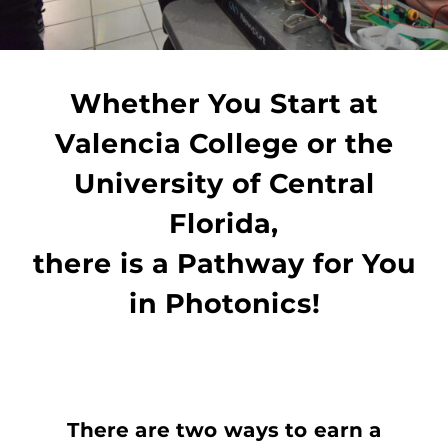
Whether You Start at
Valencia College or the
University of Central
Florida,
there is a Pathway for You
in Photonics!
There are two ways to earn a