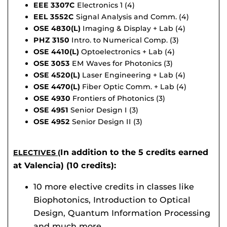
EEE 3307C
Electronics 1 (4)
EEL 3552C
Signal Analysis and Comm. (4)
OSE 4830(L)
Imaging & Display + Lab (4)
PHZ 3150
Intro. to Numerical Comp. (3)
OSE 4410(L)
Optoelectronics + Lab (4)
OSE 3053
EM Waves for Photonics (3)
OSE 4520(L)
Laser Engineering + Lab (4)
OSE 4470(L)
Fiber Optic Comm. + Lab (4)
OSE 4930
Frontiers of Photonics (3)
OSE 4951
Senior Design I (3)
OSE 4952
Senior Design II (3)
In addition to the 5 credits earned
ELECTIVES (
at Valencia) (10 credits):
10 more elective credits in classes like
Biophotonics, Introduction to Optical
Design, Quantum Information Processing
and much more.