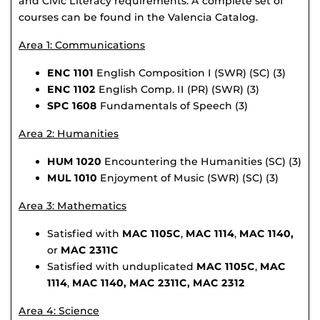
and Civic Literacy requirements. A complete set of
courses can be found in the Valencia Catalog.
Area 1: Communications
ENC 1101
English Composition I (SWR) (SC) (3)
ENC 1102
English Comp. II (PR) (SWR) (3)
SPC 1608
Fundamentals of Speech (3)
Area 2: Humanities
HUM 1020
Encountering the Humanities (SC) (3)
MUL 1010
Enjoyment of Music (SWR) (SC) (3)
Area 3: Mathematics
Satisfied with
MAC 1105C
,
MAC 1114
,
MAC 1140,
or
MAC 2311C
Satisfied with unduplicated
MAC 1105C
,
MAC
1114
,
MAC 1140,
MAC 2311C, MAC 2312
Area 4: Science