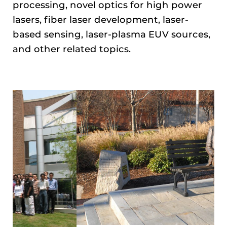
processing, novel optics for high power
lasers, fiber laser development, laser-
based sensing, laser-plasma EUV sources,
and other related topics.