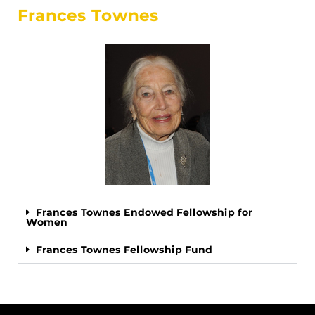
Frances Townes
Frances Townes Endowed Fellowship for
Women
Frances Townes Fellowship Fund