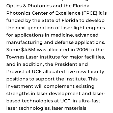
Optics & Photonics and the Florida
Photonics Center of Excellence (FPCE) it is
funded by the State of Florida to develop
the next generation of laser light engines
for applications in medicine, advanced
manufacturing and defense applications.
Some $4.5M was allocated in 2006 to the
Townes Laser Institute for major facilities,
and in addition, the President and
Provost of UCF allocated five new faculty
positions to support the Institute. This
investment will complement existing
strengths in laser development and laser-
based technologies at UCF, in ultra-fast
laser technologies, laser materials