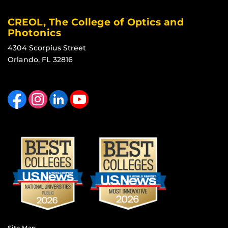
CREOL, The College of Optics and
Photonics
4304 Scorpius Street
Orlando, FL 32816
Like us on Facebook
Find us on Instagram
View our LinkedIn page
Follow us on YouTube
Site Map