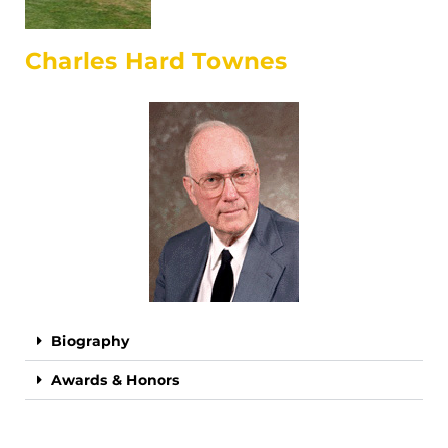
Charles Hard Townes
Biography
Awards & Honors