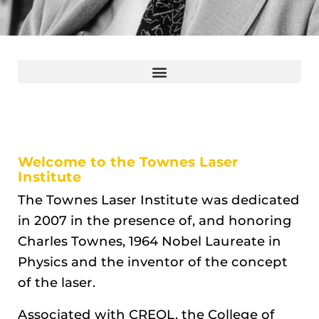
Welcome to the Townes Laser
Institute
The Townes Laser Institute was dedicated
in 2007 in the presence of, and honoring
Charles Townes, 1964 Nobel Laureate in
Physics and the inventor of the concept
of the laser.
Associated with CREOL, the College of