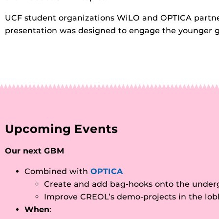
UCF student organizations WiLO and OPTICA partner
presentation was designed to engage the younger gene
Upcoming Events
Our next GBM
Combined with
OPTICA
Create and add bag-hooks onto the underg
Improve CREOL’s demo-projects in the lob
When
: