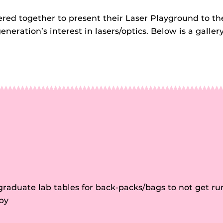
ed together to present their Laser Playground to th
ration’s interest in lasers/optics. Below is a galler
raduate lab tables for back-packs/bags to not get ru
by