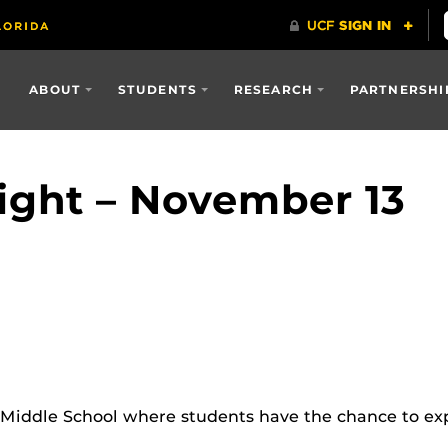
ABOUT
STUDENTS
RESEARCH
PARTNERSHI
ght – November 13
Middle School where students have the chance to exp