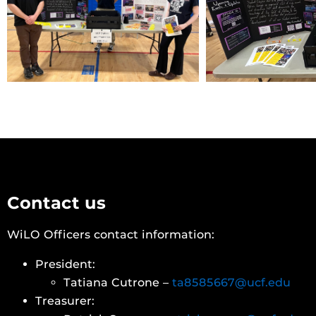
Contact us
WiLO Officers contact information:
President:
Tatiana Cutrone –
ta8585667@ucf.edu
Treasurer: