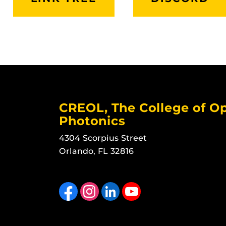
CREOL, The College of Op
Photonics
4304 Scorpius Street
Orlando, FL 32816
Like us on Facebook
Find us on Instagram
View our LinkedIn page
Follow us on YouTube