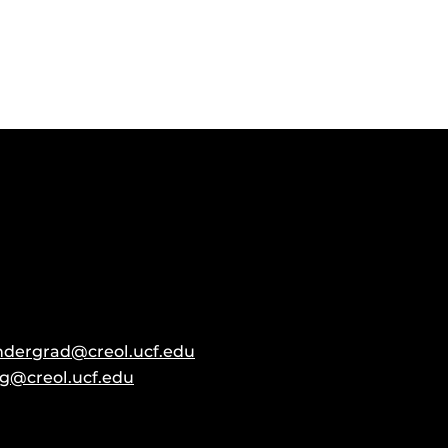
ndergrad@creol.ucf.edu
g@creol.ucf.edu