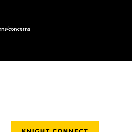
ons/concerns!
KNIGHT CONNECT