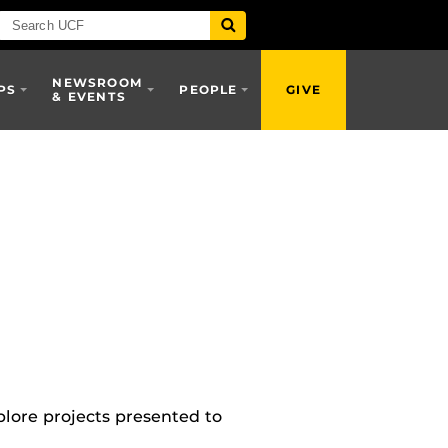
NEWSROOM
PS
PEOPLE
GIVE
& EVENTS
lore projects presented to