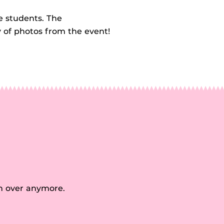
e students. The
y of photos from the event!
n over anymore.