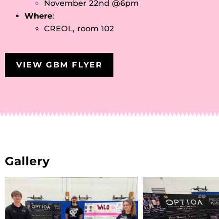
November 22nd @6pm
Where
:
CREOL, room 102
VIEW GBM FLYER
Gallery