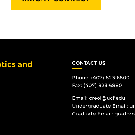
tics and
CONTACT US
Phone: (407) 823-6800
Fax: (407) 823-6880
Email:
creol@ucf.edu
Undergraduate Email:
u
Graduate Email:
gradpro