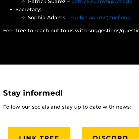
Patrick Suarez –
patrick.suarez@ucf.edu
Secretary:
Sophia Adams –
sophia.adams@ucf.edu
Feel free to reach out to us with suggestions/questi
Stay informed!
Follow our socials and stay up to date with news:
LINK TREE
DISCORD