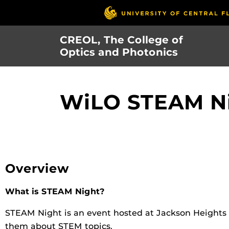
Skip
to
main
CREOL, The College of
content
Optics and Photonics
WiLO STEAM Ni
Overview
What is STEAM Night?
STEAM Night is an event hosted at Jackson Heights 
them about STEM topics.