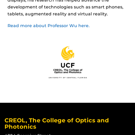
development of technologies such as smart phones,
tablets, augmented reality and virtual reality.
Read more about Professor Wu here.
CREOL, The College of Optics and
Photonics