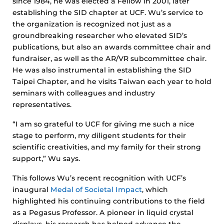
since 1984, he was elected a Fellow in 2001, later
establishing the SID chapter at UCF. Wu’s service to
the organization is recognized not just as a
groundbreaking researcher who elevated SID’s
publications, but also an awards committee chair and
fundraiser, as well as the AR/VR subcommittee chair.
He was also instrumental in establishing the SID
Taipei Chapter, and he visits Taiwan each year to hold
seminars with colleagues and industry
representatives.
“I am so grateful to UCF for giving me such a nice
stage to perform, my diligent students for their
scientific creativities, and my family for their strong
support,” Wu says.
This follows Wu’s recent recognition with UCF’s
inaugural
Medal of Societal Impact
, which
highlighted his continuing contributions to the field
as a Pegasus Professor. A pioneer in liquid crystal
displays, his research has helped advance the