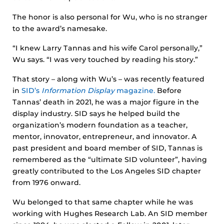
The honor is also personal for Wu, who is no stranger
to the award’s namesake.
“I knew Larry Tannas and his wife Carol personally,”
Wu says. “I was very touched by reading his story.”
That story – along with Wu’s – was recently featured
in
SID’s
Information Display
magazine.
Before
Tannas’ death in 2021, he was a major figure in the
display industry. SID says he helped build the
organization’s modern foundation as a teacher,
mentor, innovator, entrepreneur, and innovator. A
past president and board member of SID, Tannas is
remembered as the “ultimate SID volunteer”, having
greatly contributed to the Los Angeles SID chapter
from 1976 onward.
Wu belonged to that same chapter while he was
working with Hughes Research Lab. An SID member