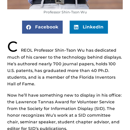
Professor Shin-Tson Wu
Facebook
LinkedIn
C
REOL Professor Shin-Tson Wu has dedicated
much of his career to the technology behind displays.
He’s authored nearly 700 journal papers, holds 100
U.S. patents, has graduated more than 40 Ph.D.
students, and is a member of the Florida Inventors
Hall of Fame.
Now he’ll have something new to display in his office:
the Lawrence Tannas Award for Volunteer Service
from the Society for Information Display (SID). The
honor recognizes Wu’s work at a SID committee
chair, seminar speaker, student chapter advisor, and
editor for SID’s publications.