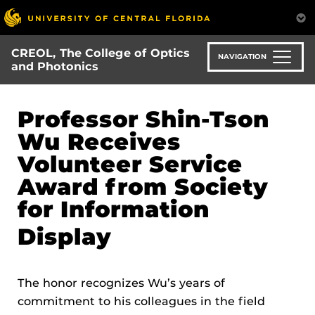
Skip
to
main
CREOL, The College of Optics
content
NAVIGATION
and Photonics
Professor Shin-Tson
Wu Receives
Volunteer Service
Award from Society
for Information
Display
The honor recognizes Wu’s years of
commitment to his colleagues in the field