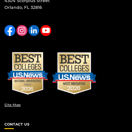
4304 Scorpius Street
Orlando, FL 32816
Like us on Facebook
Find us on Instagram
View our LinkedIn page
Follow us on YouTube
Site Map
CONTACT US