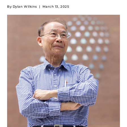
By
Dylan Wilkins
|
March 13, 2025