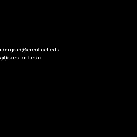
ndergrad@creol.ucf.edu
g@creol.ucf.edu