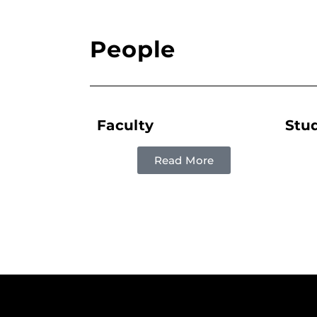
People
Faculty
Stu
Read More