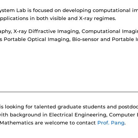
ystem Lab is focused on developing computational ima
plications in both visible and X-ray regimes.
aphy, X-ray Diffractive Imaging, Computational Imag
ss Portable Optical Imaging, Bio-sensor and Portable 
ooking for talented graduate students and postdoctor
 with background in Electrical Engineering, Computer
d Mathematics are welcome to contact
Prof. Pang
.