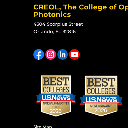
CREOL, The College of Op
Photonics
4304 Scorpius Street
Orlando, FL 32816
Like us on Facebook
Find us on Instagram
View our LinkedIn page
Follow us on YouTube
Site Map