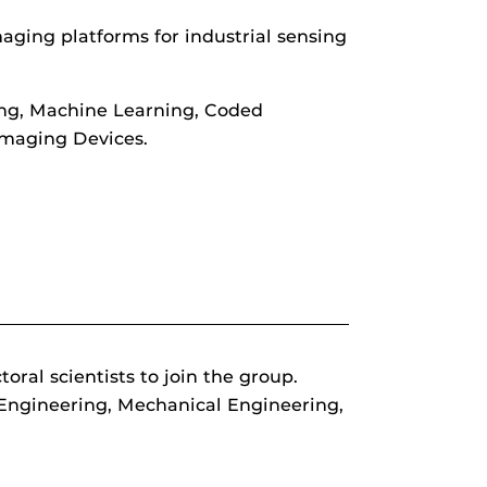
ging platforms for industrial sensing
ing, Machine Learning, Coded
Imaging Devices.
al scientists to join the group.
 Engineering, Mechanical Engineering,