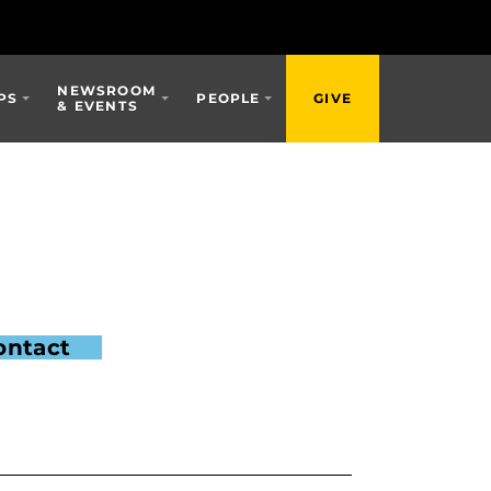
NEWSROOM
PS
PEOPLE
GIVE
& EVENTS
ontact