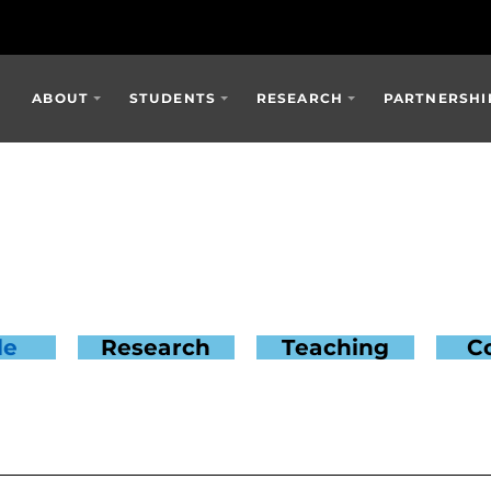
ABOUT
STUDENTS
RESEARCH
PARTNERSHI
le
Research
Teaching
C