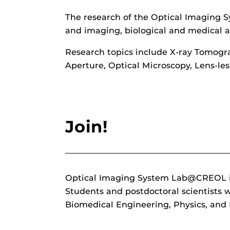
The research of the Optical Imaging S
and imaging, biological and medical ap
Research topics include X-ray Tomogr
Aperture, Optical Microscopy, Lens-le
Join!
Optical Imaging System Lab@CREOL is l
Students and postdoctoral scientists
Biomedical Engineering, Physics, an