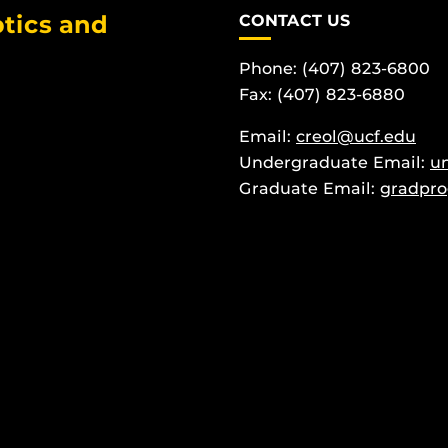
tics and
CONTACT US
Phone: (407) 823-6800
Fax: (407) 823-6880
Email:
creol@ucf.edu
Undergraduate Email:
u
Graduate Email:
gradpro