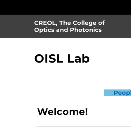
Skip
to
main
CREOL, The College of
content
Optics and Photonics
OISL Lab
Peop
Welcome!