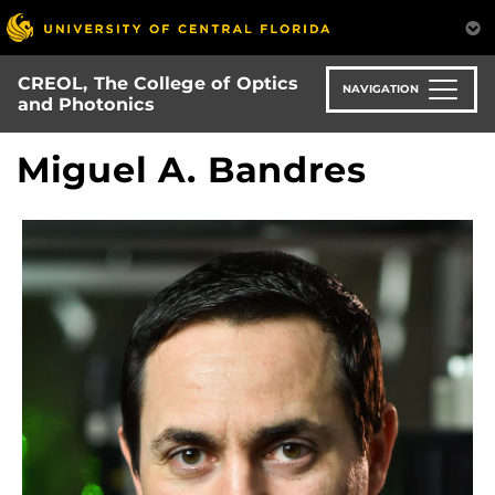
Skip
to
main
CREOL, The College of Optics
content
NAVIGATION
and Photonics
Miguel A. Bandres