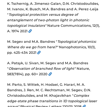
K. Tschernig, A. Jimenez-Galan, D.N. Christodoulides,
M. Ivanov, K. Busch, M.A. Bandres and A. Perez-Leija
"
Topological protection versus degree of
entanglement of two-photon light in photonic
topological insulators"
Nature Communications, 12(1),
A. 1974 2021
M. Segev and M.A. Bandres "
Topological photonics:
Where do we go from here?"
Nanophotonics, 10(1),
pp. 425-434 2021
A. Patsyk, U. Sivan, M. Segev and M.A. Bandres
"
Observation of branched flow of light"
Nature,
583(7814), pp. 60+ 2020
M. Parto, S. Wittek, H. Hodaei, G. Harari, M. A.
Bandres, J. Ren, M. C. Rechtsman, M. Segev, D.N.
Christodoulides, and M. Khajavikhan "
Complex
edge-state phase transitions in 1D topological laser
arrays"
Physical Review Letters 120(11) 2018