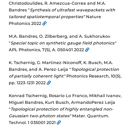
Christodoulides, R. Amezcua-Correa and M.A.
Bandres "
Synthesis of ultrafast wavepackets with
tailored spatiotemporal properties"
Nature
Photonics 2022
M.A. Bandres, O. Zilberberg, and A. Sukhorukov
"
Special topic on synthetic gauge field photonics"
APL Photonics, 7(5), A. 050401 2022
K. Tschernig, G. Martinez-Niconoff, K. Busch, M.A.
Bandres, and A. Perez-Leija "
Topological protection
of partially coherent light"
Photonics Research, 10(5),
pp. 1223-1231 2022
Konrad Tschernig, Rosario Lo Franco, Mikhail Ivanov,
Miguel Bandres, Kurt Busch, ArmandoPerez Leija
"
Topological protection of highly entangled non-
Gaussian two-photon states"
Mater. Quantum.
Technol. 1 035001 2021