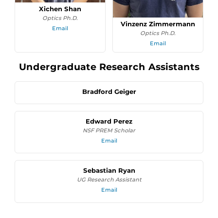
Xichen Shan
Optics Ph.D.
Vinzenz Zimmermann
Email
Optics Ph.D.
Email
Undergraduate Research Assistants
Bradford Geiger
Edward Perez
NSF PREM Scholar
Email
Sebastian Ryan
UG Research Assistant
Email