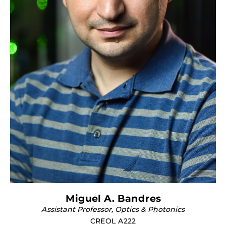
Miguel A. Bandres
Assistant Professor, Optics & Photonics
CREOL A222