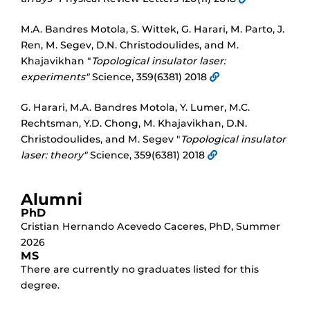
M.A. Bandres Motola, S. Wittek, G. Harari, M. Parto, J.
Ren, M. Segev, D.N. Christodoulides, and M.
Khajavikhan "
Topological insulator laser:
experiments"
Science, 359(6381) 2018
G. Harari, M.A. Bandres Motola, Y. Lumer, M.C.
Rechtsman, Y.D. Chong, M. Khajavikhan, D.N.
Christodoulides, and M. Segev "
Topological insulator
laser: theory"
Science, 359(6381) 2018
Alumni
PhD
Cristian Hernando Acevedo Caceres
,
PhD
,
Summer
2026
MS
There are currently no graduates listed for this
degree.