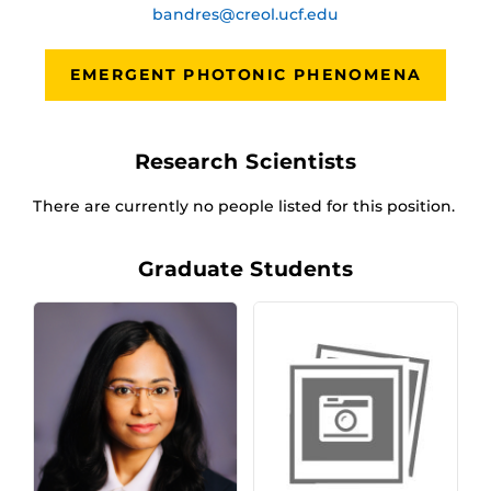
bandres@creol.ucf.edu
EMERGENT PHOTONIC PHENOMENA
Research Scientists
There are currently no people listed for this position.
Graduate Students