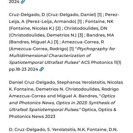
2024
Cruz-Delgado, D (Cruz-Delgado, Daniel) [1] ; Perez-
Leija, A (Perez-Leija, Armando) [1] ; Fontaine, NK
(Fontaine, Nicolas K.) [2] ; Christodoulides, DN
(Christodoulides, Demetrios N.) [3] ; Bandres, MA
(Bandres, Miguel A.) [1] ; Amezcua-Correa, R
(Amezcua-Correa, Rodrigo) [1] "
Ptychography for
Multidimensional Characterization of
Spatiotemporal Ultrafast Pulses"
ACS Photonics 11(1)
pp.18-23 2024
Daniel Cruz-Delgado, Stephanos Yerolatsitis, Nicolas
K. Fontaine, Demetrios N. Christodoulides, Rodrigo
Amezcua-Correa and Miguel A. Bandres, "
Optics
and Photonics News, Optics in 2023: Synthesis of
Ultrafast Spatiotemporal Pulses."
Optica, Optics &
Photonics News 2023
D. Cruz-Delgado, S. Yerolatsitis, N.K. Fontaine, D.N.