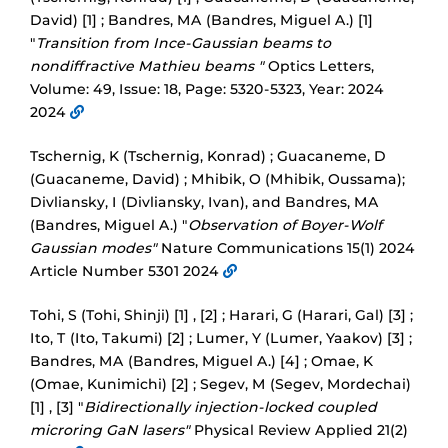
David) [1] ; Bandres, MA (Bandres, Miguel A.) [1]
"
Transition from Ince-Gaussian beams to
nondiffractive Mathieu beams "
Optics Letters,
Volume: 49, Issue: 18, Page: 5320-5323, Year: 2024
2024
Tschernig, K (Tschernig, Konrad) ; Guacaneme, D
(Guacaneme, David) ; Mhibik, O (Mhibik, Oussama);
Divliansky, I (Divliansky, Ivan), and Bandres, MA
(Bandres, Miguel A.) "
Observation of Boyer-Wolf
Gaussian modes"
Nature Communications 15(1) 2024
Article Number 5301 2024
Tohi, S (Tohi, Shinji) [1] , [2] ; Harari, G (Harari, Gal) [3] ;
Ito, T (Ito, Takumi) [2] ; Lumer, Y (Lumer, Yaakov) [3] ;
Bandres, MA (Bandres, Miguel A.) [4] ; Omae, K
(Omae, Kunimichi) [2] ; Segev, M (Segev, Mordechai)
[1] , [3] "
Bidirectionally injection-locked coupled
microring GaN lasers"
Physical Review Applied 21(2)