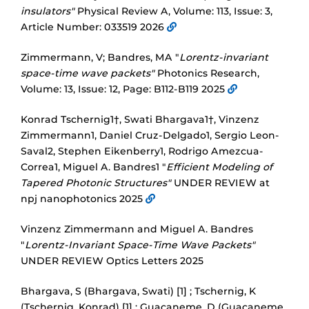
insulators"
Physical Review A, Volume: 113, Issue: 3,
Article Number: 033519 2026
Zimmermann, V; Bandres, MA "
Lorentz-invariant
space-time wave packets"
Photonics Research,
Volume: 13, Issue: 12, Page: B112-B119 2025
Konrad Tschernig1†, Swati Bhargava1†, Vinzenz
Zimmermann1, Daniel Cruz-Delgado1, Sergio Leon-
Saval2, Stephen Eikenberry1, Rodrigo Amezcua-
Correa1, Miguel A. Bandres1 "
Efficient Modeling of
Tapered Photonic Structures"
UNDER REVIEW at
npj nanophotonics 2025
Vinzenz Zimmermann and Miguel A. Bandres
"
Lorentz-Invariant Space-Time Wave Packets"
UNDER REVIEW Optics Letters 2025
Bhargava, S (Bhargava, Swati) [1] ; Tschernig, K
(Tschernig, Konrad) [1] ; Guacaneme, D (Guacaneme,