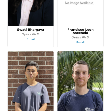
Swati Bhargava
Francisco Leon
Ascencio
Optics Ph.D.
Optics Ph.D.
Email
Email