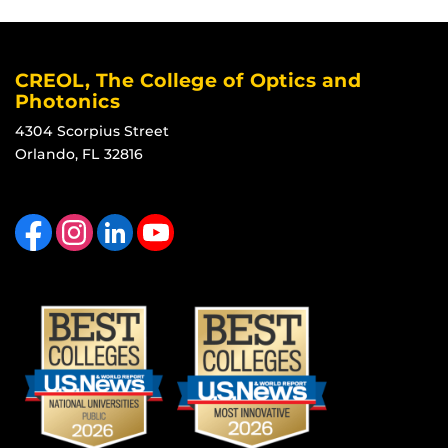
CREOL, The College of Optics and
Photonics
4304 Scorpius Street
Orlando, FL 32816
Like us on Facebook
Find us on Instagram
View our LinkedIn page
Follow us on YouTube