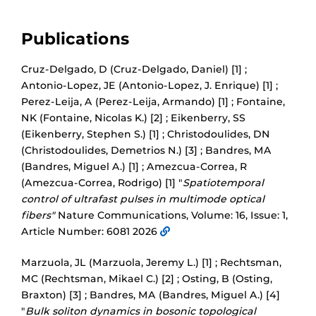
Publications
Cruz-Delgado, D (Cruz-Delgado, Daniel) [1] ;
Antonio-Lopez, JE (Antonio-Lopez, J. Enrique) [1] ;
Perez-Leija, A (Perez-Leija, Armando) [1] ; Fontaine,
NK (Fontaine, Nicolas K.) [2] ; Eikenberry, SS
(Eikenberry, Stephen S.) [1] ; Christodoulides, DN
(Christodoulides, Demetrios N.) [3] ; Bandres, MA
(Bandres, Miguel A.) [1] ; Amezcua-Correa, R
(Amezcua-Correa, Rodrigo) [1] "
Spatiotemporal
control of ultrafast pulses in multimode optical
fibers"
Nature Communications, Volume: 16, Issue: 1,
Article Number: 6081 2026
Marzuola, JL (Marzuola, Jeremy L.) [1] ; Rechtsman,
MC (Rechtsman, Mikael C.) [2] ; Osting, B (Osting,
Braxton) [3] ; Bandres, MA (Bandres, Miguel A.) [4]
"
Bulk soliton dynamics in bosonic topological