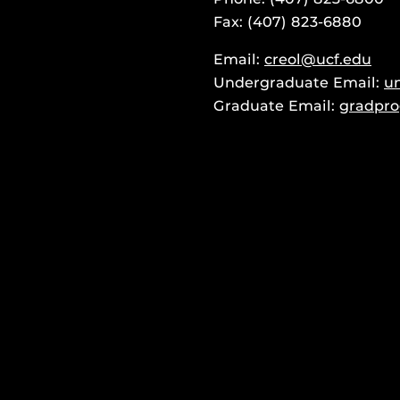
Fax: (407) 823-6880
Email:
creol@ucf.edu
Undergraduate Email:
u
Graduate Email:
gradpro