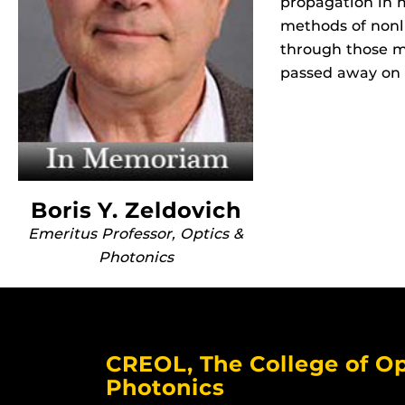
propagation in 
methods of nonl
through those m
passed away on 
Boris Y. Zeldovich
Emeritus Professor, Optics &
Photonics
CREOL, The College of Op
Photonics