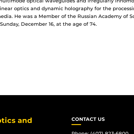
multimode optical waveguides and irregularly inhom
inear optics and dynamic holography for the process
edia. He was a Member of the Russian Academy of Sc
Sunday, December 16, at the age of 74.
tics and
CONTACT US
Phone: (407) 823-6800