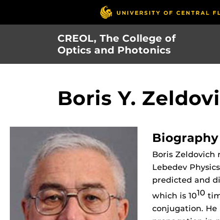
Skip
to
main
CREOL, The College of
content
Optics and Photonics
Boris Y. Zeldov
Biography
Boris Zeldovich
Lebedev Physics 
predicted and di
10
which is 10
tim
conjugation. He