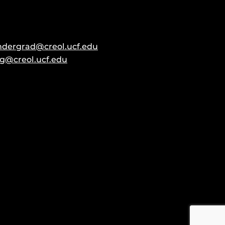
ndergrad@creol.ucf.edu
g@creol.ucf.edu