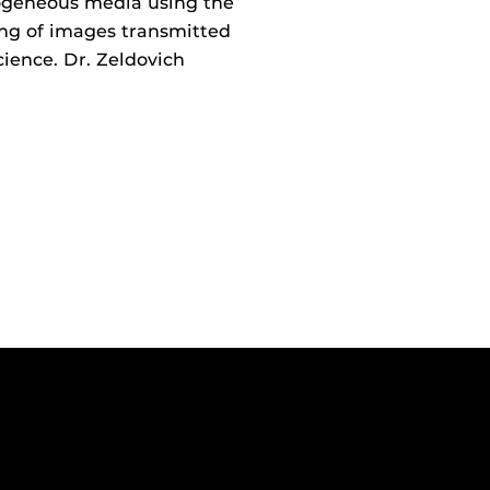
ogeneous media using the
ing of images transmitted
ience. Dr. Zeldovich