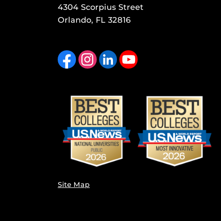
4304 Scorpius Street
Orlando, FL 32816
Like us on Facebook
Find us on Instagram
View our LinkedIn page
Follow us on YouTube
Site Map