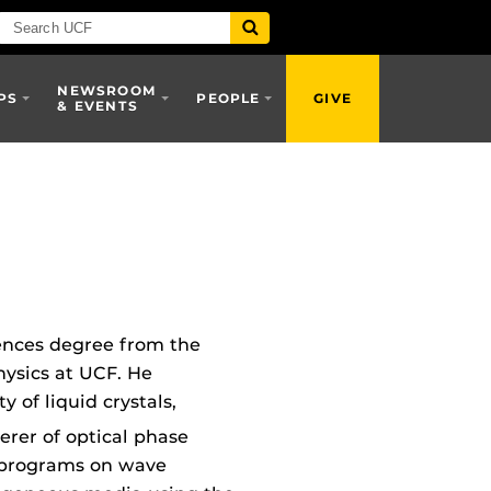
NEWSROOM
PS
PEOPLE
GIVE
& EVENTS
iences degree from the
hysics at UCF. He
 of liquid crystals,
erer of optical phase
h programs on wave