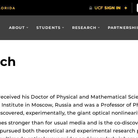
ABOUT
STUDENTS
RESEARCH
PARTNERSHI
ich
 received his Doctor of Physical and Mathematical Sc
Institute in Moscow, Russia and was a Professor of P
scovered, experimentally, the giant optical nonlinearity
es stronger than for usual media and is the co-discov
 pursued both theoretical and experimental researc