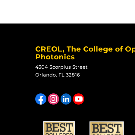
CREOL, The College of Op
Photonics
4304 Scorpius Street
Orlando, FL 32816
Like us on Facebook
Find us on Instagram
View our LinkedIn page
Follow us on YouTube