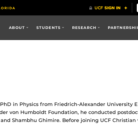
ABOUT
STUDENTS
RESEARCH
PARTNERSHI
s PhD in Physics from Friedrich-Alexander University
nder von Humboldt Foundation, he conducted postdocto
, and Shambhu Ghimire. Before joining UCF Christian w