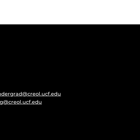
ndergrad@creol.ucf.edu
g@creol.ucf.edu