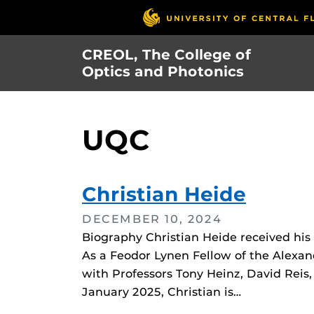
Skip
to
main
CREOL, The College of
content
Optics and Photonics
UQC
Christian Heide
DECEMBER 10, 2024
Biography Christian Heide received hi
As a Feodor Lynen Fellow of the Alexa
with Professors Tony Heinz, David Reis
January 2025, Christian is…