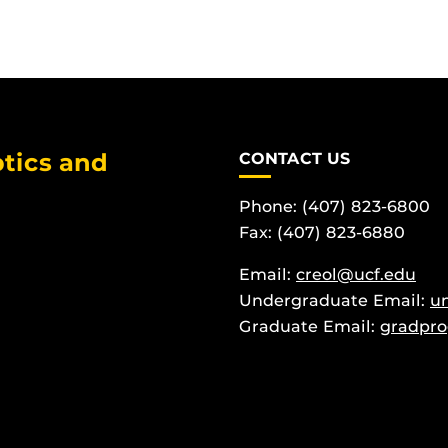
tics and
CONTACT US
Phone: (407) 823-6800
Fax: (407) 823-6880
Email:
creol@ucf.edu
Undergraduate Email:
u
Graduate Email:
gradpro