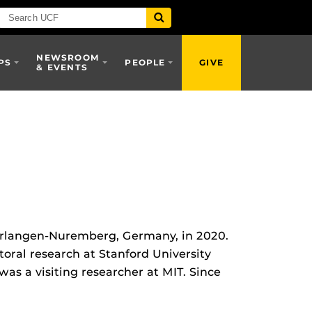
NEWSROOM
PS
PEOPLE
GIVE
& EVENTS
 Erlangen-Nuremberg, Germany, in 2020.
ral research at Stanford University
as a visiting researcher at MIT. Since