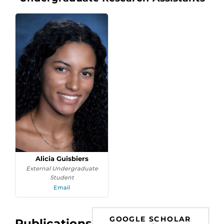
Alicia Guisbiers
External Undergraduate
Student
Email
GOOGLE SCHOLAR
Publications