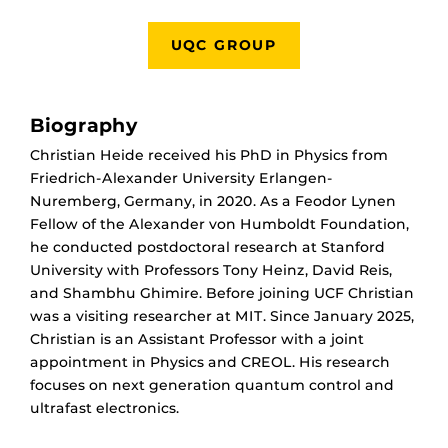
UQC GROUP
Biography
Christian Heide received his PhD in Physics from
Friedrich-Alexander University Erlangen-
Nuremberg, Germany, in 2020. As a Feodor Lynen
Fellow of the Alexander von Humboldt Foundation,
he conducted postdoctoral research at Stanford
University with Professors Tony Heinz, David Reis,
and Shambhu Ghimire.
Before joining UCF Christian
was a visiting researcher at MIT. Since January 2025,
Christian is an Assistant Professor with a joint
appointment in Physics and CREOL. His research
focuses on next generation quantum control and
ultrafast electronics.