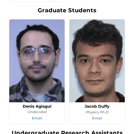
Graduate Students
Denis Aglagul
Jacob Duffy
Undecided
Physics Ph.D.
Email
Email
Undergraduate Research Assistants