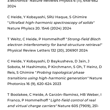
Electronics"
Nature Reviews Physics 6 (11), 648-662
2024
C Heide, Y Kobayashi, SRU Haque, S Ghimire
"
Ultrafast high-harmonic spectroscopy of solids"
Nature Phyiscs 20. 1546 (2024) 2024
T Weitz, C Heide, P Hommelhoff "
Strong-field Bloch
electron interferometry for band-structure retrieval"
Physical Review Letters 132 (20), 206901 2024
C Heide, Y Kobayashi, D Baykusheva, D Jain, J
Sobota, M Hashimoto, P Kirchmann, S Oh, T Heinz, D
Reis, S Ghimire "
Probing topological phase
transitions using high-harmonic generation"
Nature
Photonics 16 (9), 620-624 2023
T Boolakee, C Heide, A Garzón-Ramírez, HB Weber, I
Franco, P Hommelhoff "
Light-field control of real
and virtual charge carriers"
Nature 605 (7909), 251-