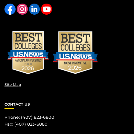
Like us on Facebook
Find us on Instagram
View our LinkedIn page
Follow us on YouTube
Site Map
CONTACT US
Phone: (407) 823-6800
Fax: (407) 823-6880