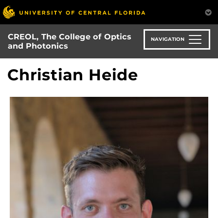
Skip
to
main
CREOL, The College of Optics
content
NAVIGATION
and Photonics
Christian Heide