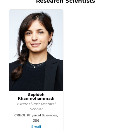
Research Scientists
Sepideh
Khanmohammadi
External Post Doctoral
Scholar
CREOL Physical Sciences,
356
Email