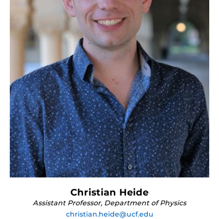
Christian Heide
Assistant Professor, Department of Physics
christian.heide@ucf.edu