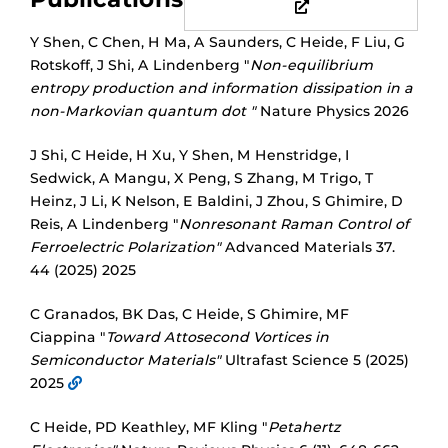
Y Shen, C Chen, H Ma, A Saunders, C Heide, F Liu, G
Rotskoff, J Shi, A Lindenberg "
Non-equilibrium
entropy production and information dissipation in a
non-Markovian quantum dot "
Nature Physics 2026
J Shi, C Heide, H Xu, Y Shen, M Henstridge, I
Sedwick, A Mangu, X Peng, S Zhang, M Trigo, T
Heinz, J Li, K Nelson, E Baldini, J Zhou, S Ghimire, D
Reis, A Lindenberg "
Nonresonant Raman Control of
Ferroelectric Polarization"
Advanced Materials 37.
44 (2025) 2025
C Granados, BK Das, C Heide, S Ghimire, MF
Ciappina "
Toward Attosecond Vortices in
Semiconductor Materials"
Ultrafast Science 5 (2025)
2025
C Heide, PD Keathley, MF Kling "
Petahertz