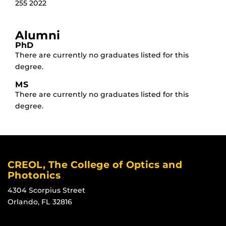
255 2022
Alumni
PhD
There are currently no graduates listed for this
degree.
MS
There are currently no graduates listed for this
degree.
CREOL, The College of Optics and
Photonics
4304 Scorpius Street
Orlando, FL 32816