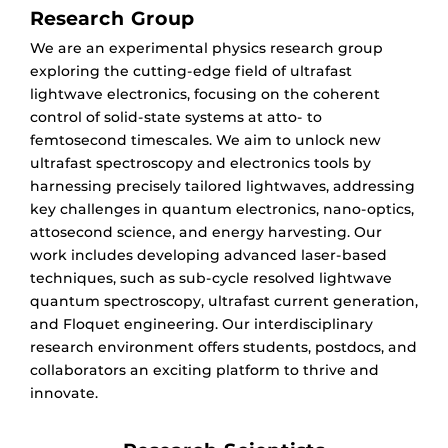
Research Group
We are an experimental physics research group
exploring the cutting-edge field of ultrafast
lightwave electronics, focusing on the coherent
control of solid-state systems at atto- to
femtosecond timescales. We aim to unlock new
ultrafast spectroscopy and electronics tools by
harnessing precisely tailored lightwaves, addressing
key challenges in quantum electronics, nano-optics,
attosecond science, and energy harvesting. Our
work includes developing advanced laser-based
techniques, such as sub-cycle resolved lightwave
quantum spectroscopy, ultrafast current generation,
and Floquet engineering. Our interdisciplinary
research environment offers students, postdocs, and
collaborators an exciting platform to thrive and
innovate.