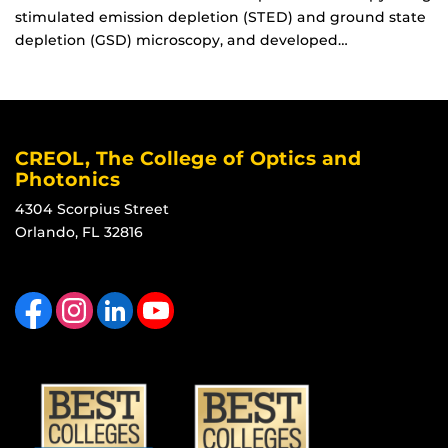
stimulated emission depletion (STED) and ground state
depletion (GSD) microscopy, and developed…
CREOL, The College of Optics and
Photonics
4304 Scorpius Street
Orlando, FL 32816
Like us on Facebook
Find us on Instagram
View our LinkedIn page
Follow us on YouTube