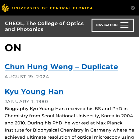
Skip
to
main
CREOL, The College of Optics
content
NAVIGATION
and Photonics
ON
Chun Hung Weng – Duplicate
AUGUST 19, 2024
Kyu Young Han
JANUARY 1, 1980
Biography Kyu Young Han received his BS and PhD in
Chemistry from Seoul National University, Korea in 2004
and 2010. During his PhD, he worked at Max Planck
Institute for Biophysical Chemistry in Germany where he
achieved ultimate resolution of optical microscopy using