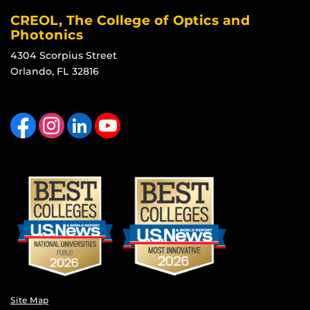
CREOL, The College of Optics and
Photonics
4304 Scorpius Street
Orlando, FL 32816
Like us on Facebook
Find us on Instagram
View our LinkedIn page
Follow us on YouTube
Site Map