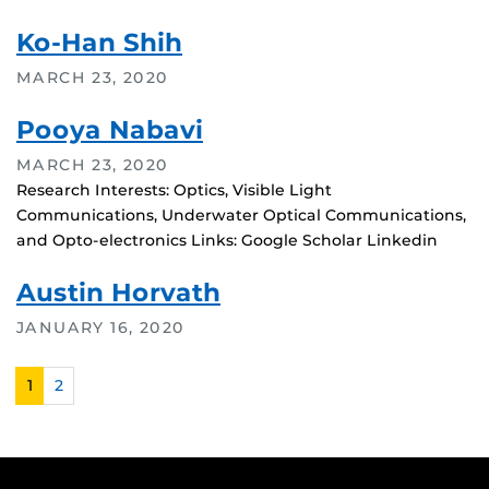
Ko-Han Shih
MARCH 23, 2020
Pooya Nabavi
MARCH 23, 2020
Research Interests: Optics, Visible Light
Communications, Underwater Optical Communications,
and Opto-electronics Links: Google Scholar Linkedin
Austin Horvath
JANUARY 16, 2020
1
2