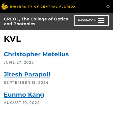
Skip
to
main
CREOL, The College of Optics
content
NAVIGATION
and Photonics
KVL
Christopher Metellus
JUNE 27, 2025
Jitesh Parapoil
SEPTEMBER 13, 2024
Eunmo Kang
AUGUST 19, 2022