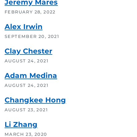
Jeremy Mares
FEBRUARY 28, 2022
Alex Irwin
SEPTEMBER 20, 2021
Clay Chester
AUGUST 24, 2021
Adam Medina
AUGUST 24, 2021
Changkee Hong
AUGUST 23, 2021
Li Zhang
MARCH 23, 2020