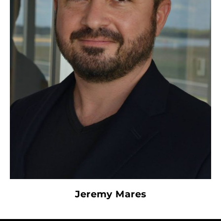
Jeremy Mares