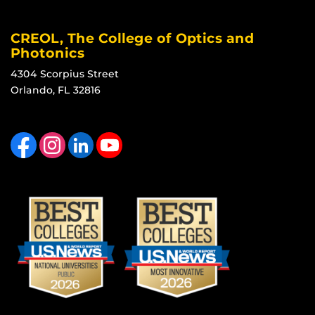
CREOL, The College of Optics and
Photonics
4304 Scorpius Street
Orlando, FL 32816
Like us on Facebook
Find us on Instagram
View our LinkedIn page
Follow us on YouTube