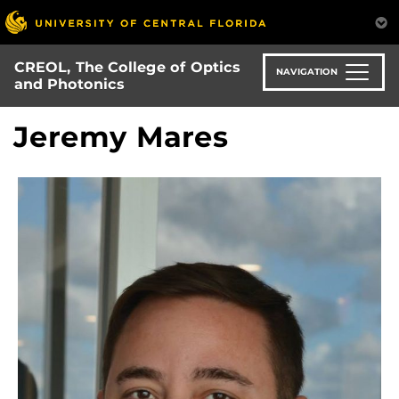
Skip
to
main
CREOL, The College of Optics
content
NAVIGATION
and Photonics
Jeremy Mares