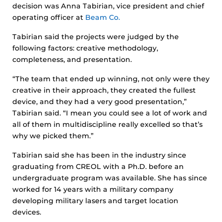
decision was Anna Tabirian, vice president and chief
operating officer at
Beam Co.
Tabirian said the projects were judged by the
following factors: creative methodology,
completeness, and presentation.
“The team that ended up winning, not only were they
creative in their approach, they created the fullest
device, and they had a very good presentation,”
Tabirian said. “I mean you could see a lot of work and
all of them in multidiscipline really excelled so that’s
why we picked them.”
Tabirian said she has been in the industry since
graduating from CREOL with a Ph.D. before an
undergraduate program was available. She has since
worked for 14 years with a military company
developing military lasers and target location
devices.