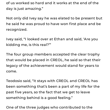
of us worked so hard and it works at the end of the
day is just amazing.”
Not only did Ivey say he was elated to be present but
he said he was proud to have won first place and be
recognized.
Ivey said, “I looked over at Ethan and said, ‘Are you
kidding me, is this real?’”
The four group members accepted the clear trophy
that would be placed in CREOL, he said so that their
legacy of the achievement would stand for years to
come.
Teodosio said, “it stays with CREOL and CREOL has
been something that’s been a part of my life for the
past five years, so the fact that we get to leave
something behind is a good feeling.”
One of the three judges who contributed to the