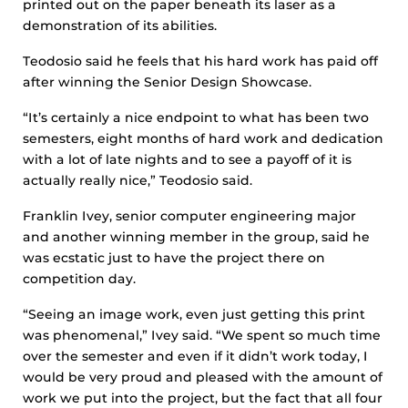
printed out on the paper beneath its laser as a
demonstration of its abilities.
Teodosio said he feels that his hard work has paid off
after winning the Senior Design Showcase.
“It’s certainly a nice endpoint to what has been two
semesters, eight months of hard work and dedication
with a lot of late nights and to see a payoff of it is
actually really nice,” Teodosio said.
Franklin Ivey, senior computer engineering major
and another winning member in the group, said he
was ecstatic just to have the project there on
competition day.
“Seeing an image work, even just getting this print
was phenomenal,” Ivey said. “We spent so much time
over the semester and even if it didn’t work today, I
would be very proud and pleased with the amount of
work we put into the project, but the fact that all four