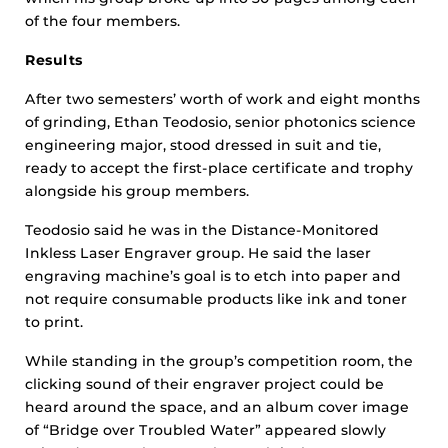
of the four members.
Results
After two semesters’ worth of work and eight months
of grinding, Ethan Teodosio, senior photonics science
engineering major, stood dressed in suit and tie,
ready to accept the first-place certificate and trophy
alongside his group members.
Teodosio said he was in the Distance-Monitored
Inkless Laser Engraver group. He said the laser
engraving machine’s goal is to etch into paper and
not require consumable products like ink and toner
to print.
While standing in the group’s competition room, the
clicking sound of their engraver project could be
heard around the space, and an album cover image
of “Bridge over Troubled Water” appeared slowly