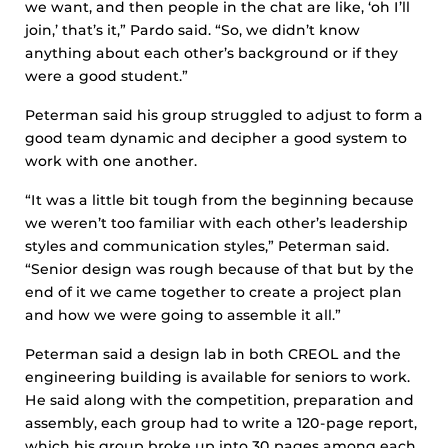
we want, and then people in the chat are like, ‘oh I’ll
join,’ that’s it,” Pardo said. “So, we didn’t know
anything about each other’s background or if they
were a good student.”
Peterman said his group struggled to adjust to form a
good team dynamic and decipher a good system to
work with one another.
“It was a little bit tough from the beginning because
we weren’t too familiar with each other’s leadership
styles and communication styles,” Peterman said.
“Senior design was rough because of that but by the
end of it we came together to create a project plan
and how we were going to assemble it all.”
Peterman said a design lab in both CREOL and the
engineering building is available for seniors to work.
He said along with the competition, preparation and
assembly, each group had to write a 120-page report,
which his group broke up into 30 pages among each