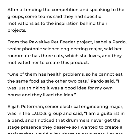
After attending the competition and speaking to the
groups, some teams said they had specific
motivations as to the inspiration behind their
projects.
From the Pawsitive Pet Feeder project, Isabella Pardo,
senior photonic science engineering major, said her
roommate has three cats, which she loves, and they
motivated her to create this product.
“One of them has health problems, so he cannot eat
the same food as the other two cats,” Pardo said. “I
was just thinking it was a good idea for my own
house and they liked the idea.”
Elijah Peterman, senior electrical engineering major,
was in the L.U.D.S. group and said, “I am a guitarist in
a band, and I noticed that drummers never get the
stage presence they deserve so I wanted to create a
project that would allow them to have more, I guess,