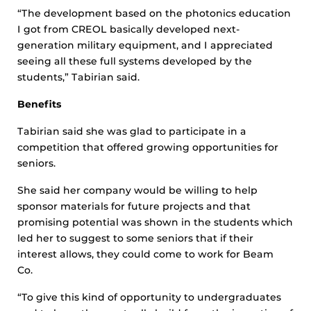
“The development based on the photonics education
I got from CREOL basically developed next-
generation military equipment, and I appreciated
seeing all these full systems developed by the
students,” Tabirian said.
Benefits
Tabirian said she was glad to participate in a
competition that offered growing opportunities for
seniors.
She said her company would be willing to help
sponsor materials for future projects and that
promising potential was shown in the students which
led her to suggest to some seniors that if their
interest allows, they could come to work for Beam
Co.
“To give this kind of opportunity to undergraduates