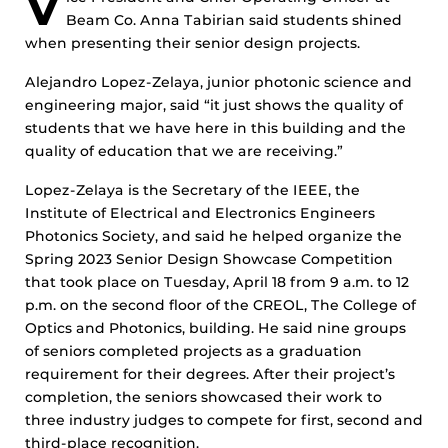
V
Beam Co. Anna Tabirian said students shined
when presenting their senior design projects.
Alejandro Lopez-Zelaya, junior photonic science and
engineering major, said “it just shows the quality of
students that we have here in this building and the
quality of education that we are receiving.”
Lopez-Zelaya is the Secretary of the IEEE, the
Institute of Electrical and Electronics Engineers
Photonics Society, and said he helped organize the
Spring 2023 Senior Design Showcase Competition
that took place on Tuesday, April 18 from 9 a.m. to 12
p.m. on the second floor of the CREOL, The College of
Optics and Photonics, building. He said nine groups
of seniors completed projects as a graduation
requirement for their degrees. After their project’s
completion, the seniors showcased their work to
three industry judges to compete for first, second and
third-place recognition.