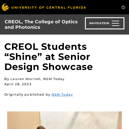
Skip
to
main
CREOL, The College of Optics
content
NAVIGATION
and Photonics
CREOL Students
“Shine” at Senior
Design Showcase
By Lauren Morrish, NSM Today
April 28, 2023
Originally published by
NSM Today