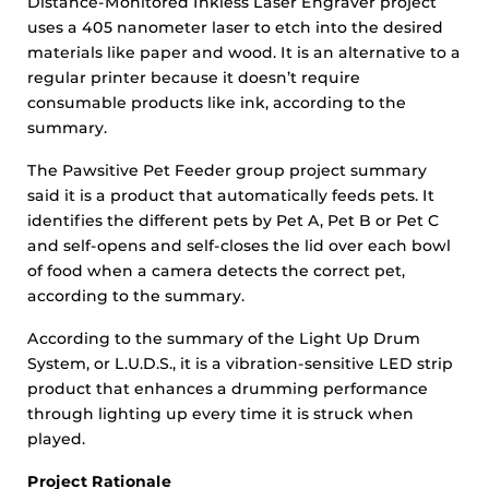
Distance-Monitored Inkless Laser Engraver project
uses a 405 nanometer laser to etch into the desired
materials like paper and wood. It is an alternative to a
regular printer because it doesn’t require
consumable products like ink, according to the
summary.
The Pawsitive Pet Feeder group project summary
said it is a product that automatically feeds pets. It
identifies the different pets by Pet A, Pet B or Pet C
and self-opens and self-closes the lid over each bowl
of food when a camera detects the correct pet,
according to the summary.
According to the summary of the Light Up Drum
System, or L.U.D.S., it is a vibration-sensitive LED strip
product that enhances a drumming performance
through lighting up every time it is struck when
played.
Project Rationale