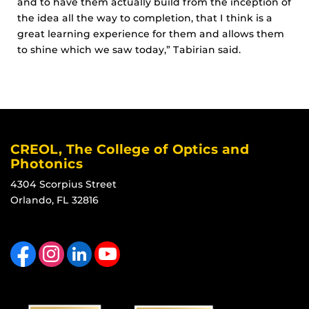
and to have them actually build from the inception of
the idea all the way to completion, that I think is a
great learning experience for them and allows them
to shine which we saw today,”
Tabirian said.
CREOL, The College of Optics and
Photonics
4304 Scorpius Street
Orlando, FL 32816
Like us on Facebook
Find us on Instagram
View our LinkedIn page
Follow us on YouTube