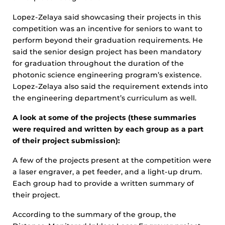
Lopez-Zelaya said showcasing their projects in this
competition was an incentive for seniors to want to
perform beyond their graduation requirements. He
said the senior design project has been mandatory
for graduation throughout the duration of the
photonic science engineering program’s existence.
Lopez-Zelaya also said the requirement extends into
the engineering department’s curriculum as well.
A look at some of the projects (these summaries
were required and written by each group as a part
of their project submission):
A few of the projects present at the competition were
a laser engraver, a pet feeder, and a light-up drum.
Each group had to provide a written summary of
their project.
According to the summary of the group, the