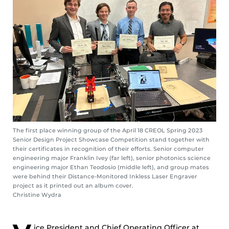
The first place winning group of the April 18 CREOL Spring 2023
Senior Design Project Showcase Competition stand together with
their certificates in recognition of their efforts. Senior computer
engineering major Franklin Ivey (far left), senior photonics science
engineering major Ethan Teodosio (middle left), and group mates
were behind their Distance-Monitored Inkless Laser Engraver
project as it printed out an album cover.
Christine Wydra
ice President and Chief Operating Officer at