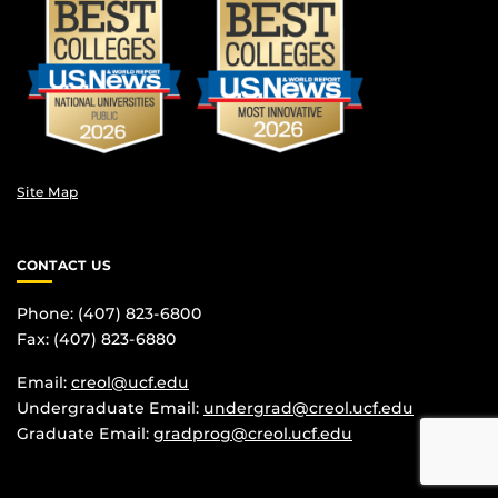
Site Map
CONTACT US
Phone: (407) 823-6800
Fax: (407) 823-6880
Email:
creol@ucf.edu
Undergraduate Email:
undergrad@creol.ucf.edu
Graduate Email:
gradprog@creol.ucf.edu