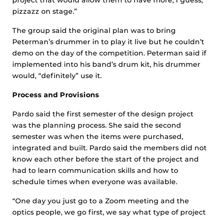
pizzazz on stage.”
The group said the original plan was to bring
Peterman’s drummer in to play it live but he couldn’t
demo on the day of the competition. Peterman said if
implemented into his band’s drum kit, his drummer
would, “definitely” use it.
Process and Provisions
Pardo said the first semester of the design project
was the planning process. She said the second
semester was when the items were purchased,
integrated and built. Pardo said the members did not
know each other before the start of the project and
had to learn communication skills and how to
schedule times when everyone was available.
“One day you just go to a Zoom meeting and the
optics people, we go first, we say what type of project