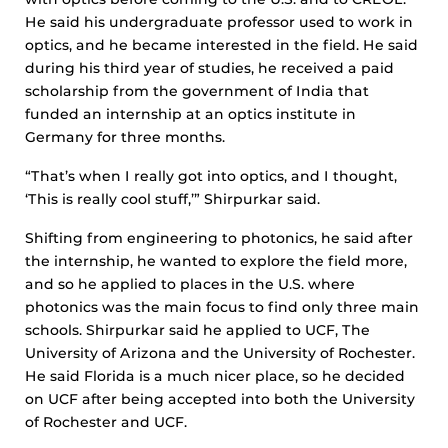
He said his undergraduate professor used to work in
optics, and he became interested in the field. He said
during his third year of studies, he received a paid
scholarship from the government of India that
funded an internship at an optics institute in
Germany for three months.
“That’s when I really got into optics, and I thought,
‘This is really cool stuff,’” Shirpurkar said.
Shifting from engineering to photonics, he said after
the internship, he wanted to explore the field more,
and so he applied to places in the U.S. where
photonics was the main focus to find only three main
schools. Shirpurkar said he applied to UCF, The
University of Arizona and the University of Rochester.
He said Florida is a much nicer place, so he decided
on UCF after being accepted into both the University
of Rochester and UCF.