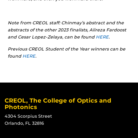
Note from CREOL staff: Chinmay’s abstract and the
abstracts of the other 2023 finalists, Alireza Fardoost
and Cesar Lopez-Zelaya, can be found
HERE
.
Previous CREOL Student of the Year winners can be
found
HERE
.
CREOL, The College of Optics and
Photonics
4304 Scorpius Street
Orlando, FL 32816