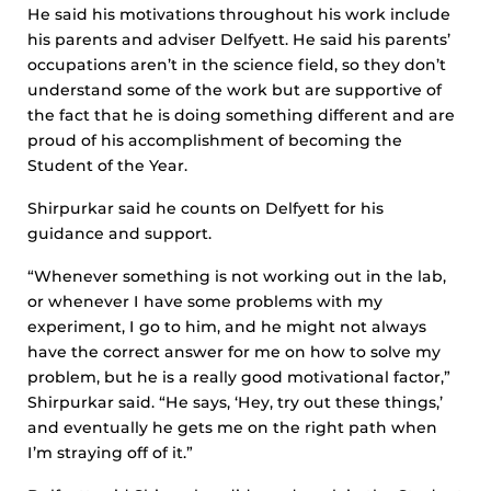
He said his motivations throughout his work include
his parents and adviser Delfyett. He said his parents’
occupations aren’t in the science field, so they don’t
understand some of the work but are supportive of
the fact that he is doing something different and are
proud of his accomplishment of becoming the
Student of the Year.
Shirpurkar said he counts on Delfyett for his
guidance and support.
“Whenever something is not working out in the lab,
or whenever I have some problems with my
experiment, I go to him, and he might not always
have the correct answer for me on how to solve my
problem, but he is a really good motivational factor,”
Shirpurkar said. “He says, ‘Hey, try out these things,’
and eventually he gets me on the right path when
I’m straying off of it.”