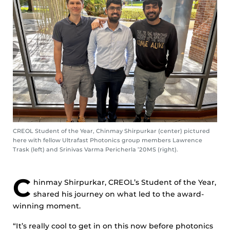
CREOL Student of the Year, Chinmay Shirpurkar (center) pictured
here with fellow Ultrafast Photonics group members Lawrence
Trask (left) and Srinivas Varma Pericherla ’20MS (right).
C
hinmay Shirpurkar, CREOL’s Student of the Year,
shared his journey on what led to the award-
winning moment.
“It’s really cool to get in on this now before photonics