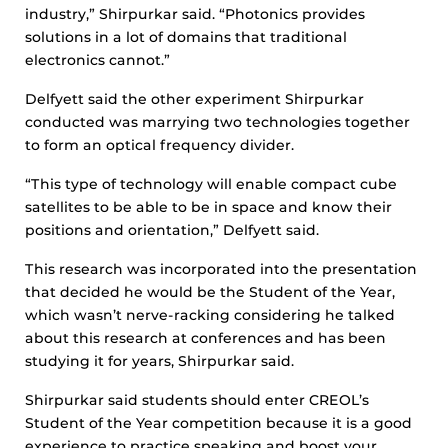
industry,” Shirpurkar said. “Photonics provides
solutions in a lot of domains that traditional
electronics cannot.”
Delfyett said the other experiment Shirpurkar
conducted was marrying two technologies together
to form an optical frequency divider.
“This type of technology will enable compact cube
satellites to be able to be in space and know their
positions and orientation,” Delfyett said.
This research was incorporated into the presentation
that decided he would be the Student of the Year,
which wasn’t nerve-racking considering he talked
about this research at conferences and has been
studying it for years, Shirpurkar said.
Shirpurkar said students should enter CREOL’s
Student of the Year competition because it is a good
experience to practice speaking and boost your