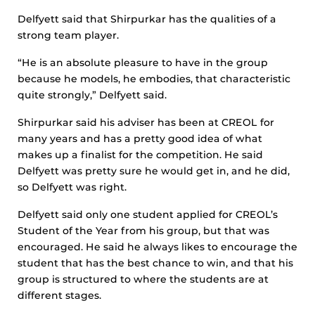
Delfyett said that Shirpurkar has the qualities of a
strong team player.
“He is an absolute pleasure to have in the group
because he models, he embodies, that characteristic
quite strongly,” Delfyett said.
Shirpurkar said his adviser has been at CREOL for
many years and has a pretty good idea of what
makes up a finalist for the competition. He said
Delfyett was pretty sure he would get in, and he did,
so Delfyett was right.
Delfyett said only one student applied for CREOL’s
Student of the Year from his group, but that was
encouraged. He said he always likes to encourage the
student that has the best chance to win, and that his
group is structured to where the students are at
different stages.