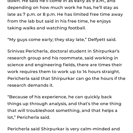
down. He said he’ll come in as early as 9 a.m., and
depending on how much work he has, he’ll stay as
late as 7 p.m. or 8 p.m. He has limited free time away
from the lab but said in his free time, he enjoys
taking walks and watching football.
“My guys come early; they stay late,” Delfyett said.
Srinivas Pericherla, doctoral student in Shirpurkar’s
research group and his roommate, said working in
science and engineering fields, there are times their
work requires them to work up to 14 hours straight.
Pericherla said that Shirpurkar can go the hours if the
research demands it.
“Because of his experience, he can quickly back
things up through analysis, and that’s the one thing
that will troubleshoot something, and that helps a
lot,” Pericherla said.
Pericherla said Shirpurkar is very calm-minded and