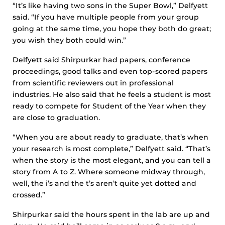
“It’s like having two sons in the Super Bowl,” Delfyett
said. “If you have multiple people from your group
going at the same time, you hope they both do great;
you wish they both could win.”
Delfyett said Shirpurkar had papers, conference
proceedings, good talks and even top-scored papers
from scientific reviewers out in professional
industries. He also said that he feels a student is most
ready to compete for Student of the Year when they
are close to graduation.
“When you are about ready to graduate, that’s when
your research is most complete,” Delfyett said. “That’s
when the story is the most elegant, and you can tell a
story from A to Z. Where someone midway through,
well, the i’s and the t’s aren’t quite yet dotted and
crossed.”
Shirpurkar said the hours spent in the lab are up and