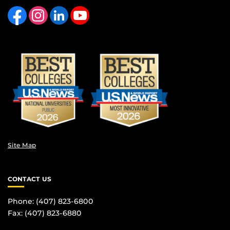
Like us on Facebook
Find us on Instagram
View our LinkedIn page
Follow us on YouTube
Site Map
CONTACT US
Phone: (407) 823-6800
Fax: (407) 823-6880