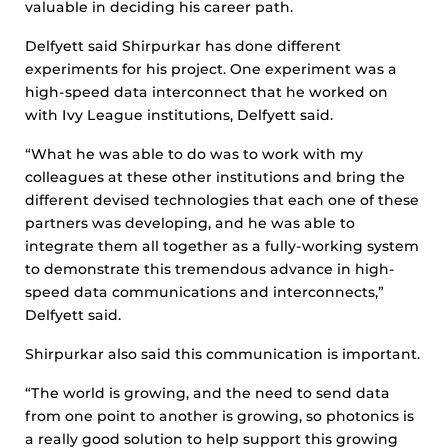
valuable in deciding his career path.
Delfyett said Shirpurkar has done different
experiments for his project. One experiment was a
high-speed data interconnect that he worked on
with Ivy League institutions, Delfyett said.
“What he was able to do was to work with my
colleagues at these other institutions and bring the
different devised technologies that each one of these
partners was developing, and he was able to
integrate them all together as a fully-working system
to demonstrate this tremendous advance in high-
speed data communications and interconnects,”
Delfyett said.
Shirpurkar also said this communication is important.
“The world is growing, and the need to send data
from one point to another is growing, so photonics is
a really good solution to help support this growing