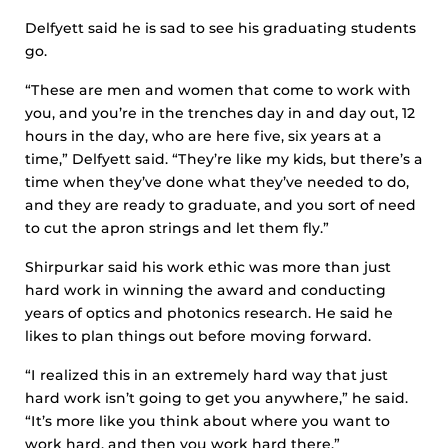
Delfyett said he is sad to see his graduating students
go.
“These are men and women that come to work with
you, and you’re in the trenches day in and day out, 12
hours in the day, who are here five, six years at a
time,” Delfyett said. “They’re like my kids, but there’s a
time when they’ve done what they’ve needed to do,
and they are ready to graduate, and you sort of need
to cut the apron strings and let them fly.”
Shirpurkar said his work ethic was more than just
hard work in winning the award and conducting
years of optics and photonics research. He said he
likes to plan things out before moving forward.
“I realized this in an extremely hard way that just
hard work isn’t going to get you anywhere,” he said.
“It’s more like you think about where you want to
work hard, and then you work hard there.”