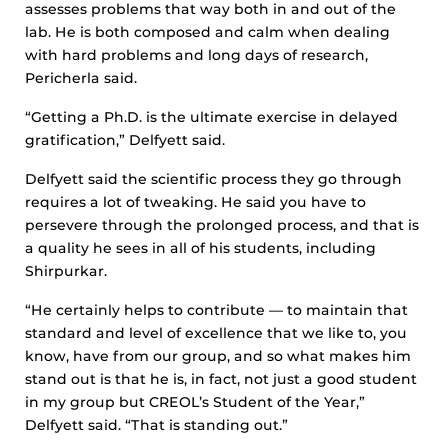
assesses problems that way both in and out of the
lab. He is both composed and calm when dealing
with hard problems and long days of research,
Pericherla said.
“Getting a Ph.D. is the ultimate exercise in delayed
gratification,” Delfyett said.
Delfyett said the scientific process they go through
requires a lot of tweaking. He said you have to
persevere through the prolonged process, and that is
a quality he sees in all of his students, including
Shirpurkar.
“He certainly helps to contribute — to maintain that
standard and level of excellence that we like to, you
know, have from our group, and so what makes him
stand out is that he is, in fact, not just a good student
in my group but CREOL’s Student of the Year,”
Delfyett said. “That is standing out.”