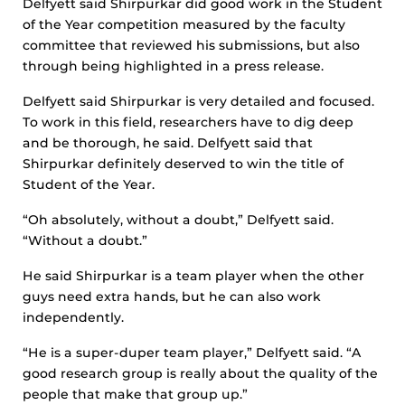
Delfyett said Shirpurkar did good work in the Student
of the Year competition measured by the faculty
committee that reviewed his submissions, but also
through being highlighted in a press release.
Delfyett said Shirpurkar is very detailed and focused.
To work in this field, researchers have to dig deep
and be thorough, he said. Delfyett said that
Shirpurkar definitely deserved to win the title of
Student of the Year.
“Oh absolutely, without a doubt,” Delfyett said.
“Without a doubt.”
He said Shirpurkar is a team player when the other
guys need extra hands, but he can also work
independently.
“He is a super-duper team player,” Delfyett said. “A
good research group is really about the quality of the
people that make that group up.”