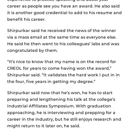
career as people see you have an award. He also said
it is another good credential to add to his resume and
benefit his career.
Shirpurkar said he received the news of the winner
via a mass email at the same time as everyone else.
He said he then went to his colleagues’ labs and was
congratulated by them.
“It’s nice to know that my name is on the record for
CREOL for years to come having won the award,”
Shirpurkar said. “It validates the hard work I put in in
the four, five years in getting my degree.”
Shirpurkar said now that he’s won, he has to start
preparing and lengthening his talk at the college’s
Industrial Affiliates Symposium. With graduation
approaching, he is interviewing and prepping for a
career in the industry, but he still enjoys research and
might return to it later on, he said.