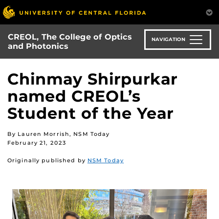
Skip
to
main
CREOL, The College of Optics
content
NAVIGATION
and Photonics
Chinmay Shirpurkar
named CREOL’s
Student of the Year
By Lauren Morrish, NSM Today
February 21, 2023
Originally published by
NSM Today