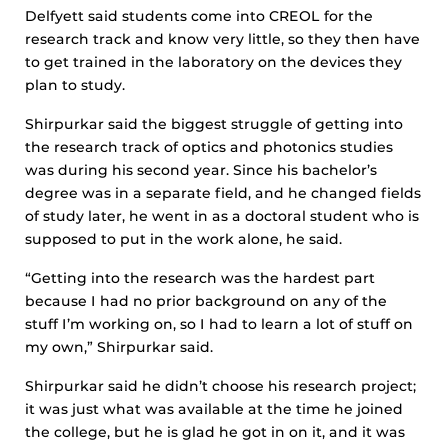
Delfyett said students come into CREOL for the
research track and know very little, so they then have
to get trained in the laboratory on the devices they
plan to study.
Shirpurkar said the biggest struggle of getting into
the research track of optics and photonics studies
was during his second year. Since his bachelor’s
degree was in a separate field, and he changed fields
of study later, he went in as a doctoral student who is
supposed to put in the work alone, he said.
“Getting into the research was the hardest part
because I had no prior background on any of the
stuff I’m working on, so I had to learn a lot of stuff on
my own,” Shirpurkar said.
Shirpurkar said he didn’t choose his research project;
it was just what was available at the time he joined
the college, but he is glad he got in on it, and it was