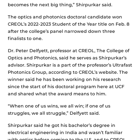
becomes the next big thing,” Shirpurkar said.
The optics and photonics doctoral candidate won
CREOL’s 2022-2023 Student of the Year title on Feb. 8
after the college’s panel narrowed down three
finalists to one.
Dr. Peter Delfyett, professor at CREOL, The College of
Optics and Photonics, said he serves as Shirpurkar’s
advisor. Shirpurkar is a part of the professor’s Ultrafast
Photonics Group, according to CREOL’s website. The
winner said he has been working on his research
since the start of his doctoral program here at UCF
and shared what the award means to him.
“When one of us wins, we all win; if one of us
struggles, we all struggle,” Delfyett said.
Shirpurkar said he got his bachelor’s degree in
electrical engineering in India and wasn’t familiar
with optics before coming to the U.S. and to CREOL.