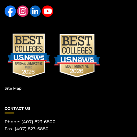
Like us on Facebook
Find us on Instagram
View our LinkedIn page
Follow us on YouTube
Site Map
CONTACT US
Phone: (407) 823-6800
Fax: (407) 823-6880