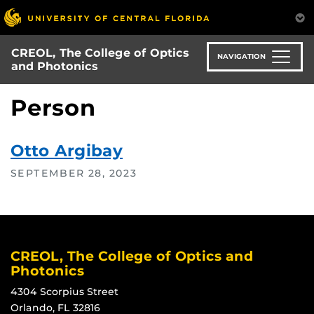
Skip
to
main
CREOL, The College of Optics
content
NAVIGATION
and Photonics
Person
Otto Argibay
SEPTEMBER 28, 2023
CREOL, The College of Optics and
Photonics
4304 Scorpius Street
Orlando, FL 32816