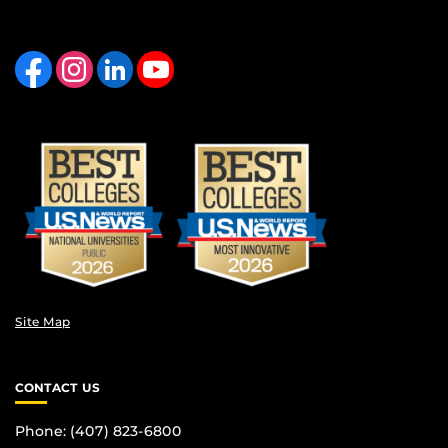
Like us on Facebook
Find us on Instagram
View our LinkedIn page
Follow us on YouTube
Site Map
CONTACT US
Phone: (407) 823-6800