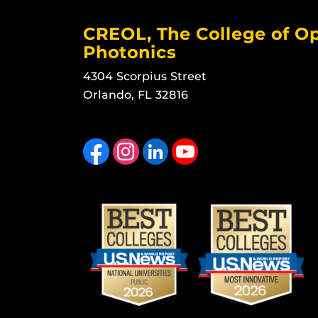
CREOL, The College of Op
Photonics
4304 Scorpius Street
Orlando, FL 32816
Like us on Facebook
Find us on Instagram
View our LinkedIn page
Follow us on YouTube