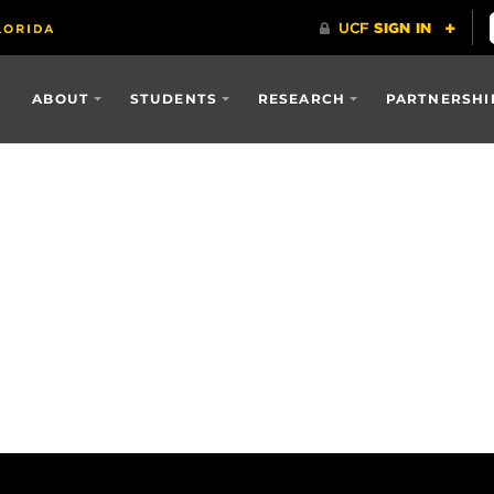
ABOUT
STUDENTS
RESEARCH
PARTNERSHI