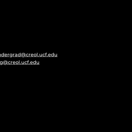
ndergrad@creol.ucf.edu
g@creol.ucf.edu