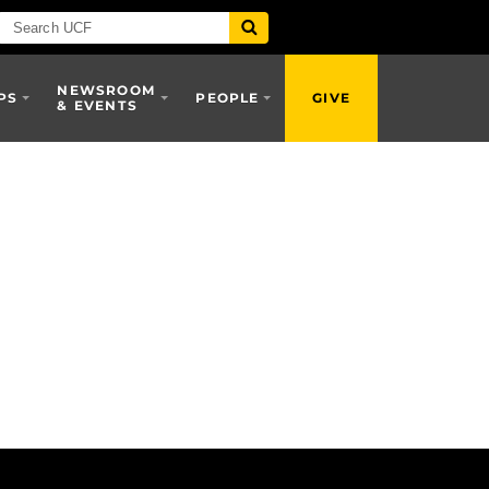
NEWSROOM
PS
PEOPLE
GIVE
& EVENTS