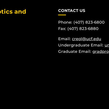
tics and
CONTACT US
Phone: (407) 823-6800
Fax: (407) 823-6880
Email:
creol@ucf.edu
Undergraduate Email:
u
Graduate Email:
gradpro