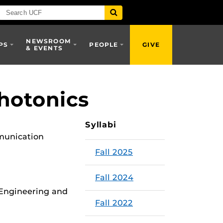
NEWSROOM
PS
PEOPLE
GIVE
& EVENTS
Photonics
Syllabi
mmunication
Fall 2025
Fall 2024
 Engineering and
Fall 2022