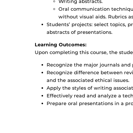
Writing abstracts.
Oral communication techniques
without visual aids. Rubrics 
Students’ projects: select topics, p
abstracts of presentations.
Learning Outcomes:
Upon completing this course, the studen
Recognize the major journals and p
Recognize difference between rev
and the associated ethical issues.
Apply the styles of writing associa
Effectively read and analyze a tec
Prepare oral presentations in a pr