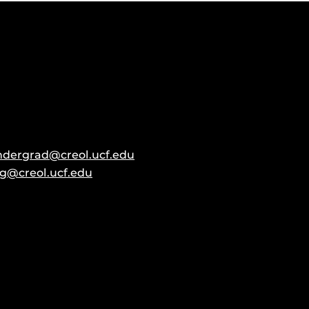
ndergrad@creol.ucf.edu
g@creol.ucf.edu