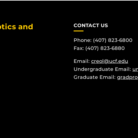
tics and
CONTACT US
Phone: (407) 823-6800
Fax: (407) 823-6880
Email:
creol@ucf.edu
Undergraduate Email:
u
Graduate Email:
gradpro