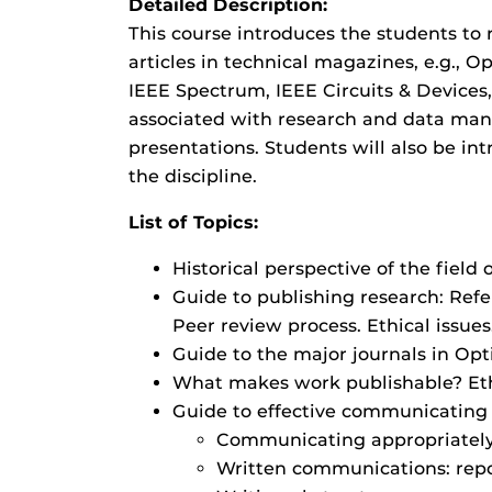
Detailed Description:
This course introduces the students to 
articles in technical magazines, e.g., 
IEEE Spectrum, IEEE Circuits & Devices,
associated with research and data man
presentations. Students will also be in
the discipline.
List of Topics:
Historical perspective of the field
Guide to publishing research: Refe
Peer review process. Ethical issues
Guide to the major journals in Opt
What makes work publishable? Eth
Guide to effective communicating i
Communicating appropriately a
Written communications: repor