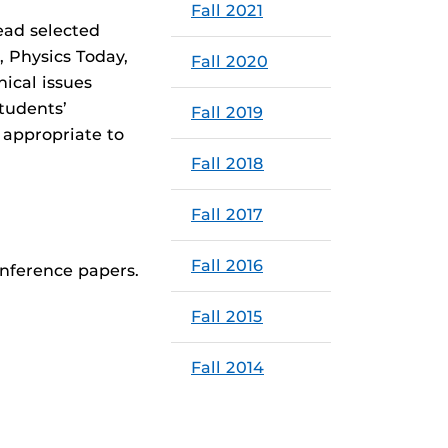
Fall 2021
ead selected
, Physics Today,
Fall 2020
ical issues
tudents’
Fall 2019
 appropriate to
Fall 2018
Fall 2017
Fall 2016
onference papers.
Fall 2015
Fall 2014