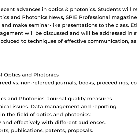
recent advances in optics & photonics. Students will r
Optics and Photonics News, SPIE Professional magazine
 and make seminar-like presentations to the class. Eth
agement will be discussed and will be addressed in s
troduced to techniques of effective communication, as
 of Optics and Photonics
reed vs. non-refereed journals, books, proceedings, c
.
ics and Photonics. Journal quality measures.
ical issues. Data management and reporting.
n the field of optics and photonics:
nd effectively with different audiences.
ts, publications, patents, proposals.