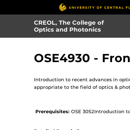
Skip
to
main
CREOL, The College of
content
Optics and Photonics
OSE4930 - Fron
Introduction to recent advances in opti
appropriate to the field of optics & pho
Prerequisites:
OSE 3052Introduction t