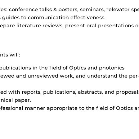
: conference talks & posters, seminars, “elevator spe
as guides to communication effectiveness.
repare literature reviews, present oral presentations o
ts will:
ublications in the field of Optics and photonics
iewed and unreviewed work, and understand the per
ted with reports, publications, abstracts, and proposal
hnical paper.
ofessional manner appropriate to the field of Optics a