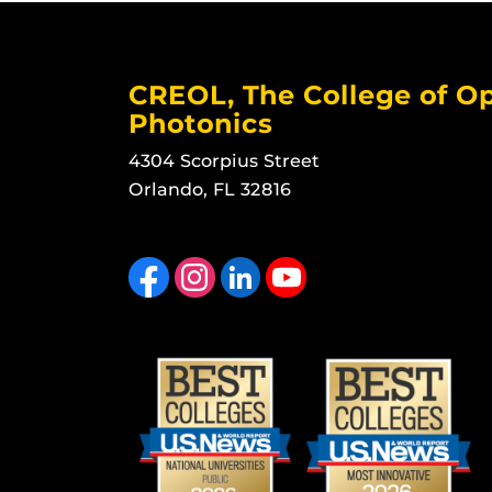
CREOL, The College of Op
Photonics
4304 Scorpius Street
Orlando, FL 32816
Like us on Facebook
Find us on Instagram
View our LinkedIn page
Follow us on YouTube