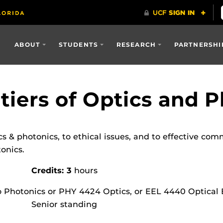
ABOUT
STUDENTS
RESEARCH
PARTNERSHI
tiers of Optics and 
cs & photonics, to ethical issues, and to effective co
tonics.
Credits: 3
hours
o Photonics or PHY 4424 Optics, or EEL 4440 Optical
Senior standing