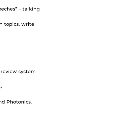
eches” – talking
n topics, write
-review system
s.
nd Photonics.