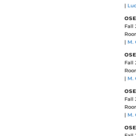
|
Luc
OSE
Fall
Room
|
M.
OSE
Fall
Room
|
M.
OSE
Fall
Room
|
M.
OSE
Fall