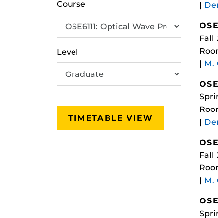
Course
|
Dem
OSE
Fall
Roo
Level
|
M.
OSE
Spri
Room
TIMETABLE VIEW
|
Dem
OSE
Fall
Roo
|
M.
OSE
Spri