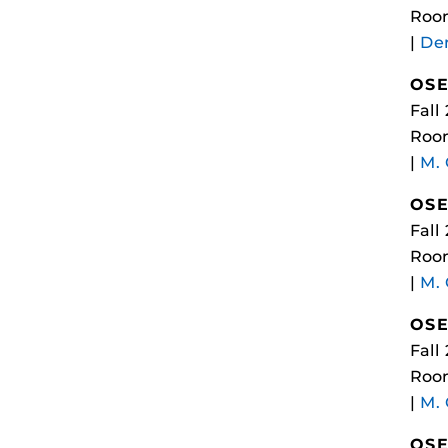
Roo
|
Dem
OSE
Fall
Roo
|
M.
OSE
Fall
Roo
|
M.
OSE
Fall
Roo
|
M.
OSE