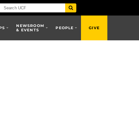
NEWSROOM
PS
PEOPLE
GIVE
& EVENTS