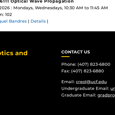
6111 Optical Wave Propagation
 2026 : Mondays, Wednesdays, 10:30 AM to 11:45 AM
: 102
guel Bandres
|
Details
|
tics and
CONTACT US
Phone: (407) 823-6800
Fax: (407) 823-6880
Email:
creol@ucf.edu
Undergraduate Email:
u
Graduate Email:
gradpro