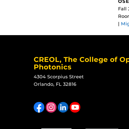
OSE
Fall
Room
|
Mi
CREOL, The College of Op
Photonics
4304 Scorpius Street
Orlando, FL 32816
Like us on Facebook
Find us on Instagram
View our LinkedIn page
Follow us on YouTube