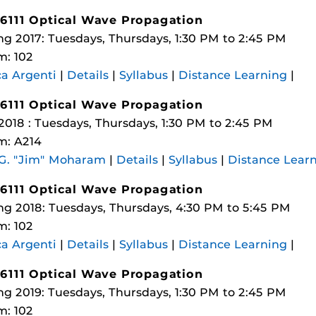
6111 Optical Wave Propagation
ng 2017: Tuesdays, Thursdays, 1:30 PM to 2:45 PM
: 102
a Argenti
|
Details
|
Syllabus
|
Distance Learning
|
6111 Optical Wave Propagation
 2018 : Tuesdays, Thursdays, 1:30 PM to 2:45 PM
m: A214
 G. "Jim" Moharam
|
Details
|
Syllabus
|
Distance Lear
6111 Optical Wave Propagation
ng 2018: Tuesdays, Thursdays, 4:30 PM to 5:45 PM
: 102
a Argenti
|
Details
|
Syllabus
|
Distance Learning
|
6111 Optical Wave Propagation
ng 2019: Tuesdays, Thursdays, 1:30 PM to 2:45 PM
: 102