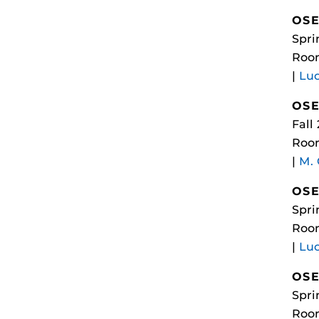
OSE
Spri
Room
|
Luc
OSE
Fall
Roo
|
M.
OSE
Spri
Room
|
Luc
OSE
Spri
Room