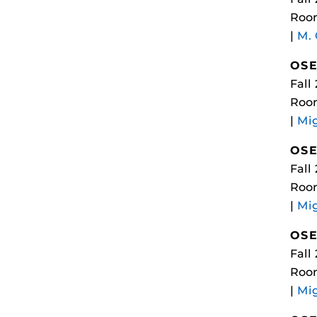
Room
|
M.
OSE
Fall
Roo
|
Mi
OSE
Fall
Room
|
Mi
OSE
Fall
Room
|
Mi