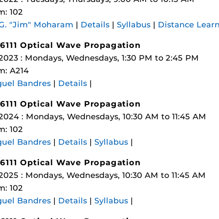
: 102
 G. "Jim" Moharam
|
Details
|
Syllabus
|
Distance Lear
6111 Optical Wave Propagation
 2023 : Mondays, Wednesdays, 1:30 PM to 2:45 PM
m: A214
guel Bandres
|
Details
|
6111 Optical Wave Propagation
 2024 : Mondays, Wednesdays, 10:30 AM to 11:45 AM
: 102
guel Bandres
|
Details
|
Syllabus
|
6111 Optical Wave Propagation
 2025 : Mondays, Wednesdays, 10:30 AM to 11:45 AM
: 102
guel Bandres
|
Details
|
Syllabus
|