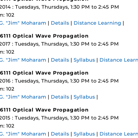
 2014 : Tuesdays, Thursdays, 1:30 PM to 2:45 PM
: 102
 G. "Jim" Moharam
|
Details
|
Distance Learning
|
6111 Optical Wave Propagation
 2017 : Tuesdays, Thursdays, 1:30 PM to 2:45 PM
: 102
 G. "Jim" Moharam
|
Details
|
Syllabus
|
Distance Lear
6111 Optical Wave Propagation
 2016 : Tuesdays, Thursdays, 1:30 PM to 2:45 PM
: 102
 G. "Jim" Moharam
|
Details
|
Syllabus
|
6111 Optical Wave Propagation
 2015 : Tuesdays, Thursdays, 1:30 PM to 2:45 PM
: 102
 G. "Jim" Moharam
|
Details
|
Syllabus
|
Distance Lear