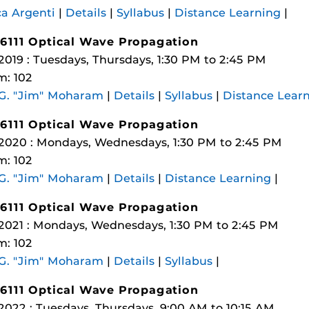
a Argenti
|
Details
|
Syllabus
|
Distance Learning
|
6111 Optical Wave Propagation
 2019 : Tuesdays, Thursdays, 1:30 PM to 2:45 PM
: 102
 G. "Jim" Moharam
|
Details
|
Syllabus
|
Distance Lear
6111 Optical Wave Propagation
 2020 : Mondays, Wednesdays, 1:30 PM to 2:45 PM
: 102
 G. "Jim" Moharam
|
Details
|
Distance Learning
|
6111 Optical Wave Propagation
 2021 : Mondays, Wednesdays, 1:30 PM to 2:45 PM
: 102
 G. "Jim" Moharam
|
Details
|
Syllabus
|
6111 Optical Wave Propagation
 2022 : Tuesdays, Thursdays, 9:00 AM to 10:15 AM