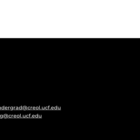
ndergrad@creol.ucf.edu
g@creol.ucf.edu