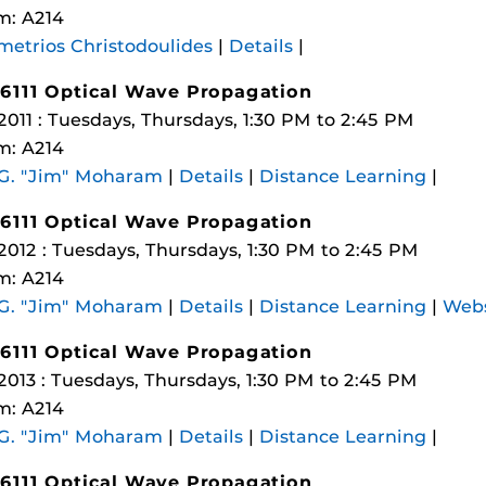
m: A214
etrios Christodoulides
|
Details
|
6111 Optical Wave Propagation
 2011 : Tuesdays, Thursdays, 1:30 PM to 2:45 PM
m: A214
 G. "Jim" Moharam
|
Details
|
Distance Learning
|
6111 Optical Wave Propagation
 2012 : Tuesdays, Thursdays, 1:30 PM to 2:45 PM
m: A214
 G. "Jim" Moharam
|
Details
|
Distance Learning
|
Webs
6111 Optical Wave Propagation
 2013 : Tuesdays, Thursdays, 1:30 PM to 2:45 PM
m: A214
 G. "Jim" Moharam
|
Details
|
Distance Learning
|
6111 Optical Wave Propagation