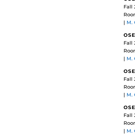
Fall
Room
|
M.
OSE
Fall
Room
|
M.
OSE
Fall
Room
|
M.
OSE
Fall
Room
|
M.