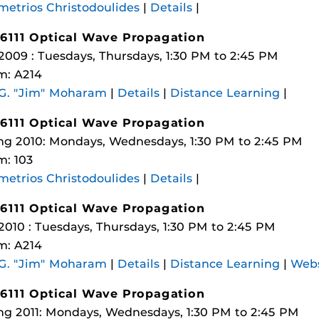
etrios Christodoulides
|
Details
|
6111 Optical Wave Propagation
 2009 : Tuesdays, Thursdays, 1:30 PM to 2:45 PM
m: A214
 G. "Jim" Moharam
|
Details
|
Distance Learning
|
6111 Optical Wave Propagation
ng 2010: Mondays, Wednesdays, 1:30 PM to 2:45 PM
: 103
etrios Christodoulides
|
Details
|
6111 Optical Wave Propagation
 2010 : Tuesdays, Thursdays, 1:30 PM to 2:45 PM
m: A214
 G. "Jim" Moharam
|
Details
|
Distance Learning
|
Webs
6111 Optical Wave Propagation
ng 2011: Mondays, Wednesdays, 1:30 PM to 2:45 PM