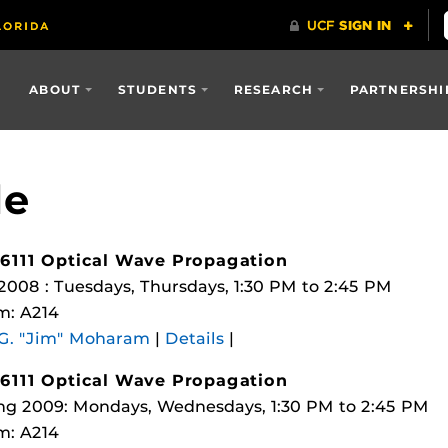
ABOUT
STUDENTS
RESEARCH
PARTNERSHI
le
6111 Optical Wave Propagation
 2008 : Tuesdays, Thursdays, 1:30 PM to 2:45 PM
m: A214
 G. "Jim" Moharam
|
Details
|
6111 Optical Wave Propagation
ng 2009: Mondays, Wednesdays, 1:30 PM to 2:45 PM
m: A214