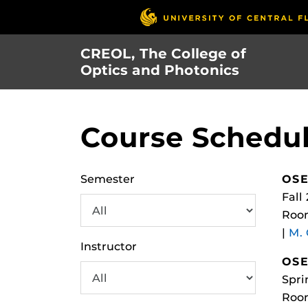
Skip
to
main
CREOL, The College of
content
Optics and Photonics
Course Schedu
Semester
OSE
Fall
Roo
|
M.
Instructor
OSE
Spri
Roo