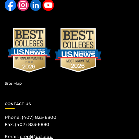
Site Map
CONTACT US
Phone: (407) 823-6800
Fax: (407) 823-6880
Email:
creol@ucf.edu