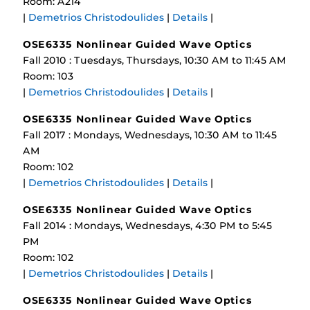
Room: A214
|
Demetrios Christodoulides
|
Details
|
OSE6335 Nonlinear Guided Wave Optics
Fall 2010 : Tuesdays, Thursdays, 10:30 AM to 11:45 AM
Room: 103
|
Demetrios Christodoulides
|
Details
|
OSE6335 Nonlinear Guided Wave Optics
Fall 2017 : Mondays, Wednesdays, 10:30 AM to 11:45
AM
Room: 102
|
Demetrios Christodoulides
|
Details
|
OSE6335 Nonlinear Guided Wave Optics
Fall 2014 : Mondays, Wednesdays, 4:30 PM to 5:45
PM
Room: 102
|
Demetrios Christodoulides
|
Details
|
OSE6335 Nonlinear Guided Wave Optics