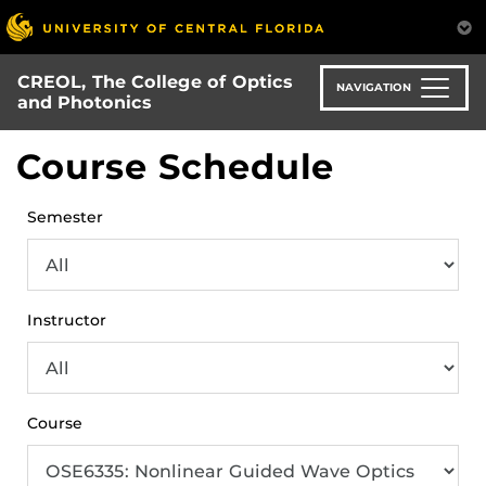
Skip
to
main
CREOL, The College of Optics
content
NAVIGATION
and Photonics
Course Schedule
Semester
Instructor
Course