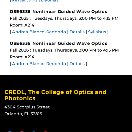
|
Pawel Jung
|
Details
|
OSE6335 Nonlinear Guided Wave Optics
Fall 2025 : Tuesdays, Thursdays, 3:00 PM to 4:15 PM
Room: A214
|
Andrea Blanco-Redondo
|
Details
|
Syllabus
|
OSE6335 Nonlinear Guided Wave Optics
Fall 2026 : Tuesdays, Thursdays, 3:00 PM to 4:15 PM
Room: A214
|
Andrea Blanco-Redondo
|
Details
|
CREOL, The College of Optics and
Photonics
4304 Scorpius Street
Orlando, FL 32816
Like us on Facebook
Find us on Instagram
View our LinkedIn page
Follow us on YouTube