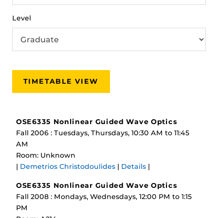
Level
TIMETABLE VIEW
OSE6335 Nonlinear Guided Wave Optics
Fall 2006 : Tuesdays, Thursdays, 10:30 AM to 11:45
AM
Room: Unknown
|
Demetrios Christodoulides
|
Details
|
OSE6335 Nonlinear Guided Wave Optics
Fall 2008 : Mondays, Wednesdays, 12:00 PM to 1:15
PM