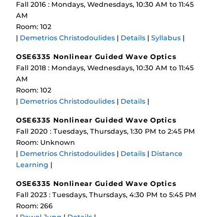
Fall 2016 : Mondays, Wednesdays, 10:30 AM to 11:45
AM
Room: 102
|
Demetrios Christodoulides
|
Details
|
Syllabus
|
OSE6335 Nonlinear Guided Wave Optics
Fall 2018 : Mondays, Wednesdays, 10:30 AM to 11:45
AM
Room: 102
|
Demetrios Christodoulides
|
Details
|
OSE6335 Nonlinear Guided Wave Optics
Fall 2020 : Tuesdays, Thursdays, 1:30 PM to 2:45 PM
Room: Unknown
|
Demetrios Christodoulides
|
Details
|
Distance
Learning
|
OSE6335 Nonlinear Guided Wave Optics
Fall 2023 : Tuesdays, Thursdays, 4:30 PM to 5:45 PM
Room: 266