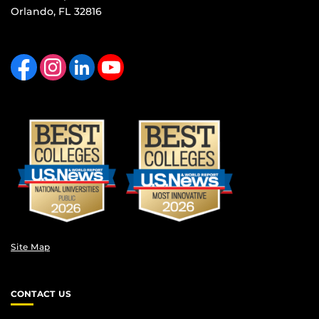
Orlando, FL 32816
Like us on Facebook
Find us on Instagram
View our LinkedIn page
Follow us on YouTube
Site Map
CONTACT US