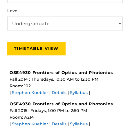
Level
TIMETABLE VIEW
OSE4930 Frontiers of Optics and Photonics
Fall 2014 : Thursdays, 10:30 AM to 12:30 PM
Room: 102
|
Stephen Kuebler
|
Details
|
Syllabus
|
OSE4930 Frontiers of Optics and Photonics
Fall 2015 : Fridays, 1:00 PM to 2:50 PM
Room: A214
|
Stephen Kuebler
|
Details
|
Syllabus
|