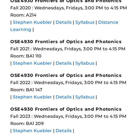
OSE4930 Frontiers of Optics and Photonics
Fall 2020 : Wednesdays, Fridays, 3:00 PM to 4:15 PM
Room: A214
|
Stephen Kuebler
|
Details
|
Syllabus
|
Distance
Learning
|
OSE4930 Frontiers of Optics and Photonics
Fall 2021 : Wednesdays, Fridays, 3:00 PM to 4:15 PM
Room: BA1 110
|
Stephen Kuebler
|
Details
|
Syllabus
|
OSE4930 Frontiers of Optics and Photonics
Fall 2022 : Wednesdays, Fridays, 3:00 PM to 4:15 PM
Room: BA1 147
|
Stephen Kuebler
|
Details
|
Syllabus
|
OSE4930 Frontiers of Optics and Photonics
Fall 2023 : Wednesdays, Fridays, 3:00 PM to 4:15 PM
Room: BA1 209
|
Stephen Kuebler
|
Details
|