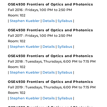
OSE4930 Frontiers of Optics and Photonics
Fall 2016 : Fridays, 1:00 PM to 2:50 PM
Room: 102
|
Stephen Kuebler
|
Details
|
Syllabus
|
OSE4930 Frontiers of Optics and Photonics
Fall 2017 : Fridays, 1:00 PM to 2:50 PM
Room: 102
|
Stephen Kuebler
|
Details
|
Syllabus
|
OSE4930 Frontiers of Optics and Photonics
Fall 2018 : Tuesdays, Thursdays, 6:00 PM to 7:15 PM
Room: 102
|
Stephen Kuebler
|
Details
|
Syllabus
|
OSE4930 Frontiers of Optics and Photonics
Fall 2019 : Tuesdays, Thursdays, 6:00 PM to 7:15 PM
Room: 102
|
Stephen Kuebler
|
Details
|
Syllabus
|