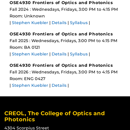
OSE4930 Frontiers of Optics and Photonics
Fall 2024 : Wednesdays, Fridays, 3:00 PM to 4:15 PM
Room: Unknown
|
Stephen Kuebler
|
Details
|
Syllabus
|
OSE4930 Frontiers of Optics and Photonics
Fall 2025 : Wednesdays, Fridays, 3:00 PM to 4:15 PM
Room: BA 0121
|
Stephen Kuebler
|
Details
|
Syllabus
|
OSE4930 Frontiers of Optics and Photonics
Fall 2026 : Wednesdays, Fridays, 3:00 PM to 4:15 PM
Room: ENG 0427
|
Stephen Kuebler
|
Details
|
CREOL, The College of Optics and
Photonics
4304 Scorpius Street