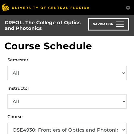
Skip
to
main
CREOL, The College of Optics
content
NAVIGATION
and Photonics
Course Schedule
Semester
Instructor
Course