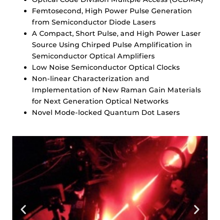
Femtosecond, High Power Pulse Generation
from Semiconductor Diode Lasers
A Compact, Short Pulse, and High Power Laser
Source Using Chirped Pulse Amplification in
Semiconductor Optical Amplifiers
Low Noise Semiconductor Optical Clocks
Non-linear Characterization and
Implementation of New Raman Gain Materials
for Next Generation Optical Networks
Novel Mode-locked Quantum Dot Lasers