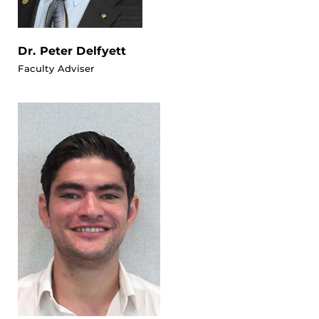
Dr. Peter Delfyett
Faculty Adviser