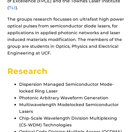
of Excellence (FPCE) and the Townes Laser Institute
(
TLI
).
The groups research focusses on ultrafast high power
optical pulses from semiconductor diode lasers, for
applications in applied photonic networks and laser
induced materials modification. The members of the
group are students in Optics, Physics and Electrical
Engineering at UCF.
Research
Dispersion Managed Semiconductor Mode-
locked Ring Laser
Photonic Arbitrary Waveform Generation
Multiwavelength Modelocked Semiconductor
Lasers
Chip-Scale Wavelength Division Multiplexing
(CS-WDM) Technologies
Optical Code Division Mulitple Access (OCDMA)