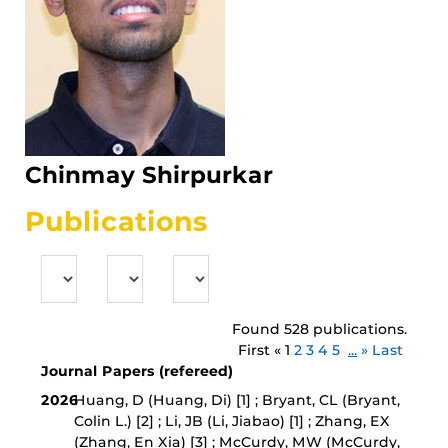
Chinmay Shirpurkar
Publications