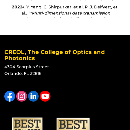
CREOL, The College of Optics and
Photonics
4304 Scorpius Street
Orlando, FL 32816
Like us on Facebook
Find us on Instagram
View our LinkedIn page
Follow us on YouTube