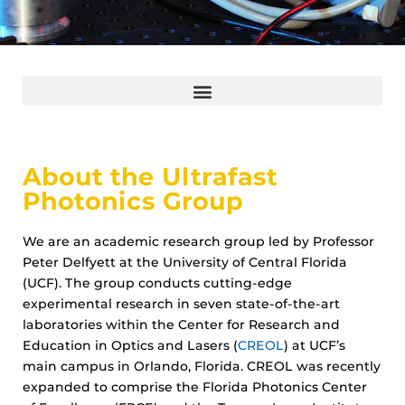
About the Ultrafast
Photonics Group
We are an academic research group led by Professor
Peter Delfyett at the University of Central Florida
(UCF). The group conducts cutting-edge
experimental research in seven state-of-the-art
laboratories within the Center for Research and
Education in Optics and Lasers (
CREOL
) at UCF’s
main campus in Orlando, Florida. CREOL was recently
expanded to comprise the Florida Photonics Center