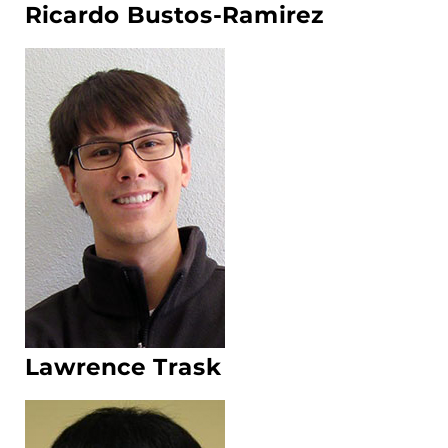
Ricardo Bustos-Ramirez
Lawrence Trask