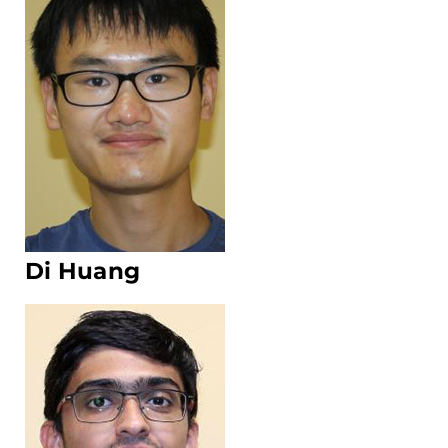
Di Huang