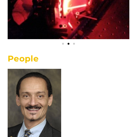
People