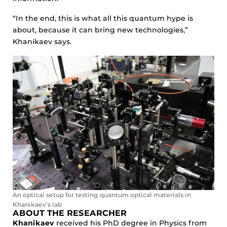
“In the end, this is what all this quantum hype is
about, because it can bring new technologies,”
Khanikaev says.
An optical setup for testing quantum optical materials in
Khanikaev’s lab
ABOUT THE RESEARCHER
Khanikaev
received his PhD degree in Physics from