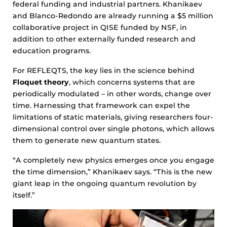
federal funding and industrial partners. Khanikaev
and Blanco-Redondo are already running a $5 million
collaborative project in QISE funded by NSF, in
addition to other externally funded research and
education programs.
For REFLEQTS, the key lies in the science behind
Floquet theory
, which concerns systems that are
periodically modulated – in other words, change over
time. Harnessing that framework can expel the
limitations of static materials, giving researchers four-
dimensional control over single photons, which allows
them to generate new quantum states.
“A completely new physics emerges once you engage
the time dimension,” Khanikaev says. “This is the new
giant leap in the ongoing quantum revolution by
itself.”