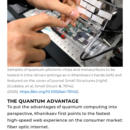
Samples of quantum photonic chips and metasurfaces to be
tested in time-driven settings as in Khanikaev’s hands (left) and
featured on the cover of journal Small Structures (right)
[Guddala, et al, Small Struct.
6
, 70142,
(2025).
https://doi.org/10.1002/sstr.70142
].
THE QUANTUM ADVANTAGE
To put the advantages of quantum computing into
perspective, Khanikaev first points to the fastest
high-speed web experience on the consumer market:
fiber optic internet.