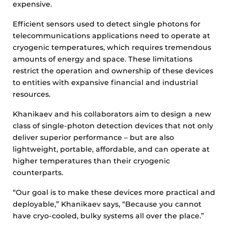
expensive.
Efficient sensors used to detect single photons for
telecommunications applications need to operate at
cryogenic temperatures, which requires tremendous
amounts of energy and space. These limitations
restrict the operation and ownership of these devices
to entities with expansive financial and industrial
resources.
Khanikaev and his collaborators aim to design a new
class of single-photon detection devices that not only
deliver superior performance – but are also
lightweight, portable, affordable, and can operate at
higher temperatures than their cryogenic
counterparts.
“Our goal is to make these devices more practical and
deployable,” Khanikaev says, “Because you cannot
have cryo-cooled, bulky systems all over the place.”