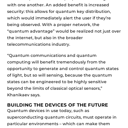
with one another. An added benefit is increased
security: this allows for quantum key distribution,
which would immediately alert the user if they’re
being observed. With a proper network, the
“quantum advantage” would be realized not just over
the internet, but also in the broader
telecommunications industry.
“Quantum communications and quantum
computing will benefit tremendously from the
opportunity to generate and control quantum states
of light, but so will sensing, because the quantum
states can be engineered to be highly sensitive
beyond the limits of classical optical sensors,”
Khanikaev says.
BUILDING THE DEVICES OF THE FUTURE
Quantum devices in use today, such as
superconducting quantum circuits, must operate in
particular environments – which can make them