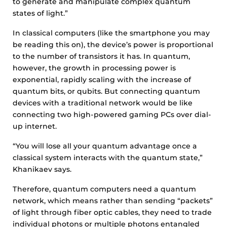
to generate and manipulate complex quantum
states of light.”
In classical computers (like the smartphone you may
be reading this on), the device’s power is proportional
to the number of transistors it has. In quantum,
however, the growth in processing power is
exponential, rapidly scaling with the increase of
quantum bits, or qubits. But connecting quantum
devices with a traditional network would be like
connecting two high-powered gaming PCs over dial-
up internet.
“You will lose all your quantum advantage once a
classical system interacts with the quantum state,”
Khanikaev says.
Therefore, quantum computers need a quantum
network, which means rather than sending “packets”
of light through fiber optic cables, they need to trade
individual photons or multiple photons entangled