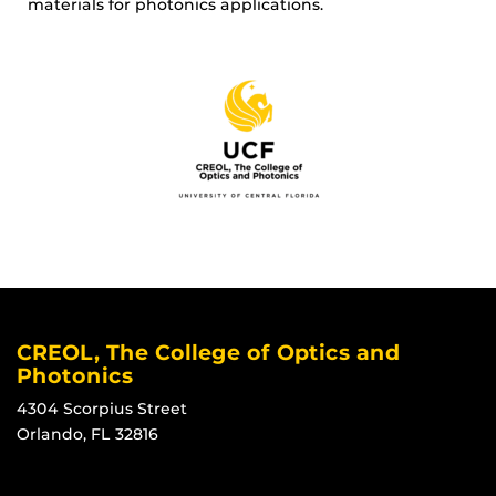
materials for photonics applications.
CREOL, The College of Optics and
Photonics
4304 Scorpius Street
Orlando, FL 32816