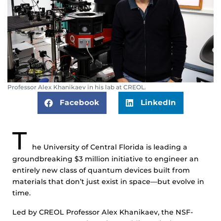
Professor Alex Khanikaev in his lab at CREOL.
Facebook
LinkedIn
T
he University of Central Florida is leading a
groundbreaking $3 million initiative to engineer an
entirely new class of quantum devices built from
materials that don’t just exist in space—but evolve in
time.
Led by CREOL Professor Alex Khanikaev, the NSF-