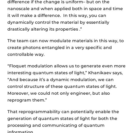
difference if the change is uniform– but on the
nanoscale and when applied both in space and time
it will make a difference. In this way, you can
dynamically control the material by essentially
drastically altering its properties .”
The team can now modulate materials in this way, to
create photons entangled in a very specific and
controllable way.
“Floquet modulation allows us to generate even more
interesting quantum states of light,” Khanikaev says,
“And because it’s a dynamic modulation, we can
control structure of these quantum states of light.
Moreover, we could not only engineer, but also
reprogram them.”
That reprogrammability can potentially enable the
generation of quantum states of light for both the
processing and communicating of quantum
information.