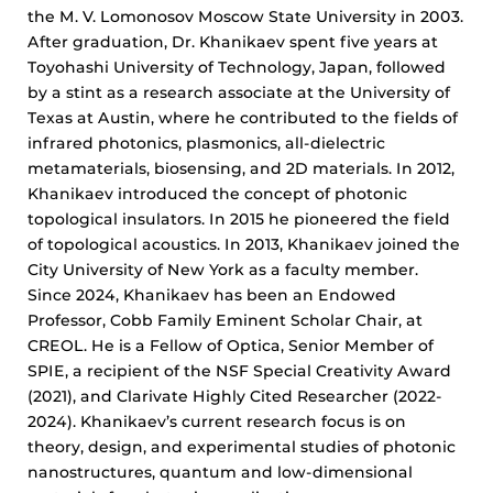
the M. V. Lomonosov Moscow State University in 2003.
After graduation, Dr. Khanikaev spent five years at
Toyohashi University of Technology, Japan, followed
by a stint as a research associate at the University of
Texas at Austin, where he contributed to the fields of
infrared photonics, plasmonics, all-dielectric
metamaterials, biosensing, and 2D materials. In 2012,
Khanikaev introduced the concept of photonic
topological insulators. In 2015 he pioneered the field
of topological acoustics. In 2013, Khanikaev joined the
City University of New York as a faculty member.
Since 2024, Khanikaev has been an Endowed
Professor, Cobb Family Eminent Scholar Chair, at
CREOL. He is a Fellow of Optica, Senior Member of
SPIE, a recipient of the NSF Special Creativity Award
(2021), and Clarivate Highly Cited Researcher (2022-
2024). Khanikaev’s current research focus is on
theory, design, and experimental studies of photonic
nanostructures, quantum and low-dimensional