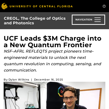
Skip
to
main
CREOL, The College of Optics
content
NAVIGATION
and Photonics
UCF Leads $3M Charge into
a New Quantum Frontier
NSF–AFRL REFLEQTS project pioneers time-
engineered materials to unlock the next
quantum revolution in computing, sensing, and
communication.
By
Dylan Wilkins
|
December 16, 2025