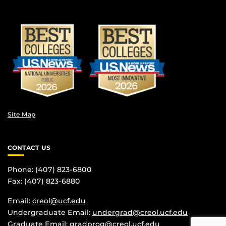
Site Map
CONTACT US
Phone: (407) 823-6800
Fax: (407) 823-6880
Email:
creol@ucf.edu
Undergraduate Email:
undergrad@creol.ucf.edu
Graduate Email:
gradprog@creol.ucf.edu