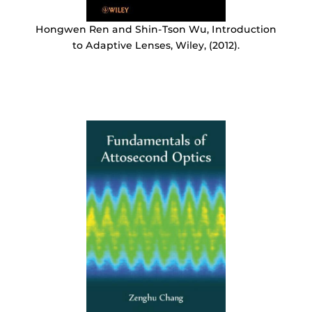
Hongwen Ren and Shin-Tson Wu, Introduction
to Adaptive Lenses, Wiley, (2012).