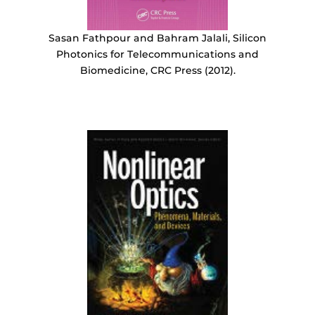
Sasan Fathpour and Bahram Jalali, Silicon
Photonics for Telecommunications and
Biomedicine, CRC Press (2012).