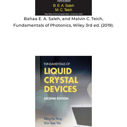
Bahaa E. A. Saleh, and Malvin C. Teich,
Fundamentals of Photonics, Wiley 3rd ed. (2019).