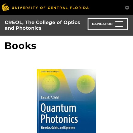
Skip
to
main
CREOL, The College of Optics
content
NAVIGATION
and Photonics
Books