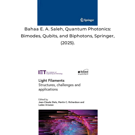
Bahaa E. A. Saleh, Quantum Photonics:
Bimodes, Qubits, and Biphotons, Springer,
(2025).