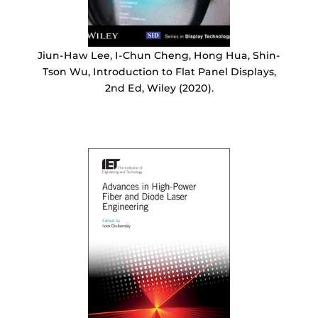
Jiun-Haw Lee, I-Chun Cheng, Hong Hua, Shin-
Tson Wu, Introduction to Flat Panel Displays,
2nd Ed, Wiley (2020).