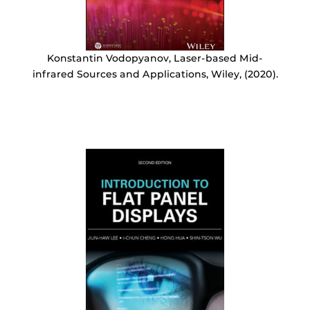
Konstantin Vodopyanov, Laser-based Mid-
infrared Sources and Applications, Wiley, (2020).