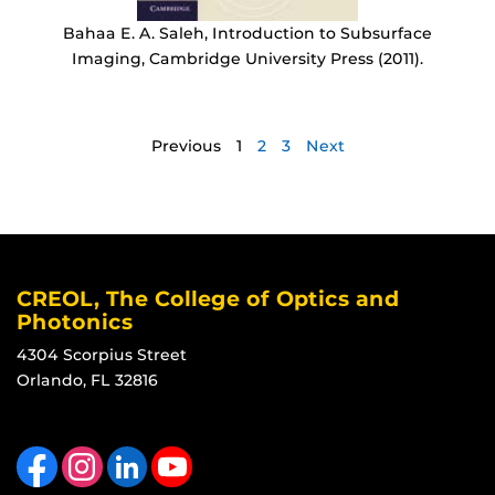
Bahaa E. A. Saleh, Introduction to Subsurface
Imaging, Cambridge University Press (2011).
Previous
1
2
3
Next
CREOL, The College of Optics and
Photonics
4304 Scorpius Street
Orlando, FL 32816
Like us on Facebook
Find us on Instagram
View our LinkedIn page
Follow us on YouTube