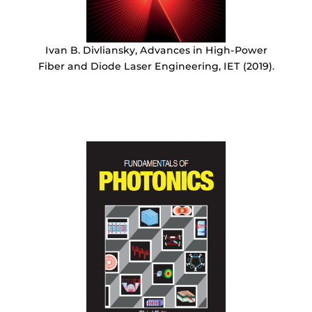
Ivan B. Divliansky, Advances in High-Power
Fiber and Diode Laser Engineering, IET (2019).