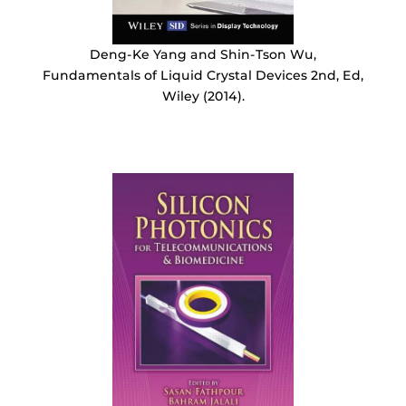
Deng-Ke Yang and Shin-Tson Wu,
Fundamentals of Liquid Crystal Devices 2nd, Ed,
Wiley (2014).