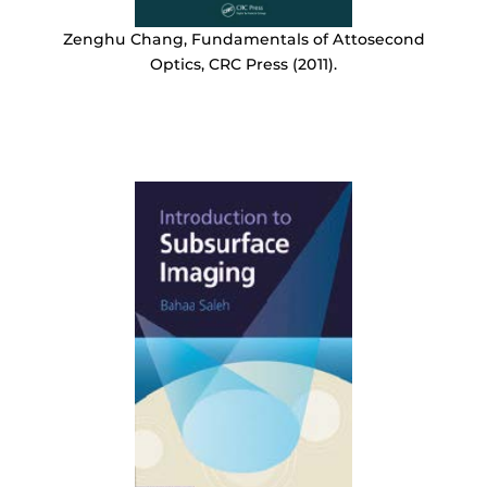
Zenghu Chang, Fundamentals of Attosecond
Optics, CRC Press (2011).