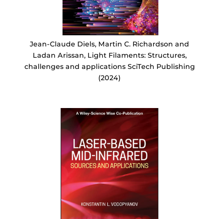
Jean-Claude Diels, Martin C. Richardson and
Ladan Arissan, Light Filaments: Structures,
challenges and applications SciTech Publishing
(2024)