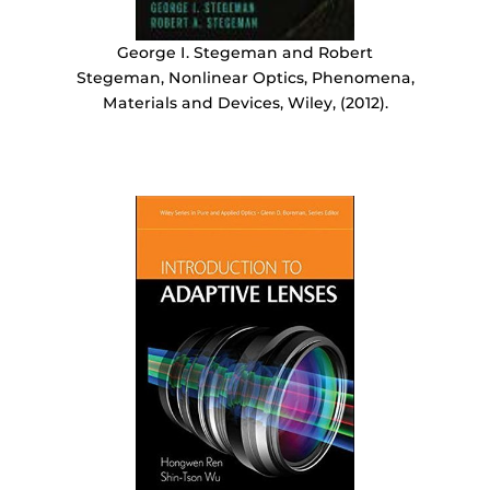
George I. Stegeman and Robert
Stegeman, Nonlinear Optics, Phenomena,
Materials and Devices, Wiley, (2012).