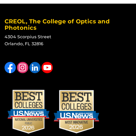
CREOL, The College of Optics and
Photonics
4304 Scorpius Street
Orlando, FL 32816
Like us on Facebook
Find us on Instagram
View our LinkedIn page
Follow us on YouTube