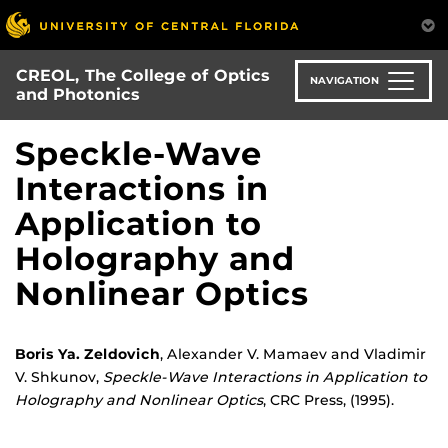
Skip
to
main
CREOL, The College of Optics
content
NAVIGATION
and Photonics
Speckle-Wave
Interactions in
Application to
Holography and
Nonlinear Optics
Boris Ya. Zeldovich
, Alexander V. Mamaev and Vladimir
V. Shkunov,
Speckle-Wave Interactions in Application to
Holography and Nonlinear Optics
, CRC Press, (1995).