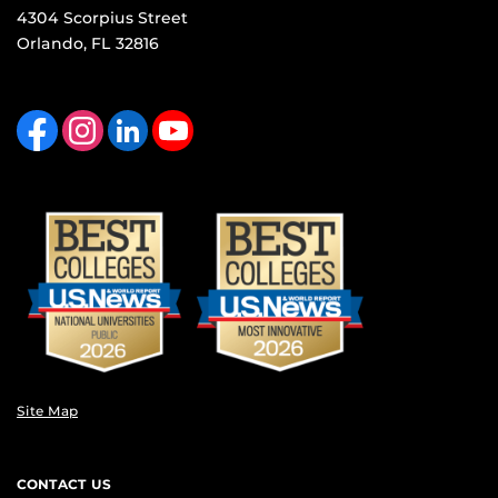
4304 Scorpius Street
Orlando, FL 32816
Like us on Facebook
Find us on Instagram
View our LinkedIn page
Follow us on YouTube
Site Map
CONTACT US