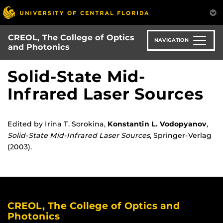
Skip
to
main
CREOL, The College of Optics
content
NAVIGATION
and Photonics
Solid-State Mid-
Infrared Laser Sources
Edited by Irina T. Sorokina,
Konstantin L. Vodopyanov
,
Solid-State Mid-Infrared Laser Sources
, Springer-Verlag
(2003).
CREOL, The College of Optics and
Photonics