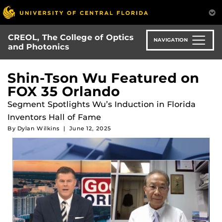
Skip
to
main
CREOL, The College of Optics
content
NAVIGATION
and Photonics
Shin-Tson Wu Featured on
FOX 35 Orlando
Segment Spotlights Wu’s Induction in Florida
Inventors Hall of Fame
By
Dylan Wilkins
|
June 12, 2025