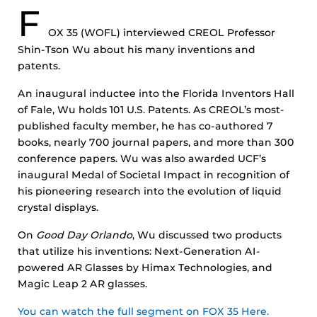
F
OX
35 (WOFL) interviewed CREOL Professor
Shin-Tson Wu about his many inventions and
patents.
An inaugural inductee into the Florida Inventors Hall
of Fale, Wu holds 101 U.S. Patents. As CREOL’s most-
published faculty member, he has co-authored 7
books, nearly 700 journal papers, and more than 300
conference papers. Wu was also awarded UCF’s
inaugural Medal of Societal Impact in recognition of
his pioneering research into the evolution of liquid
crystal displays.
On
Good Day Orlando
, Wu discussed two products
that utilize his inventions: Next-Generation AI-
powered AR Glasses by Himax Technologies, and
Magic Leap 2 AR glasses.
You can watch the full segment on FOX 35 Here.