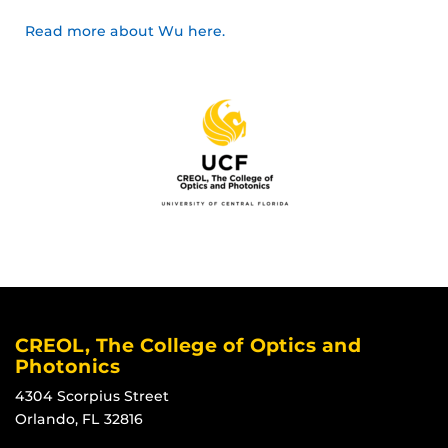
Read more about Wu here.
CREOL, The College of Optics and
Photonics
4304 Scorpius Street
Orlando, FL 32816