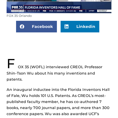
FOX 35 Orlando
Facebook
Linkedin
F
OX
35 (WOFL) interviewed CREOL Professor
Shin-Tson Wu about his many inventions and
patents.
An inaugural inductee into the Florida Inventors Hall
of Fale, Wu holds 101 U.S. Patents. As CREOL’s most-
published faculty member, he has co-authored 7
books, nearly 700 journal papers, and more than 300
conference papers. Wu was also awarded UCF’s