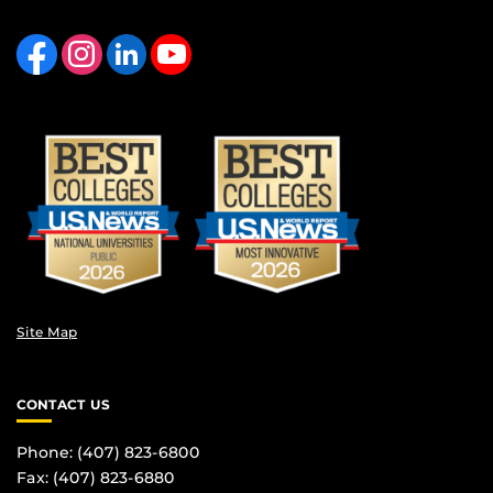
Like us on Facebook
Find us on Instagram
View our LinkedIn page
Follow us on YouTube
Site Map
CONTACT US
Phone: (407) 823-6800
Fax: (407) 823-6880