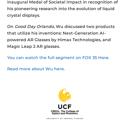
inaugural Medal of Societal Impact in recognition of
his pioneering research into the evolution of liquid
crystal displays.
On
Good Day Orlando
, Wu discussed two products
that utilize his inventions: Next-Generation AI-
powered AR Glasses by Himax Technologies, and
Magic Leap 2 AR glasses.
You can watch the full segment on FOX 35 Here.
Read more about Wu here.