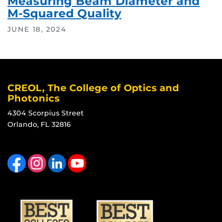
Measuring Beam Diameter and
M-Squared Quality
JUNE 18, 2024
CREOL, The College of Optics and
Photonics
4304 Scorpius Street
Orlando, FL 32816
Like us on Facebook
Find us on Instagram
View our LinkedIn page
Follow us on YouTube