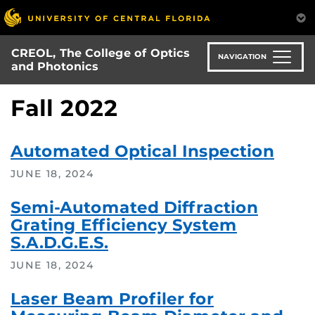
Skip
to
main
CREOL, The College of Optics
content
NAVIGATION
and Photonics
Fall 2022
Automated Optical Inspection
JUNE 18, 2024
Semi-Automated Diffraction
Grating Efficiency System
S.A.D.G.E.S.
JUNE 18, 2024
Laser Beam Profiler for