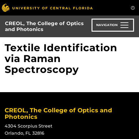
Skip
to
main
CREOL, The College of Optics
content
NAVIGATION
and Photonics
Textile Identification
via Raman
Spectroscopy
CREOL, The College of Optics and
Photonics
4304 Scorpius Street
Orlando, FL 32816