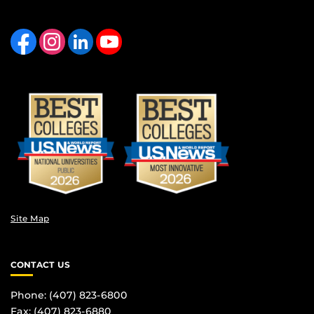
Like us on Facebook
Find us on Instagram
View our LinkedIn page
Follow us on YouTube
Site Map
CONTACT US
Phone: (407) 823-6800
Fax: (407) 823-6880