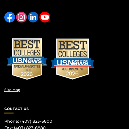
Like us on Facebook
Find us on Instagram
View our LinkedIn page
Follow us on YouTube
Site Map
CONTACT US
Phone: (407) 823-6800
Fax: (407) 823-6880