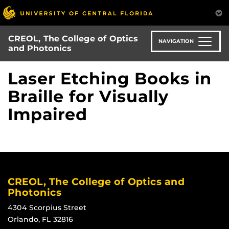
Skip
to
main
CREOL, The College of Optics
content
NAVIGATION
and Photonics
Laser Etching Books in
Braille for Visually
Impaired
CREOL, The College of Optics and
Photonics
4304 Scorpius Street
Orlando, FL 32816