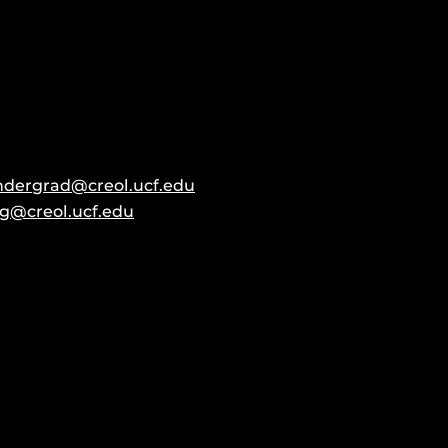
ndergrad@creol.ucf.edu
g@creol.ucf.edu