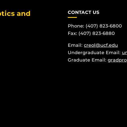
tics and
CONTACT US
Phone: (407) 823-6800
Fax: (407) 823-6880
Email:
creol@ucf.edu
Undergraduate Email:
u
Graduate Email:
gradpro