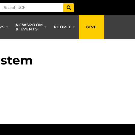
NEWSROOM
PS
PEOPLE
GIVE
& EVENTS
ystem