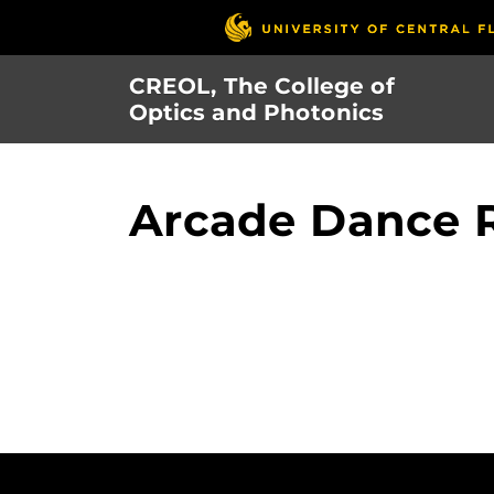
Skip
to
main
CREOL, The College of
content
Optics and Photonics
Arcade Dance 