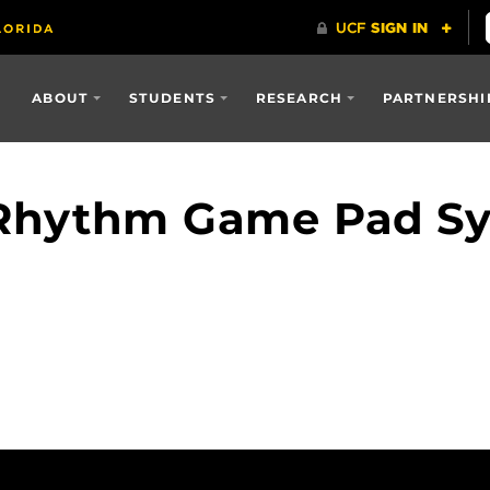
ABOUT
STUDENTS
RESEARCH
PARTNERSHI
Rhythm Game Pad S