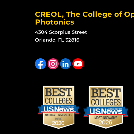
CREOL, The College of Op
Photonics
4304 Scorpius Street
Orlando, FL 32816
Like us on Facebook
Find us on Instagram
View our LinkedIn page
Follow us on YouTube