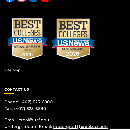
Site Map
CONTACT US
Phone: (407) 823-6800
Fax: (407) 823-6880
Email:
creol@ucf.edu
Undergraduate Email:
undergrad@creol.ucf.edu