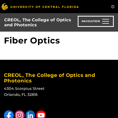
Skip
to
main
CREOL, The College of Optics
content
NAVIGATION
and Photonics
Fiber Optics
CREOL, The College of Optics and
Photonics
4304 Scorpius Street
Orlando, FL 32816
Like us on Facebook
Find us on Instagram
View our LinkedIn page
Follow us on YouTube