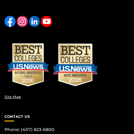
Like us on Facebook
Find us on Instagram
View our LinkedIn page
Follow us on YouTube
Site Map
CONTACT US
Phone: (407) 823-6800