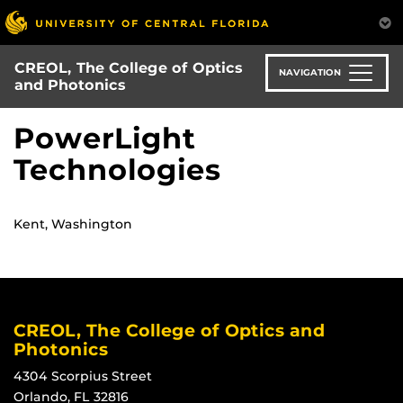
Skip
to
main
CREOL, The College of Optics
content
NAVIGATION
and Photonics
PowerLight
Technologies
Kent, Washington
CREOL, The College of Optics and
Photonics
4304 Scorpius Street
Orlando, FL 32816