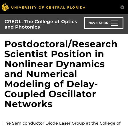
Skip
to
main
CREOL, The College of Optics
content
NAVIGATION
and Photonics
Postdoctoral/Research
Scientist Position in
Nonlinear Dynamics
and Numerical
Modeling of Delay-
Coupled Oscillator
Networks
The Semiconductor Diode Laser Group at the College of