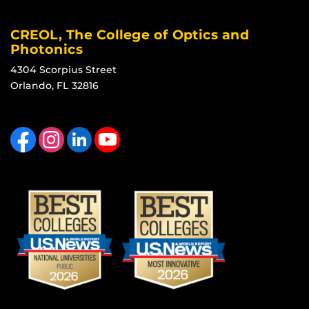
CREOL, The College of Optics and
Photonics
4304 Scorpius Street
Orlando, FL 32816
Like us on Facebook
Find us on Instagram
View our LinkedIn page
Follow us on YouTube