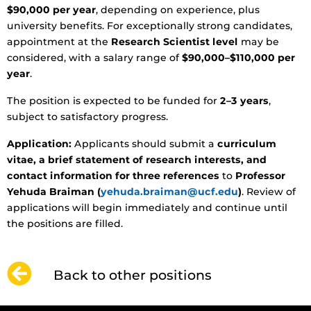
$90,000 per year
, depending on experience, plus
university benefits. For exceptionally strong candidates,
appointment at the
Research Scientist level
may be
considered, with a salary range of
$90,000–$110,000 per
year
.
The position is expected to be funded for
2–3 years
,
subject to satisfactory progress.
Application:
Applicants should submit a
curriculum
vitae, a brief statement of research interests, and
contact information for three references
to
Professor
Yehuda Braiman (
yehuda.braiman@ucf.edu
)
. Review of
applications will begin immediately and continue until
the positions are filled.
Back to other positions