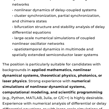
networks
• nonlinear dynamics of delay-coupled systems
• cluster synchronization, partial synchronization,
and chimera states
• bifurcation structure and stability analysis of delay
differential equations
• large-scale numerical simulations of coupled
nonlinear oscillator networks
• spatiotemporal dynamics in multimode and
spatially extended semiconductor laser systems
The position is particularly suitable for candidates with
backgrounds in
applied mathematics, nonlinear
dynamical systems, theoretical physics, photonics, or
laser physics
. Strong experience with
numerical
simulations of nonlinear dynamical systems,
computational modeling, and scientific programming
(e.g., Python, MATLAB, Julia, or C/C++) is highly desirable.
Experience with numerical analysis of differential or delay