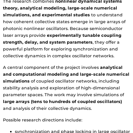
The research combines
nonlinear dynamical systems
theory, analytical modeling, large-scale numerical
simulations, and experimental studies
to understand
how coherent collective states emerge in large arrays of
photonic nonlinear oscillators. Because semiconductor
laser arrays provide
experimentally tunable coupling
strength, delay, and system parameters
, they offer a
powerful platform for exploring synchronization and
collective dynamics in complex oscillator networks.
A central component of the project involves
analytical
and computational modeling and large-scale numerical
simulations
of coupled oscillator networks, including
stability analysis and exploration of high-dimensional
parameter spaces. The work may involve simulations of
large arrays (tens to hundreds of coupled oscillators)
and analysis of their collective dynamics.
Possible research directions include:
synchronization and phase locking in large oscillator