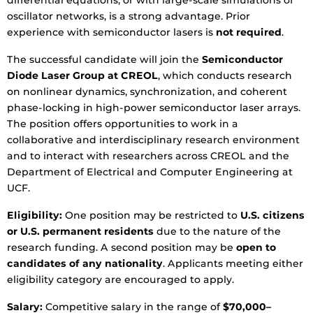
differential equations, or with large-scale simulations of
oscillator networks, is a strong advantage. Prior
experience with semiconductor lasers is
not required
.
The successful candidate will join the
Semiconductor
Diode Laser Group at CREOL
, which conducts research
on nonlinear dynamics, synchronization, and coherent
phase-locking in high-power semiconductor laser arrays.
The position offers opportunities to work in a
collaborative and interdisciplinary research environment
and to interact with researchers across CREOL and the
Department of Electrical and Computer Engineering at
UCF.
Eligibility:
One position may be restricted to
U.S. citizens
or U.S. permanent residents
due to the nature of the
research funding. A second position may be
open to
candidates of any nationality
. Applicants meeting either
eligibility category are encouraged to apply.
Salary:
Competitive salary in the range of
$70,000–