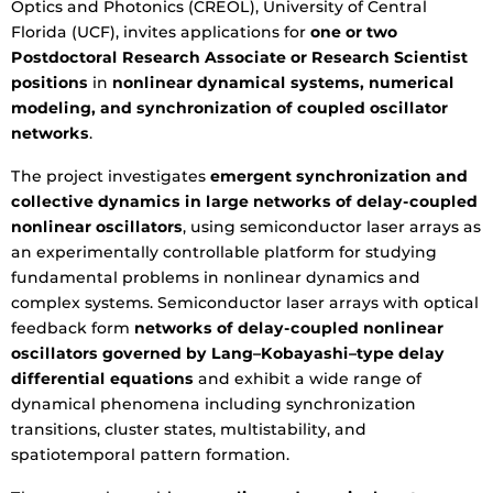
Optics and Photonics (CREOL), University of Central
Florida (UCF), invites applications for
one or two
Postdoctoral Research Associate or Research Scientist
positions
in
nonlinear dynamical systems, numerical
modeling, and synchronization of coupled oscillator
networks
.
The project investigates
emergent synchronization and
collective dynamics in large networks of delay-coupled
nonlinear oscillators
, using semiconductor laser arrays as
an experimentally controllable platform for studying
fundamental problems in nonlinear dynamics and
complex systems. Semiconductor laser arrays with optical
feedback form
networks of delay-coupled nonlinear
oscillators governed by Lang–Kobayashi–type delay
differential equations
and exhibit a wide range of
dynamical phenomena including synchronization
transitions, cluster states, multistability, and
spatiotemporal pattern formation.