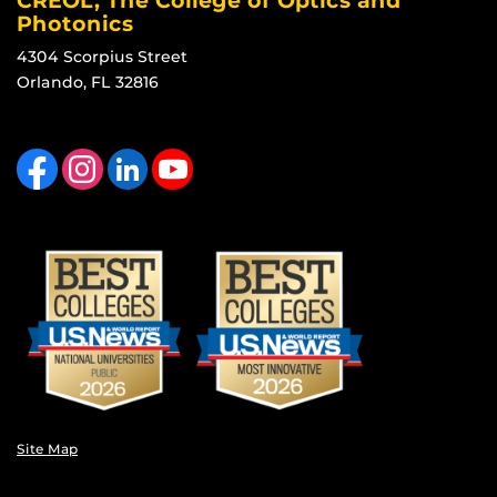
CREOL, The College of Optics and
Photonics
4304 Scorpius Street
Orlando, FL 32816
Like us on Facebook
Find us on Instagram
View our LinkedIn page
Follow us on YouTube
Site Map