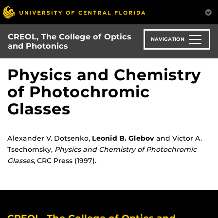
Skip
to
main
CREOL, The College of Optics
content
NAVIGATION
and Photonics
Physics and Chemistry
of Photochromic
Glasses
Alexander V. Dotsenko,
Leonid B. Glebov
and Victor A.
Tsechomsky,
Physics and Chemistry of Photochromic
Glasses
, CRC Press (1997).