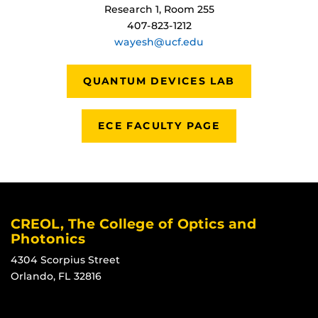
Research 1, Room 255
407-823-1212
wayesh@ucf.edu
QUANTUM DEVICES LAB
ECE FACULTY PAGE
CREOL, The College of Optics and
Photonics
4304 Scorpius Street
Orlando, FL 32816