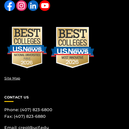
Like us on Facebook
Find us on Instagram
View our LinkedIn page
Follow us on YouTube
Site Map
CONTACT US
Phone: (407) 823-6800
Fax: (407) 823-6880
Email:
creol@ucf.edu