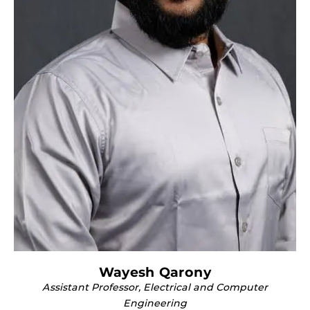
Wayesh Qarony
Assistant Professor, Electrical and Computer
Engineering