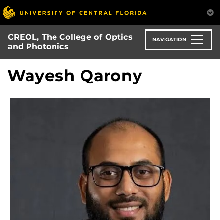
Skip
to
main
CREOL, The College of Optics
content
NAVIGATION
and Photonics
Wayesh Qarony