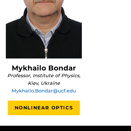
Mykhailo Bondar
Professor, Institute of Physics,
Kiev, Ukraine
Mykhailo.Bondar@ucf.edu
NONLINEAR OPTICS