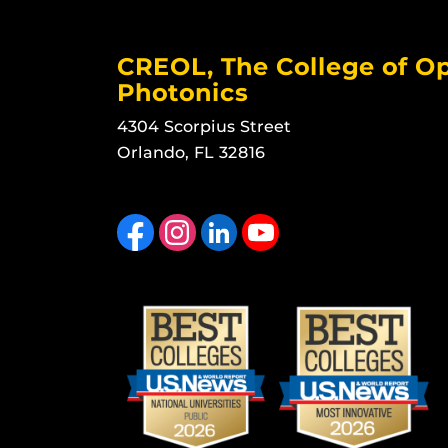
CREOL, The College of Op
Photonics
4304 Scorpius Street
Orlando, FL 32816
Like us on Facebook
Find us on Instagram
View our LinkedIn page
Follow us on YouTube