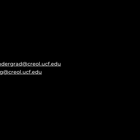
ndergrad@creol.ucf.edu
g@creol.ucf.edu