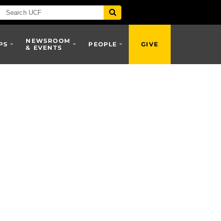
NEWSROOM
PS
PEOPLE
GIVE
& EVENTS