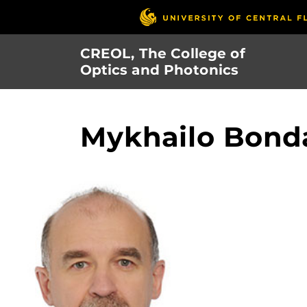
Skip
to
main
CREOL, The College of
content
Optics and Photonics
Mykhailo Bond