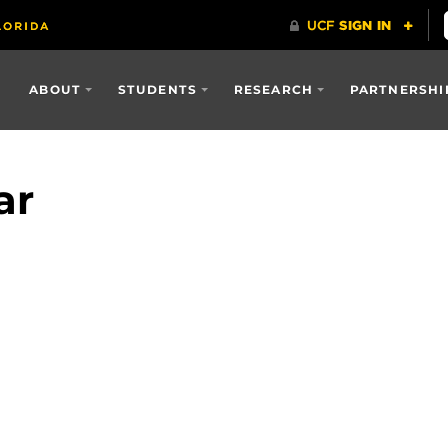
ABOUT
STUDENTS
RESEARCH
PARTNERSHI
ar