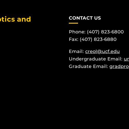
tics and
CONTACT US
Phone: (407) 823-6800
Fax: (407) 823-6880
Email:
creol@ucf.edu
Undergraduate Email:
u
Graduate Email:
gradpro