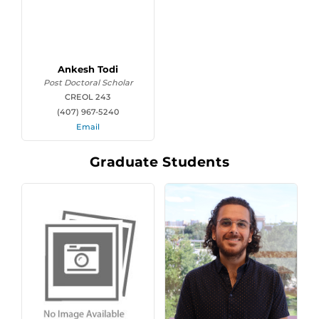
Ankesh Todi
Post Doctoral Scholar
CREOL 243
(407) 967-5240
Email
Graduate Students