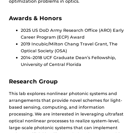
optimization problems in optics.
Awards & Honors
2025 US DoD Army Research Office (ARO) Early
Career Program (ECP) Award
2019 Incubic/Milton Chang Travel Grant, The
Optical Society (OSA)
2014–2018 UCF Graduate Dean’s Fellowship,
University of Central Florida
Research Group
This lab explores nonlinear photonic systems and
arrangements that provide novel schemes for light-
based sensing, computing, and information
processing. We are interested in leveraging ultrafast
optical nonlinear processes to realize system-level,
large-scale photonic systems that can implement