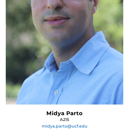
Midya Parto
A215
midya.parto@ucf.edu