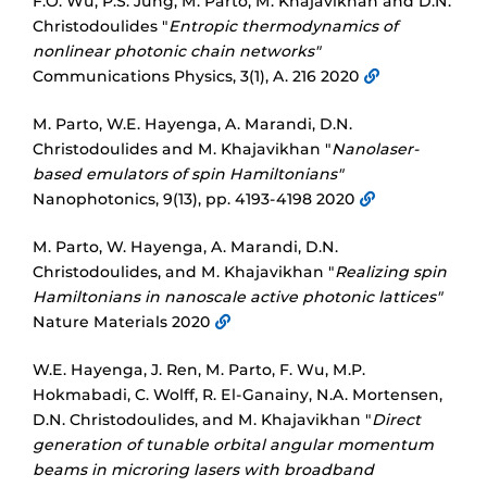
F.O. Wu, P.S. Jung, M. Parto, M. Khajavikhan and D.N.
Christodoulides "
Entropic thermodynamics of
nonlinear photonic chain networks"
Communications Physics, 3(1), A. 216 2020
M. Parto, W.E. Hayenga, A. Marandi, D.N.
Christodoulides and M. Khajavikhan "
Nanolaser-
based emulators of spin Hamiltonians"
Nanophotonics, 9(13), pp. 4193-4198 2020
M. Parto, W. Hayenga, A. Marandi, D.N.
Christodoulides, and M. Khajavikhan "
Realizing spin
Hamiltonians in nanoscale active photonic lattices"
Nature Materials 2020
W.E. Hayenga, J. Ren, M. Parto, F. Wu, M.P.
Hokmabadi, C. Wolff, R. El-Ganainy, N.A. Mortensen,
D.N. Christodoulides, and M. Khajavikhan "
Direct
generation of tunable orbital angular momentum
beams in microring lasers with broadband