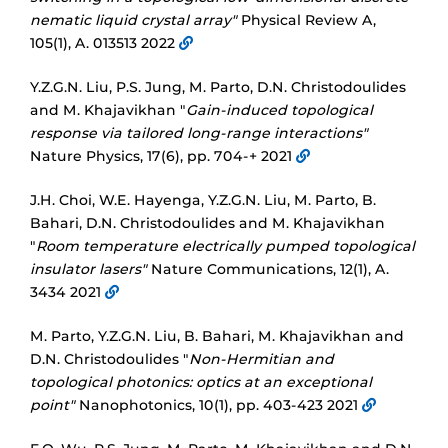
nematic liquid crystal array"
Physical Review A,
105(1), A. 013513 2022
Y.Z.G.N. Liu, P.S. Jung, M. Parto, D.N. Christodoulides
and M. Khajavikhan "
Gain-induced topological
response via tailored long-range interactions"
Nature Physics, 17(6), pp. 704-+ 2021
J.H. Choi, W.E. Hayenga, Y.Z.G.N. Liu, M. Parto, B.
Bahari, D.N. Christodoulides and M. Khajavikhan
"
Room temperature electrically pumped topological
insulator lasers"
Nature Communications, 12(1), A.
3434 2021
M. Parto, Y.Z.G.N. Liu, B. Bahari, M. Khajavikhan and
D.N. Christodoulides "
Non-Hermitian and
topological photonics: optics at an exceptional
point"
Nanophotonics, 10(1), pp. 403-423 2021