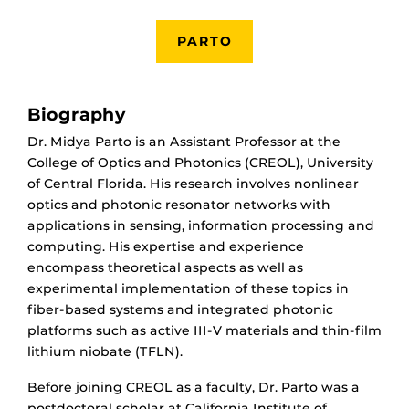
PARTO
Biography
Dr. Midya Parto is an Assistant Professor at the
College of Optics and Photonics (CREOL), University
of Central Florida. His research involves nonlinear
optics and photonic resonator networks with
applications in sensing, information processing and
computing. His expertise and experience
encompass theoretical aspects as well as
experimental implementation of these topics in
fiber-based systems and integrated photonic
platforms such as active III-V materials and thin-film
lithium niobate (TFLN).
Before joining CREOL as a faculty, Dr. Parto was a
postdoctoral scholar at California Institute of