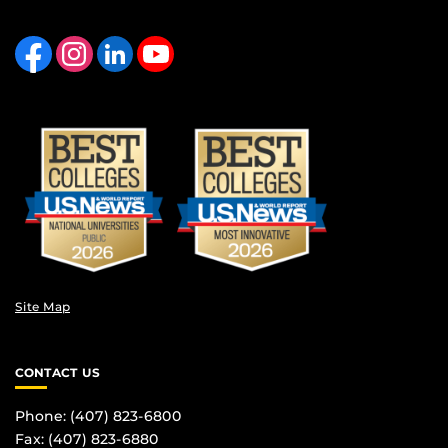
Like us on Facebook
Find us on Instagram
View our LinkedIn page
Follow us on YouTube
Site Map
CONTACT US
Phone: (407) 823-6800
Fax: (407) 823-6880