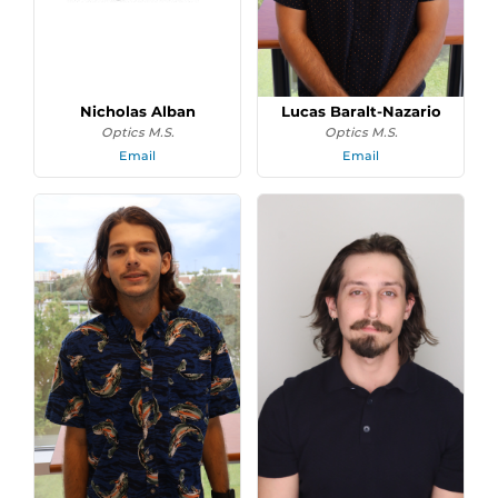
Nicholas Alban
Lucas Baralt-Nazario
Optics M.S.
Optics M.S.
Email
Email