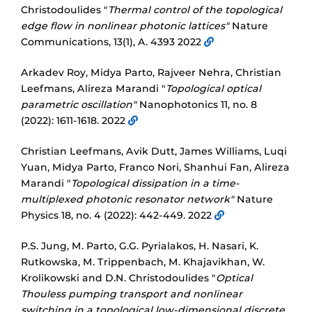
Christodoulides "
Thermal control of the topological
edge flow in nonlinear photonic lattices"
Nature
Communications, 13(1), A. 4393 2022
Arkadev Roy, Midya Parto, Rajveer Nehra, Christian
Leefmans, Alireza Marandi "
Topological optical
parametric oscillation"
Nanophotonics 11, no. 8
(2022): 1611-1618. 2022
Christian Leefmans, Avik Dutt, James Williams, Luqi
Yuan, Midya Parto, Franco Nori, Shanhui Fan, Alireza
Marandi "
Topological dissipation in a time-
multiplexed photonic resonator network"
Nature
Physics 18, no. 4 (2022): 442-449. 2022
P.S. Jung, M. Parto, G.G. Pyrialakos, H. Nasari, K.
Rutkowska, M. Trippenbach, M. Khajavikhan, W.
Krolikowski and D.N. Christodoulides "
Optical
Thouless pumping transport and nonlinear
switching in a topological low-dimensional discrete