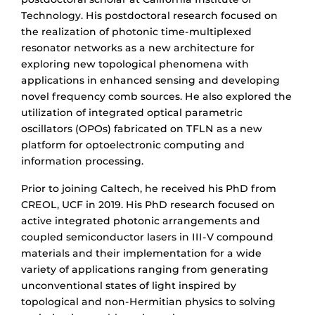
Technology. His postdoctoral research focused on
the realization of photonic time-multiplexed
resonator networks as a new architecture for
exploring new topological phenomena with
applications in enhanced sensing and developing
novel frequency comb sources. He also explored the
utilization of integrated optical parametric
oscillators (OPOs) fabricated on TFLN as a new
platform for optoelectronic computing and
information processing.
Prior to joining Caltech, he received his PhD from
CREOL, UCF in 2019. His PhD research focused on
active integrated photonic arrangements and
coupled semiconductor lasers in III-V compound
materials and their implementation for a wide
variety of applications ranging from generating
unconventional states of light inspired by
topological and non-Hermitian physics to solving