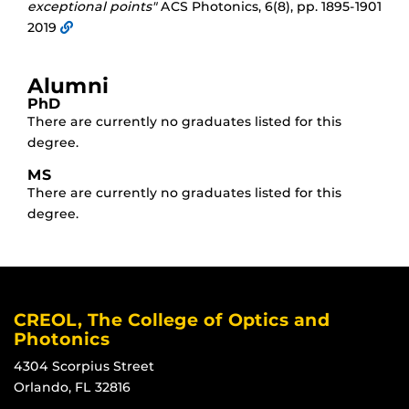
exceptional points"
ACS Photonics, 6(8), pp. 1895-1901
2019
Alumni
PhD
There are currently no graduates listed for this
degree.
MS
There are currently no graduates listed for this
degree.
CREOL, The College of Optics and
Photonics
4304 Scorpius Street
Orlando, FL 32816