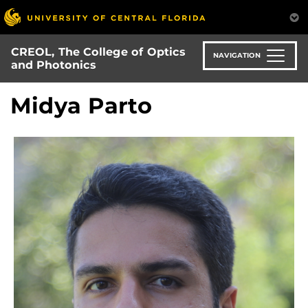
Skip
to
main
CREOL, The College of Optics
content
NAVIGATION
and Photonics
Midya Parto