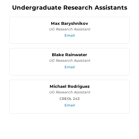
Undergraduate Research Assistants
Max Baryshnikov
UG Research Assistant
Email
Blake Rainwater
UG Research Assistant
Email
Michael Rodriguez
UG Research Assistant
CREOL 243
Email