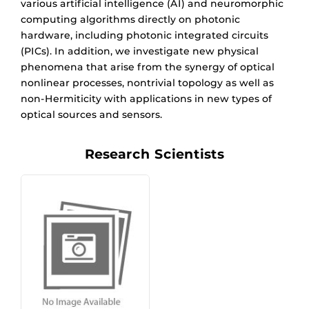
various artificial intelligence (AI) and neuromorphic
computing algorithms directly on photonic
hardware, including photonic integrated circuits
(PICs). In addition, we investigate new physical
phenomena that arise from the synergy of optical
nonlinear processes, nontrivial topology as well as
non-Hermiticity with applications in new types of
optical sources and sensors.
Research Scientists