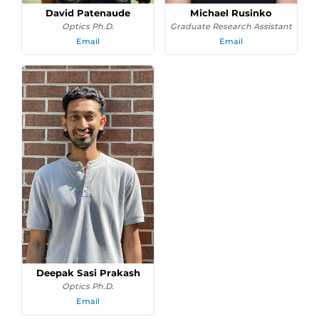
David Patenaude
Michael Rusinko
Optics Ph.D.
Graduate Research Assistant
Email
Email
Deepak Sasi Prakash
Optics Ph.D.
Email