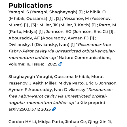
Publications
Yaraghi, S (Yaraghi, Shaghayegh) [1] ; Mhibik, O
(Mhibik, Oussama) [1] , [2] ; Yessenov, M (Yessenov,
Murat) [1] , [3] ; Miller, JK (Miller, J. Keith) [1] ; Parto, M
(Parto, Midya) [1] ; Johnson, EG (Johnson, Eric G.) [1] ;
Abouraddy, AF (Abouraddy, Ayman F.) [1] ;
Divliansky, I (Divliansky, Ivan) [1] "
Resonance-free
Fabry-Pérot cavity via unrestricted orbital-angular-
momentum ladder-up"
Nature Communications,
Volume: 16, Issue: 1 2025
Shaghayegh Yaraghi, Oussama Mhibik, Murat
Yessenov, J Keith Miller, Midya Parto, Eric G Johnson,
Ayman F Abouraddy, Ivan Divliansky "
Resonance-
free Fabry-Perot cavity via unrestricted orbital-
angular-momentum ladder-up"
arXiv preprint
arXiv:2503.13712 2025
Gordon HY Li, Midya Parto, Jinhao Ge, Qing-Xin Ji,