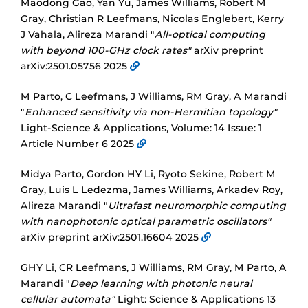
Maodong Gao, Yan Yu, James Williams, Robert M
Gray, Christian R Leefmans, Nicolas Englebert, Kerry
J Vahala, Alireza Marandi "
All-optical computing
with beyond 100-GHz clock rates"
arXiv preprint
arXiv:2501.05756 2025
M Parto, C Leefmans, J Williams, RM Gray, A Marandi
"
Enhanced sensitivity via non-Hermitian topology"
Light-Science & Applications, Volume: 14 Issue: 1
Article Number 6 2025
Midya Parto, Gordon HY Li, Ryoto Sekine, Robert M
Gray, Luis L Ledezma, James Williams, Arkadev Roy,
Alireza Marandi "
Ultrafast neuromorphic computing
with nanophotonic optical parametric oscillators"
arXiv preprint arXiv:2501.16604 2025
GHY Li, CR Leefmans, J Williams, RM Gray, M Parto, A
Marandi "
Deep learning with photonic neural
cellular automata"
Light: Science & Applications 13