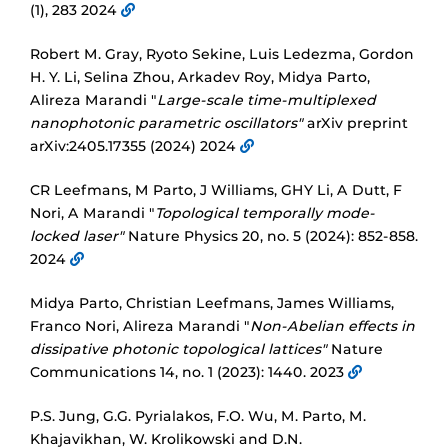
(1), 283 2024
Robert M. Gray, Ryoto Sekine, Luis Ledezma, Gordon
H. Y. Li, Selina Zhou, Arkadev Roy, Midya Parto,
Alireza Marandi "
Large-scale time-multiplexed
nanophotonic parametric oscillators"
arXiv preprint
arXiv:2405.17355 (2024) 2024
CR Leefmans, M Parto, J Williams, GHY Li, A Dutt, F
Nori, A Marandi "
Topological temporally mode-
locked laser"
Nature Physics 20, no. 5 (2024): 852-858.
2024
Midya Parto, Christian Leefmans, James Williams,
Franco Nori, Alireza Marandi "
Non-Abelian effects in
dissipative photonic topological lattices"
Nature
Communications 14, no. 1 (2023): 1440. 2023
P.S. Jung, G.G. Pyrialakos, F.O. Wu, M. Parto, M.
Khajavikhan, W. Krolikowski and D.N.