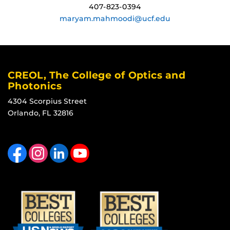
407-823-0394
maryam.mahmoodi@ucf.edu
CREOL, The College of Optics and
Photonics
4304 Scorpius Street
Orlando, FL 32816
Like us on Facebook
Find us on Instagram
View our LinkedIn page
Follow us on YouTube