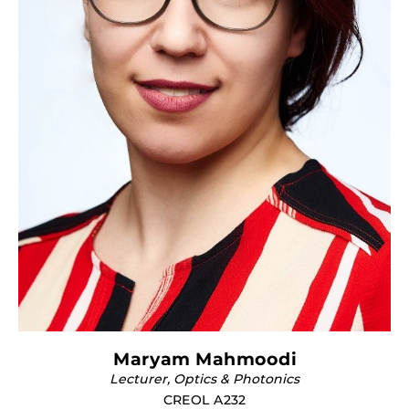
Maryam Mahmoodi
Lecturer, Optics & Photonics
CREOL A232