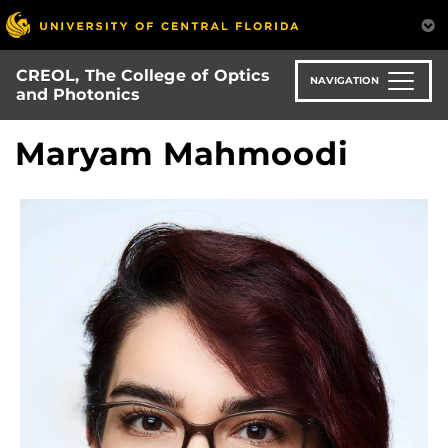
Skip
to
main
CREOL, The College of Optics
content
NAVIGATION
and Photonics
Maryam Mahmoodi